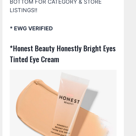
BOTTOM FOR CATEGORY & STORE
LISTINGS!!
* EWG VERIFIED
*Honest Beauty Honestly Bright Eyes
Tinted Eye Cream