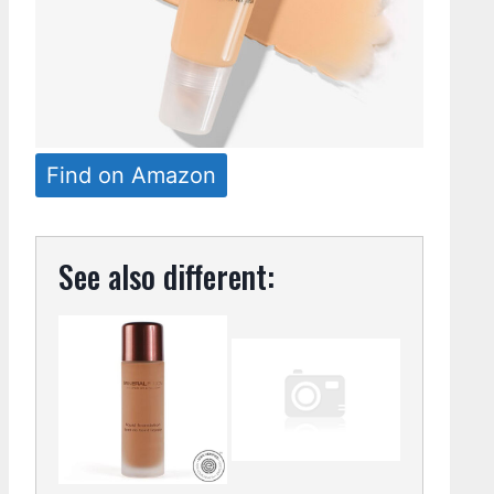
Find on Amazon
See also different: