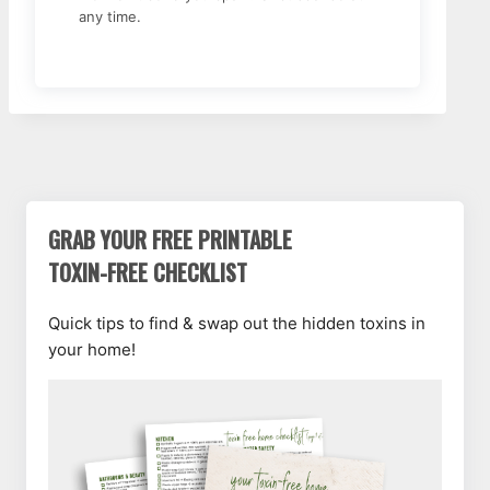
any time.
GRAB YOUR FREE PRINTABLE
TOXIN-FREE CHECKLIST
Quick tips to find & swap out the hidden toxins in
your home!