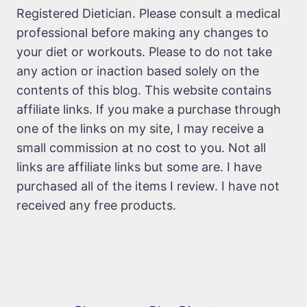
Registered Dietician. Please consult a medical
professional before making any changes to
your diet or workouts. Please to do not take
any action or inaction based solely on the
contents of this blog. This website contains
affiliate links. If you make a purchase through
one of the links on my site, I may receive a
small commission at no cost to you. Not all
links are affiliate links but some are. I have
purchased all of the items I review. I have not
received any free products.