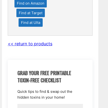
Find on Amazon
Find at Target
Find at Ulta
<< return to products
GRAB YOUR FREE PRINTABLE
TOXIN-FREE CHECKLIST
Quick tips to find & swap out the
hidden toxins in your home!