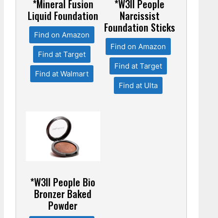
*Mineral Fusion
*W3ll People
Liquid Foundation
Narcissist
Foundation Sticks
Find on Amazon
Find on Amazon
Find at Target
Find at Target
Find at Walmart
Find at Ulta
*W3ll People Bio
Bronzer Baked
Powder