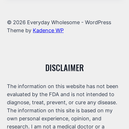
© 2026 Everyday Wholesome - WordPress
Theme by
Kadence WP
DISCLAIMER
The information on this website has not been
evaluated by the FDA and is not intended to
diagnose, treat, prevent, or cure any disease.
The information on this site is based on my
own personal experience, opinion, and
research. I am not a medical doctor or a