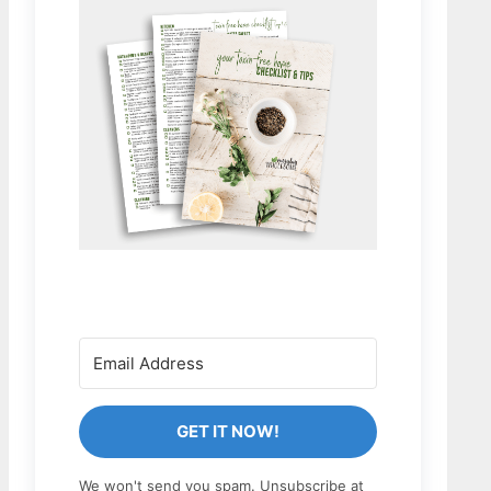
GET IT NOW!
We won't send you spam. Unsubscribe at