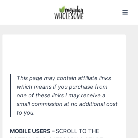
Skip
to
content
*Honest Beauty Honestly Bright Eyes
Tinted Eye Cream
This page may contain affiliate links
which means if you purchase from
one of these links I may receive a
small commission at no additional cost
to you.
MOBILE USERS –
SCROLL TO THE