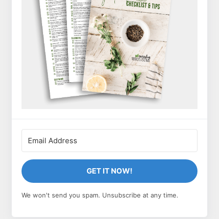
GET IT NOW!
We won't send you spam. Unsubscribe at any time.