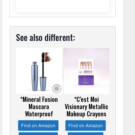
See also different:
*Mineral Fusion
*C’est Moi
Mascara
Visionary Metallic
Waterproof
Makeup Crayons
Find on Amazon
Find on Amazon