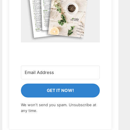
GET IT NOW!
We won't send you spam. Unsubscribe at
any time.