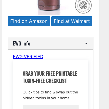
Find on Amazon
Find at Walmart
EWG Info
EWG VERIFIED
GRAB YOUR FREE PRINTABLE
TOXIN-FREE CHECKLIST
Quick tips to find & swap out the
hidden toxins in your home!