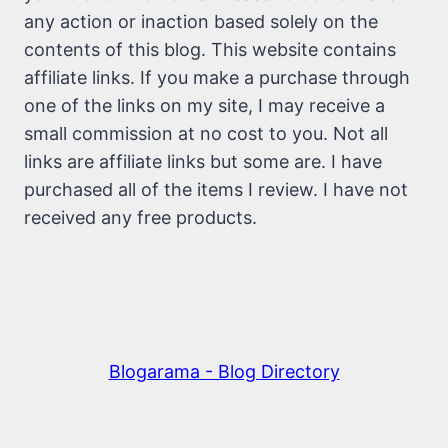
any action or inaction based solely on the
contents of this blog. This website contains
affiliate links. If you make a purchase through
one of the links on my site, I may receive a
small commission at no cost to you. Not all
links are affiliate links but some are. I have
purchased all of the items I review. I have not
received any free products.
Blogarama - Blog Directory