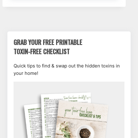
GRAB YOUR FREE PRINTABLE
TOXIN-FREE CHECKLIST
Quick tips to find & swap out the hidden toxins in
your home!