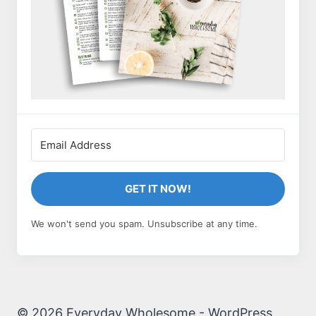
GET IT NOW!
We won't send you spam. Unsubscribe at any time.
© 2026 Everyday Wholesome - WordPress