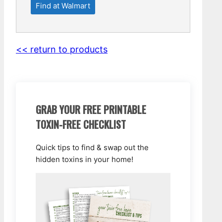
Find at Walmart
<< return to products
GRAB YOUR FREE PRINTABLE
TOXIN-FREE CHECKLIST
Quick tips to find & swap out the
hidden toxins in your home!