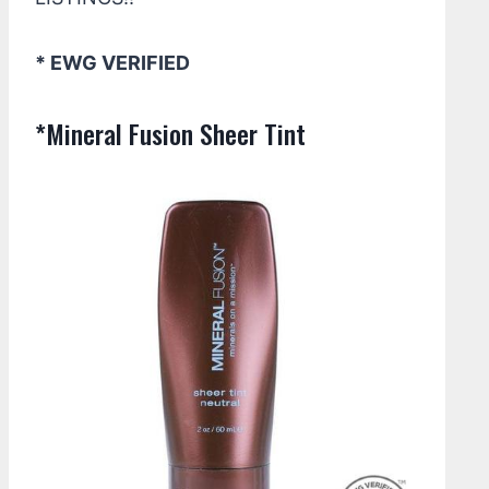
* EWG VERIFIED
*Mineral Fusion Sheer Tint