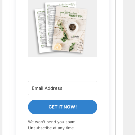
GET IT NOW!
We won't send you spam.
Unsubscribe at any time.