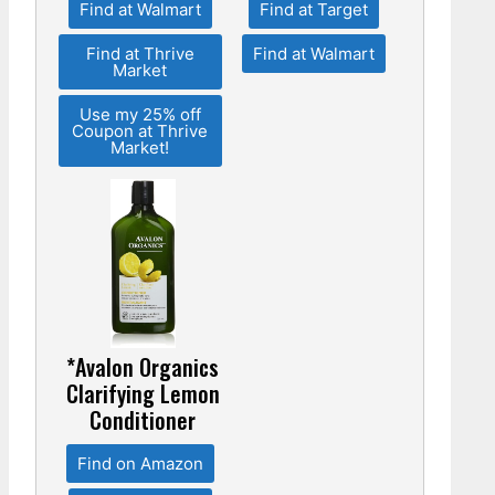
Find at Walmart
Find at Target
Find at Thrive
Find at Walmart
Market
Use my 25% off
Coupon at Thrive
Market!
*Avalon Organics
Clarifying Lemon
Conditioner
Find on Amazon