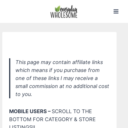
Skip
to
content
*Mineral Fusion Sheer Tint
This page may contain affiliate links
which means if you purchase from
one of these links I may receive a
small commission at no additional cost
to you.
MOBILE USERS –
SCROLL TO THE
BOTTOM FOR CATEGORY & STORE
LISTINGS!!