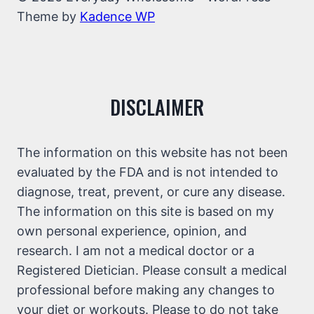
Theme by
Kadence WP
DISCLAIMER
The information on this website has not been
evaluated by the FDA and is not intended to
diagnose, treat, prevent, or cure any disease.
The information on this site is based on my
own personal experience, opinion, and
research. I am not a medical doctor or a
Registered Dietician. Please consult a medical
professional before making any changes to
your diet or workouts. Please to do not take