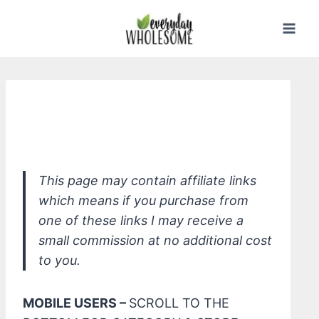
Skip
to
content
*W3LL PEOPLE Bio Correct Multi-
Action Concealer
This page may contain affiliate links
which means if you purchase from
one of these links I may receive a
small commission at no additional cost
to you.
MOBILE USERS –
SCROLL TO THE