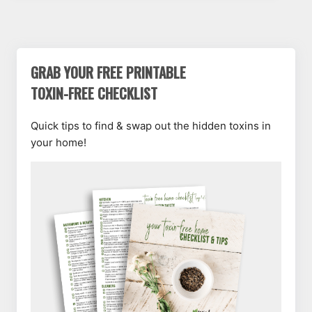
GRAB YOUR FREE PRINTABLE
TOXIN-FREE CHECKLIST
Quick tips to find & swap out the hidden toxins in
your home!