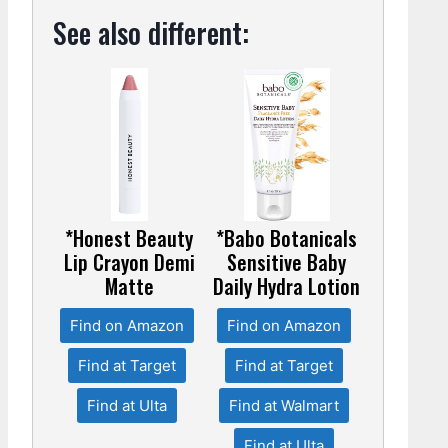
See also different:
*Honest Beauty
*Babo Botanicals
Lip Crayon Demi
Sensitive Baby
Matte
Daily Hydra Lotion
Find on Amazon
Find on Amazon
Find at Target
Find at Target
Find at Ulta
Find at Walmart
Find at Ulta