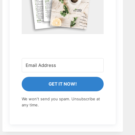
GET IT NOW!
We won't send you spam. Unsubscribe at
any time.