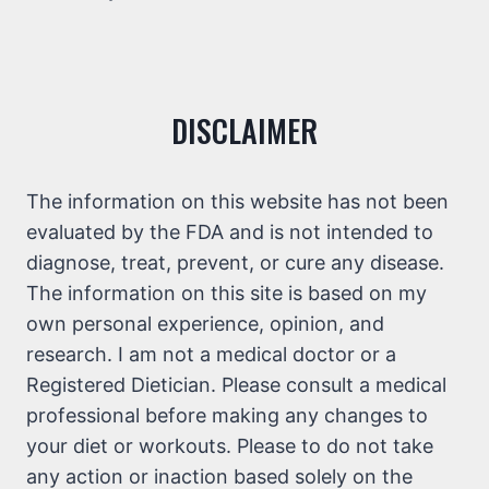
DISCLAIMER
The information on this website has not been
evaluated by the FDA and is not intended to
diagnose, treat, prevent, or cure any disease.
The information on this site is based on my
own personal experience, opinion, and
research. I am not a medical doctor or a
Registered Dietician. Please consult a medical
professional before making any changes to
your diet or workouts. Please to do not take
any action or inaction based solely on the