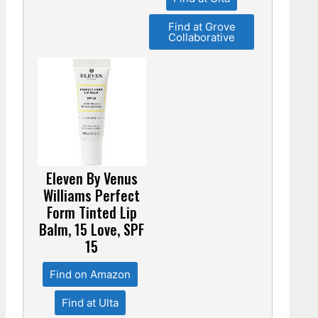
Find at Grove
Collaborative
Eleven By Venus
Williams Perfect
Form Tinted Lip
Balm, 15 Love, SPF
15
Find on Amazon
Find at Ulta