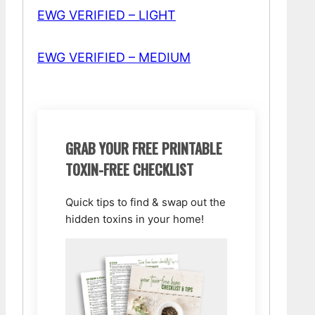
EWG VERIFIED – LIGHT
EWG VERIFIED – MEDIUM
GRAB YOUR FREE PRINTABLE
TOXIN-FREE CHECKLIST
Quick tips to find & swap out the
hidden toxins in your home!