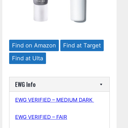
Find on Amazon
Find at Target
Find at Ulta
EWG Info
EWG VERIFIED – MEDIUM DARK
EWG VERIFIED – FAIR