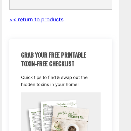
<< return to products
GRAB YOUR FREE PRINTABLE
TOXIN-FREE CHECKLIST
Quick tips to find & swap out the
hidden toxins in your home!