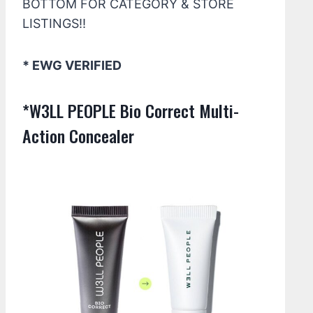
BOTTOM FOR CATEGORY & STORE
LISTINGS!!
* EWG VERIFIED
*W3LL PEOPLE Bio Correct Multi-
Action Concealer