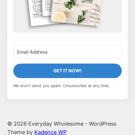
GET IT NOW!
We won't send you spam. Unsubscribe at any time.
© 2026 Everyday Wholesome - WordPress
Theme by
Kadence WP