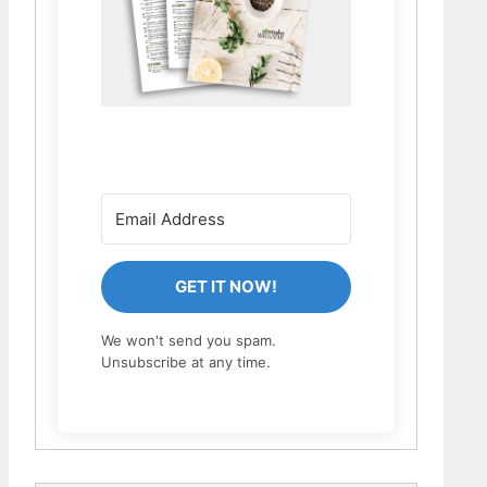
GET IT NOW!
We won't send you spam.
Unsubscribe at any time.