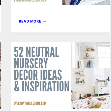
TODDLER
READ MORE
BOY
FASHION
–
SPRING
&
SUMMER
CAPSULE
WARDROBE
|
CLASSIC,
COMFORTABLE
&
AFFORDABLE