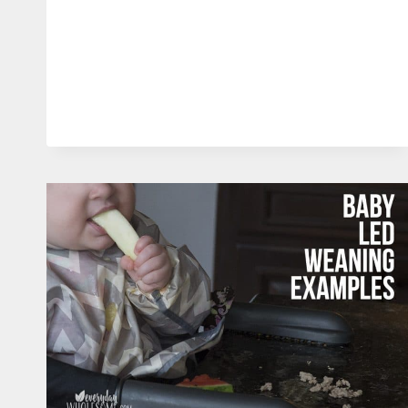
CELEBRATION
UNFORGETTABLE