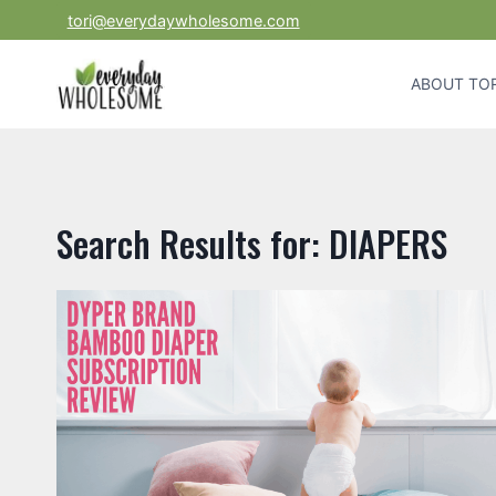
Skip
tori@everydaywholesome.com
to
content
ABOUT TOR
Search Results for:
DIAPERS