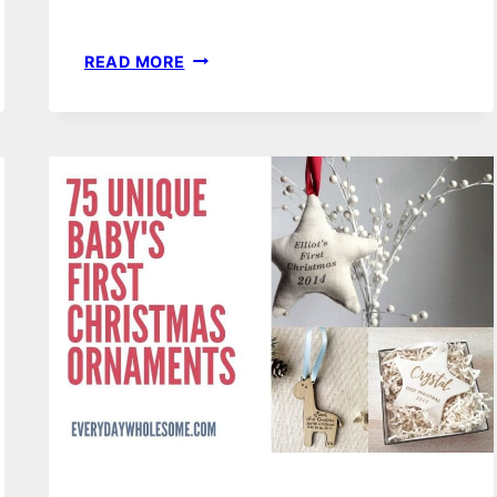
52
READ MORE
GENDER
NEUTRAL
NURSERY
DECOR
THEMES,
IDEAS
&
INSPIRATION