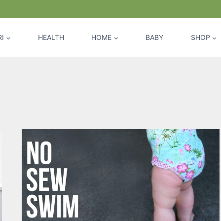
I
HEALTH
HOME
BABY
SHOP