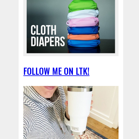
FOLLOW ME ON LTK!