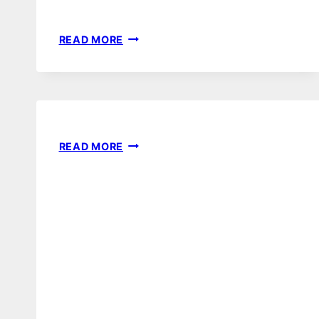
100
READ MORE
GIRL
NURSERY
IDEAS
AFFILIATE
READ MORE
DISCLOSURE