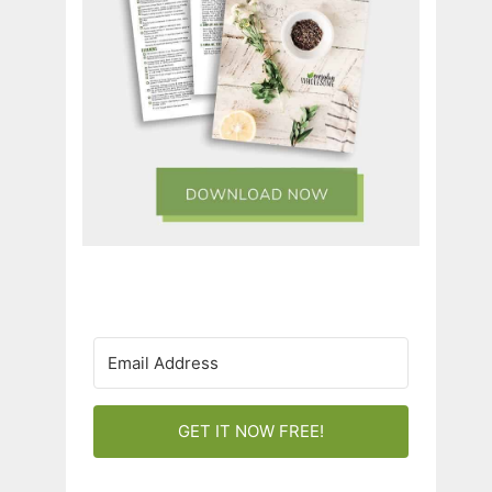
GET IT NOW FREE!