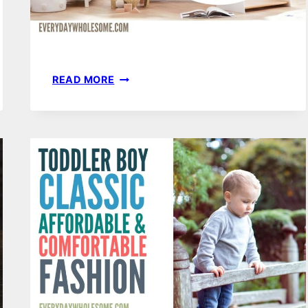
50
READ MORE
BABY
NURSERY
ORGANIZATION
IDEAS
FOR
YOUR
BABY
ROOM,
DRESSER,
SMALL
CLOSET
OR
DRAWERS