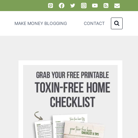
MAKE MONEY BLOGGING
CONTACT