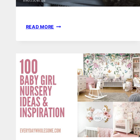
BABY
READ MORE
LED
WEANING
FIRST
FOODS
&
RECIPES
|
BLW
EXAMPLES