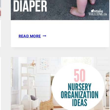
DIY
READ MORE
NO
SEW
CLOTH
BEST
BABY
SWIM
DIAPERS