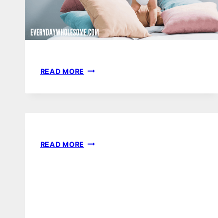
DYPER
READ MORE
BAMBOO
DIAPER
SUBSCRIPTION
REVIEW
|
NATURAL
BEST
READ MORE
NONTOXIC
BABY
DISPOSABLE
SHOWER
DIAPERS
GAMES
TO
MAKE
YOUR