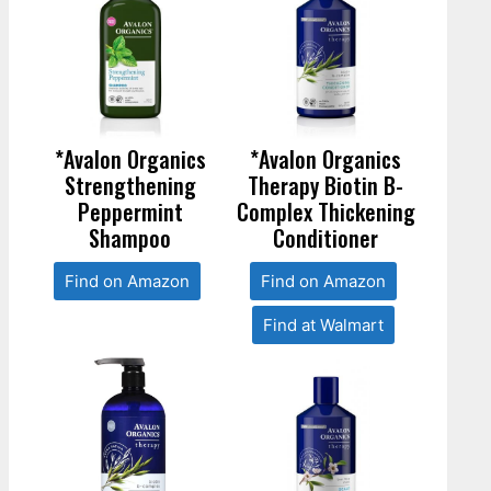
*Avalon Organics
*Avalon Organics
Strengthening
Therapy Biotin B-
Peppermint
Complex Thickening
Shampoo
Conditioner
Find on Amazon
Find on Amazon
Find at Walmart