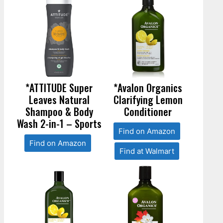
*ATTITUDE Super
*Avalon Organics
Leaves Natural
Clarifying Lemon
Shampoo & Body
Conditioner
Wash 2-in-1 – Sports
Find on Amazon
Find on Amazon
Find at Walmart