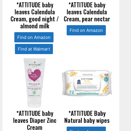
*ATTITUDE baby
*ATTITUDE baby
leaves Calendula
leaves Calendula
Cream, good night /
Cream, pear nectar
almond milk
Find on Amazon
Find on Amazon
Find at Walmart
*ATTITUDE baby
*ATTITUDE Baby
leaves Diaper Zinc
Natural baby wipes
Cream