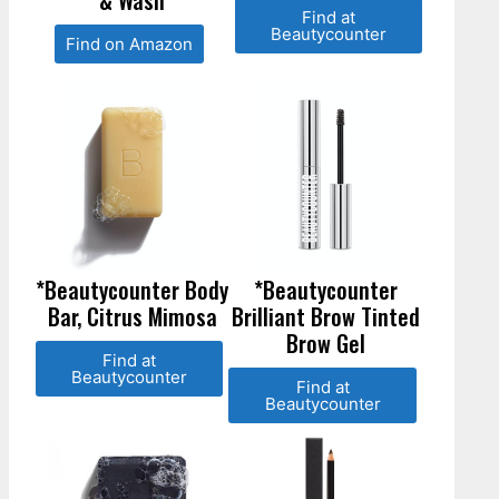
& Wash
Find at
Beautycounter
Find on Amazon
*Beautycounter Body
*Beautycounter
Bar, Citrus Mimosa
Brilliant Brow Tinted
Brow Gel
Find at
Beautycounter
Find at
Beautycounter