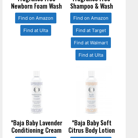
Newborn Foam Wash
Shampoo & Wash
Find on Amazon
Find on Amazon
Find at Ulta
Find at Target
Find at Walmart
Find at Ulta
*Baja Baby Lavender
*Baja Baby Soft
Conditioning Cream
Citrus Body Lotion