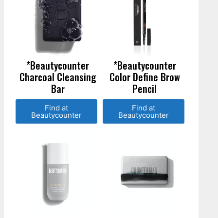
*Beautycounter
*Beautycounter
Charcoal Cleansing
Color Define Brow
Bar
Pencil
Find at
Find at
Beautycounter
Beautycounter