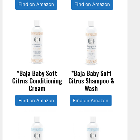
Find on Amazon
Find on Amazon
*Baja Baby Soft
*Baja Baby Soft
Citrus Conditioning
Citrus Shampoo &
Cream
Wash
Find on Amazon
Find on Amazon