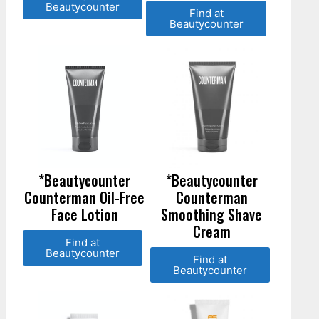
Beautycounter
Find at
Beautycounter
*Beautycounter
*Beautycounter
Counterman Oil-Free
Counterman
Face Lotion
Smoothing Shave
Cream
Find at
Beautycounter
Find at
Beautycounter