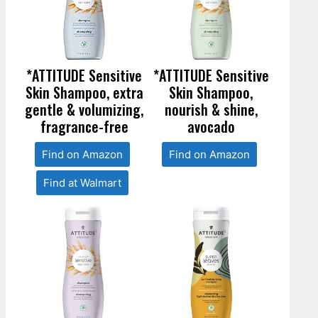
*ATTITUDE Sensitive
*ATTITUDE Sensitive
Skin Shampoo, extra
Skin Shampoo,
gentle & volumizing,
nourish & shine,
fragrance-free
avocado
Find on Amazon
Find on Amazon
Find at Walmart