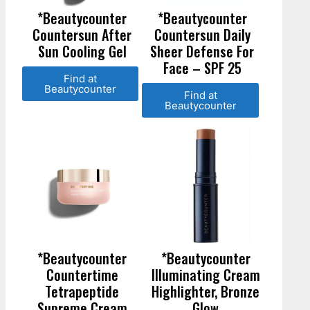
*Beautycounter
*Beautycounter
Countersun After
Countersun Daily
Sun Cooling Gel
Sheer Defense For
Face – SPF 25
Find at
Beautycounter
Find at
Beautycounter
*Beautycounter
*Beautycounter
Countertime
Illuminating Cream
Tetrapeptide
Highlighter, Bronze
Supreme Cream
Glow