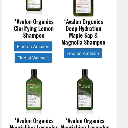
*Avalon Organics
*Avalon Organics
Clarifying Lemon
Deep Hydration
Shampoo
Maple Sap &
Magnolia Shampoo
Find on Amazon
Find on Amazon
Find at Walmart
*Avalon Organics
*Avalon Organics
Nourishing Lavender
Nourishing Lavender