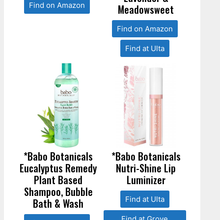
Find on Amazon
Meadowsweet
Find on Amazon
Find at Ulta
*Babo Botanicals
*Babo Botanicals
Eucalyptus Remedy
Nutri-Shine Lip
Plant Based
Luminizer
Shampoo, Bubble
Find at Ulta
Bath & Wash
Find at Grove