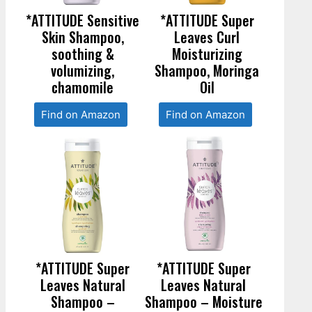
*ATTITUDE Sensitive
*ATTITUDE Super
Skin Shampoo,
Leaves Curl
soothing &
Moisturizing
volumizing,
Shampoo, Moringa
chamomile
Oil
Find on Amazon
Find on Amazon
*ATTITUDE Super
*ATTITUDE Super
Leaves Natural
Leaves Natural
Shampoo –
Shampoo – Moisture