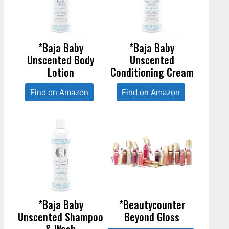
*Baja Baby
*Baja Baby
Unscented Body
Unscented
Lotion
Conditioning Cream
Find on Amazon
Find on Amazon
*Baja Baby
*Beautycounter
Unscented Shampoo
Beyond Gloss