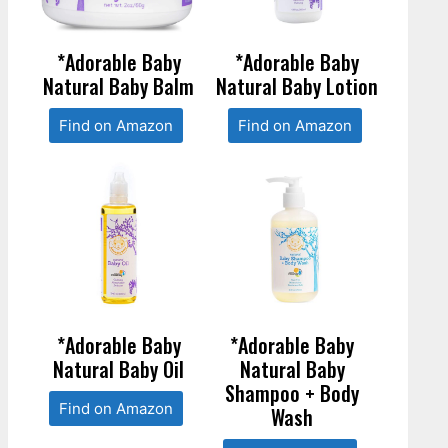
*Adorable Baby
*Adorable Baby
Natural Baby Balm
Natural Baby Lotion
Find on Amazon
Find on Amazon
*Adorable Baby
*Adorable Baby
Natural Baby Oil
Natural Baby
Shampoo + Body
Find on Amazon
Wash