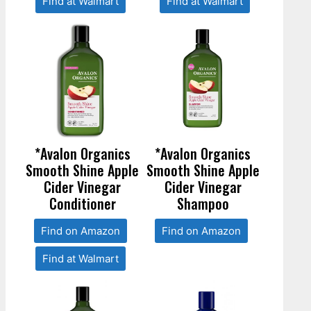
Find at Walmart
Find at Walmart
*Avalon Organics
*Avalon Organics
Smooth Shine Apple
Smooth Shine Apple
Cider Vinegar
Cider Vinegar
Conditioner
Shampoo
Find on Amazon
Find on Amazon
Find at Walmart