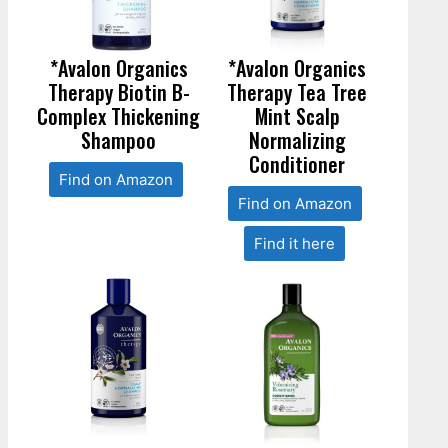
*Avalon Organics
*Avalon Organics
Therapy Biotin B-
Therapy Tea Tree
Complex Thickening
Mint Scalp
Shampoo
Normalizing
Conditioner
Find on Amazon
Find on Amazon
Find it here