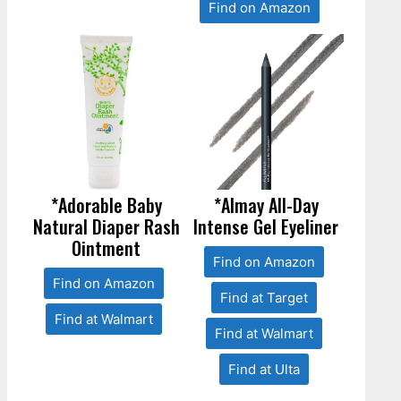
Find on Amazon
*Adorable Baby
*Almay All-Day
Natural Diaper Rash
Intense Gel Eyeliner
Ointment
Find on Amazon
Find on Amazon
Find at Target
Find at Walmart
Find at Walmart
Find at Ulta