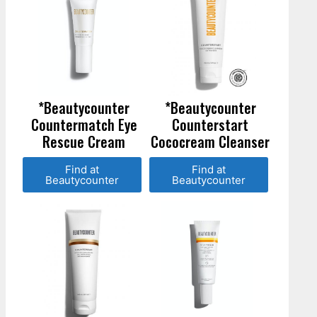
*Beautycounter
*Beautycounter
Countermatch Eye
Counterstart
Rescue Cream
Cococream Cleanser
Find at
Find at
Beautycounter
Beautycounter