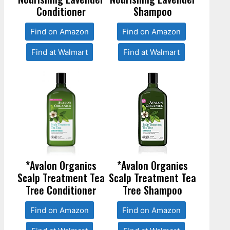
Conditioner
Shampoo
Find on Amazon
Find on Amazon
Find at Walmart
Find at Walmart
*Avalon Organics
*Avalon Organics
Scalp Treatment Tea
Scalp Treatment Tea
Tree Conditioner
Tree Shampoo
Find on Amazon
Find on Amazon