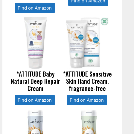
Find on Amazon
Find on Amazon
*ATTITUDE Baby
*ATTITUDE Sensitive
Natural Deep Repair
Skin Hand Cream,
Cream
fragrance-free
Find on Amazon
Find on Amazon