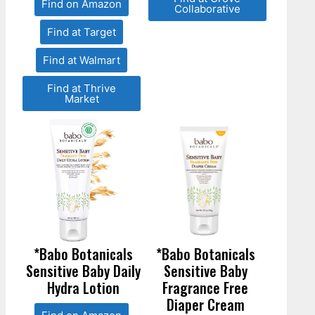
Find on Amazon
Collaborative
Find at Target
Find at Walmart
Find at Thrive
Market
*Babo Botanicals
*Babo Botanicals
Sensitive Baby Daily
Sensitive Baby
Hydra Lotion
Fragrance Free
Diaper Cream