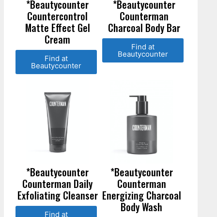
*Beautycounter
*Beautycounter
Countercontrol
Counterman
Matte Effect Gel
Charcoal Body Bar
Cream
Find at
Beautycounter
Find at
Beautycounter
*Beautycounter
*Beautycounter
Counterman Daily
Counterman
Exfoliating Cleanser
Energizing Charcoal
Body Wash
Find at