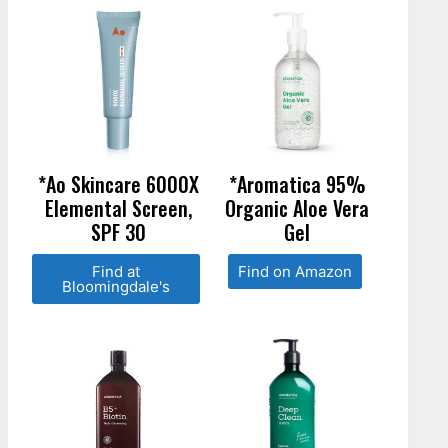
*Ao Skincare 6000X
*Aromatica 95%
Elemental Screen,
Organic Aloe Vera
SPF 30
Gel
Find at
Find on Amazon
Bloomingdale's