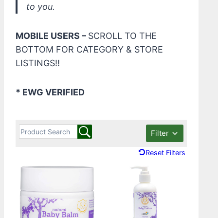
to you.
MOBILE USERS –
SCROLL TO THE
BOTTOM FOR CATEGORY & STORE
LISTINGS!!
* EWG VERIFIED
Filter
Reset Filters