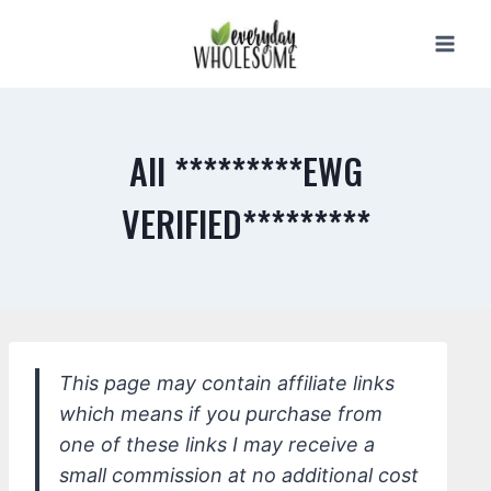
Skip
to
content
All *********EWG
VERIFIED*********
This page may contain affiliate links
which means if you purchase from
one of these links I may receive a
small commission at no additional cost