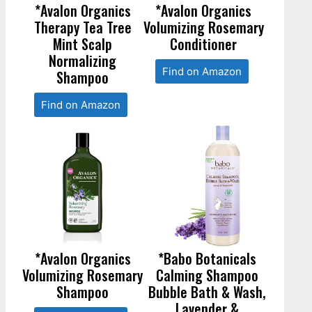
*Avalon Organics
*Avalon Organics
Therapy Tea Tree
Volumizing Rosemary
Mint Scalp
Conditioner
Normalizing
Find on Amazon
Shampoo
Find on Amazon
*Avalon Organics
*Babo Botanicals
Volumizing Rosemary
Calming Shampoo
Shampoo
Bubble Bath & Wash,
Lavender &