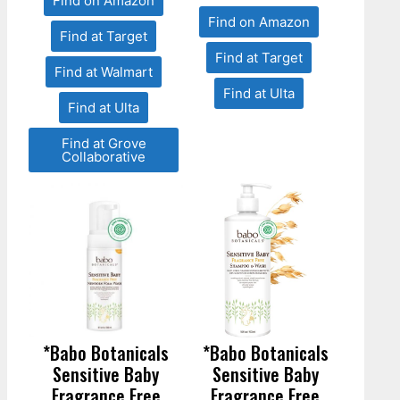
Find on Amazon
Find on Amazon
Find at Target
Find at Target
Find at Walmart
Find at Ulta
Find at Ulta
Find at Grove
Collaborative
*Babo Botanicals
*Babo Botanicals
Sensitive Baby
Sensitive Baby
Fragrance Free
Fragrance Free