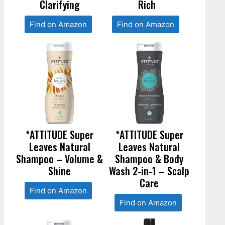
Clarifying
Rich
Find on Amazon
Find on Amazon
*ATTITUDE Super
*ATTITUDE Super
Leaves Natural
Leaves Natural
Shampoo – Volume &
Shampoo & Body
Shine
Wash 2-in-1 – Scalp
Care
Find on Amazon
Find on Amazon