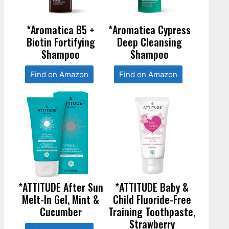
*Aromatica B5 +
*Aromatica Cypress
Biotin Fortifying
Deep Cleansing
Shampoo
Shampoo
Find on Amazon
Find on Amazon
*ATTITUDE After Sun
*ATTITUDE Baby &
Melt-In Gel, Mint &
Child Fluoride-Free
Cucumber
Training Toothpaste,
Strawberry