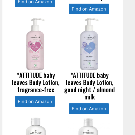
Find on Amazon
Find on Amazon
*ATTITUDE baby
*ATTITUDE baby
leaves Body Lotion,
leaves Body Lotion,
fragrance-free
good night / almond
milk
Find on Amazon
Find on Amazon