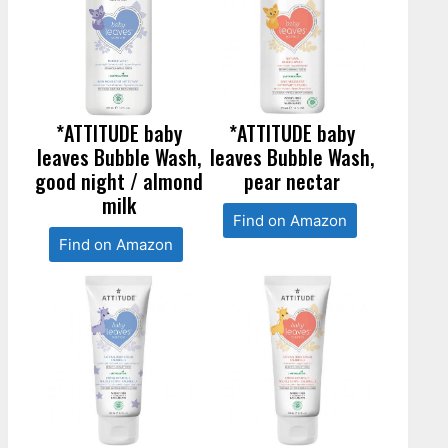
*ATTITUDE baby
*ATTITUDE baby
leaves Bubble Wash,
leaves Bubble Wash,
good night / almond
pear nectar
milk
Find on Amazon
Find on Amazon