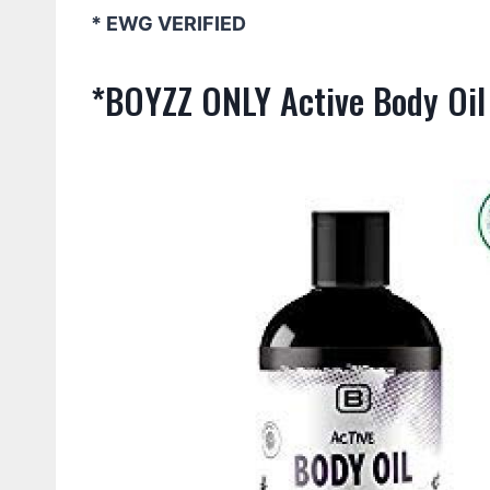
* EWG VERIFIED
*BOYZZ ONLY Active Body Oil