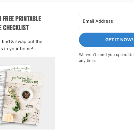
 FREE PRINTABLE
E CHECKLIST
GET IT NOW!
o find & swap out the
ns in your home!
We won't send you spam. Un
any time.