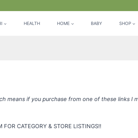
I
HEALTH
HOME
BABY
SHOP
*BOYZZ ONLY Active Body Oil
hich means if you purchase from one of these links I
 FOR CATEGORY & STORE LISTINGS!!