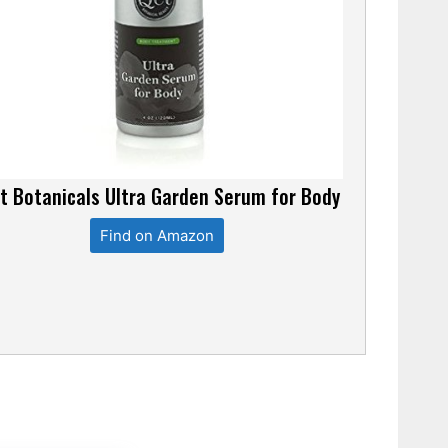
t Botanicals Ultra Garden Serum for Body
Find on Amazon