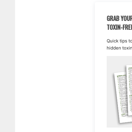
GRAB YOUR
TOXIN-FRE
Quick tips t
hidden toxi