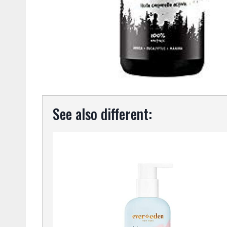
See also different: