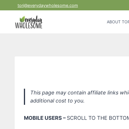
Skip
tori@everydaywholesome.com
to
content
ABOUT TOR
This page may contain affiliate links w
additional cost to you.
MOBILE USERS –
SCROLL TO THE BOTTOM