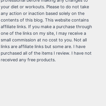
professional before making any changes to
your diet or workouts. Please to do not take
any action or inaction based solely on the
contents of this blog. This website contains
affiliate links. If you make a purchase through
one of the links on my site, I may receive a
small commission at no cost to you. Not all
links are affiliate links but some are. I have
purchased all of the items I review. I have not
received any free products.