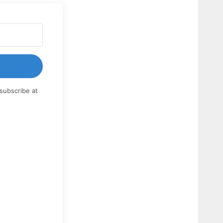
subscribe at