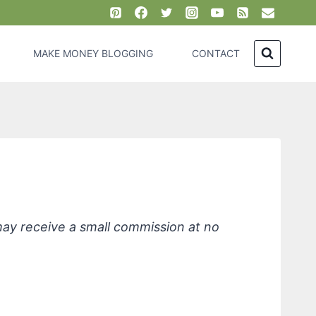
MAKE MONEY BLOGGING
CONTACT
 may receive a small commission at no