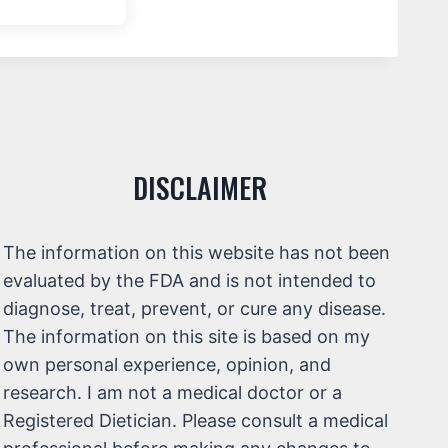
DISCLAIMER
The information on this website has not been
evaluated by the FDA and is not intended to
diagnose, treat, prevent, or cure any disease.
The information on this site is based on my
own personal experience, opinion, and
research. I am not a medical doctor or a
Registered Dietician. Please consult a medical