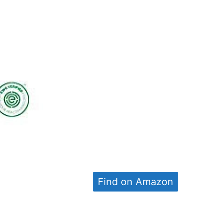
Find on Amazon