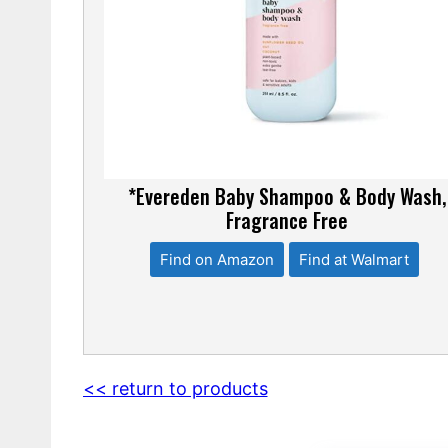
*Evereden Baby Shampoo & Body Wash,
Fragrance Free
Find on Amazon
Find at Walmart
<< return to products