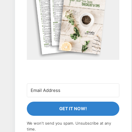
GET IT NOW!
We won't send you spam. Unsubscribe at any
time.