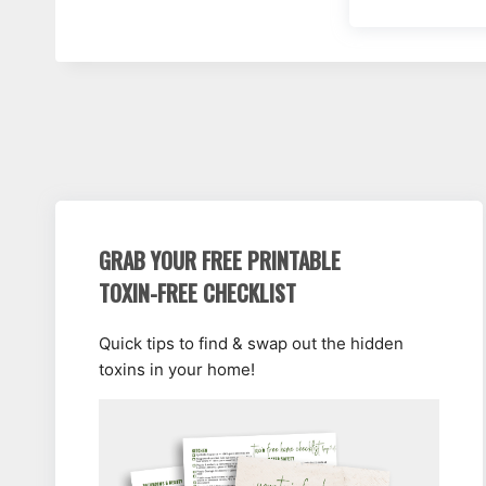
GRAB YOUR FREE PRINTABLE
TOXIN-FREE CHECKLIST
Quick tips to find & swap out the hidden
toxins in your home!