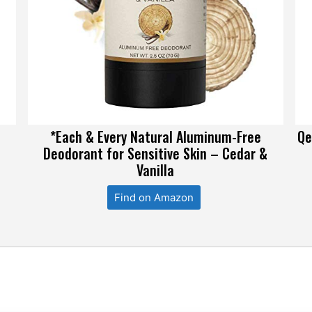
*Each & Every Natural Aluminum-Free
Qe
Deodorant for Sensitive Skin – Cedar &
Vanilla
Find on Amazon