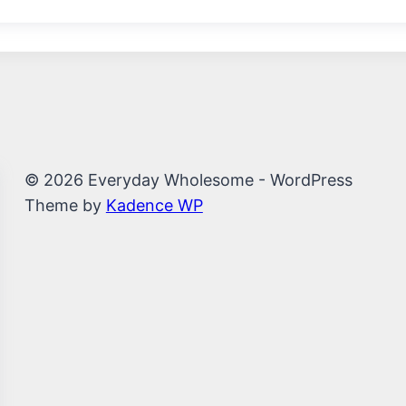
© 2026 Everyday Wholesome - WordPress
Theme by
Kadence WP