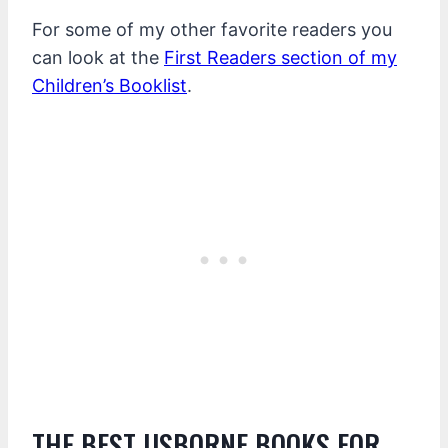
For some of my other favorite readers you
can look at the
First Readers section of my
Children’s Booklist
.
THE BEST USBORNE BOOKS FOR