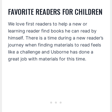
FAVORITE READERS FOR CHILDREN
We love first readers to help a new or
learning reader find books he can read by
himself. There is a time during a new reader’s
journey when finding materials to read feels
like a challenge and Usborne has done a
great job with materials for this time.