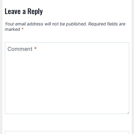
Leave a Reply
Your email address will not be published.
Required fields are
marked
*
Comment
*