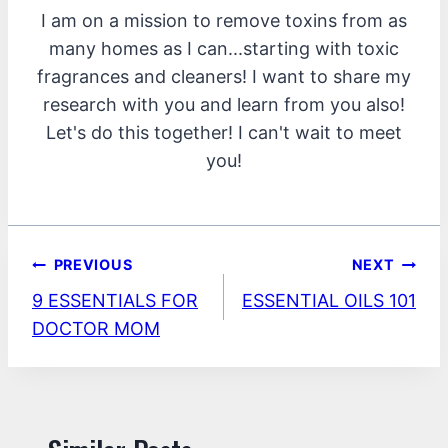
I am on a mission to remove toxins from as
many homes as I can...starting with toxic
fragrances and cleaners! I want to share my
research with you and learn from you also!
Let's do this together! I can't wait to meet
you!
Post
PREVIOUS
NEXT
9 ESSENTIALS FOR
ESSENTIAL OILS 101
navigation
DOCTOR MOM