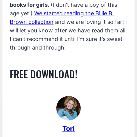
books for girls.
(I don’t have a boy of this
age yet.)
We started reading the Billie B.
Brown collection
and we are loving it so far! I
will let you know after we have read them all.
I can’t recommend it until I’m sure it’s sweet
through and through.
FREE DOWNLOAD!
Tori