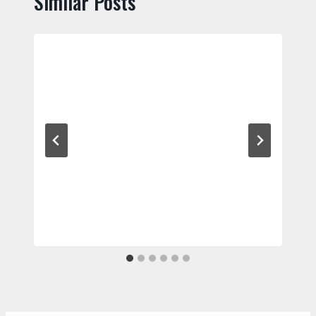
Similar Posts