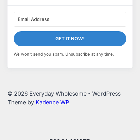
GET IT NOW!
We won't send you spam. Unsubscribe at any time.
© 2026 Everyday Wholesome - WordPress
Theme by
Kadence WP