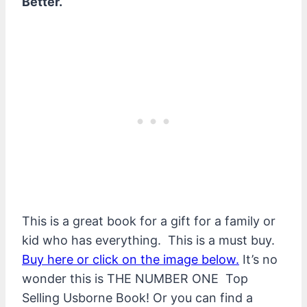
Better. “
This is a great book for a gift for a family or
kid who has everything. This is a must buy.
Buy here or click on the image below.
It’s no
wonder this is THE NUMBER ONE Top
Selling Usborne Book! Or you can find a