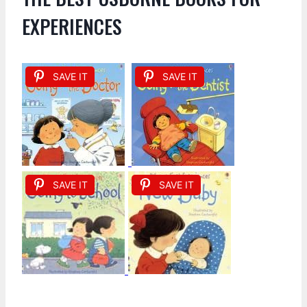
EXPERIENCES
SAVE IT
SAVE IT
SAVE IT
SAVE IT