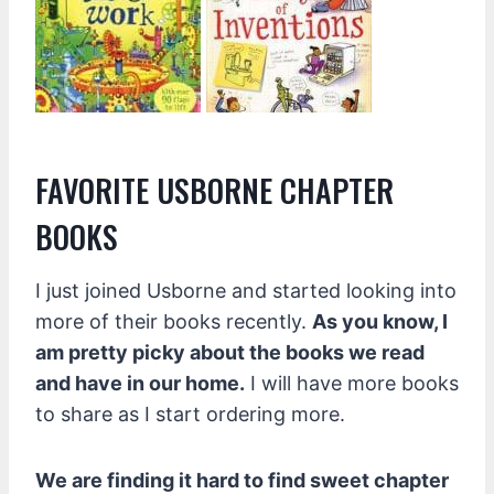
FAVORITE USBORNE CHAPTER
BOOKS
I just joined Usborne and started looking into
more of their books recently.
As you know, I
am pretty picky about the books we read
and have in our home.
I will have more books
to share as I start ordering more.
We are finding it hard to find sweet chapter