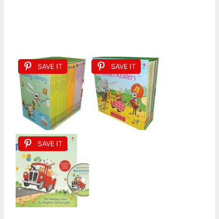
SAVE IT
SAVE IT
SAVE IT