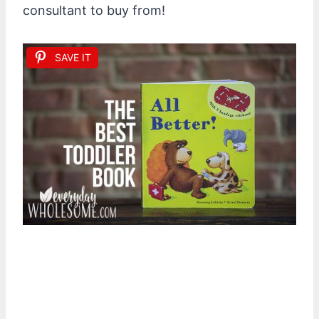
consultant to buy from!
SAVE IT