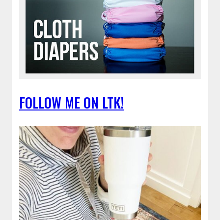
FOLLOW ME ON LTK!