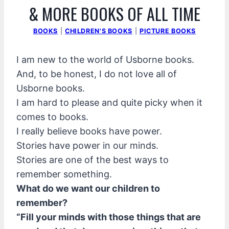
& MORE BOOKS OF ALL TIME
BOOKS
|
CHILDREN'S BOOKS
|
PICTURE BOOKS
I am new to the world of Usborne books.
And, to be honest, I do not love all of
Usborne books.
I am hard to please and quite picky when it
comes to books.
I really believe books have power.
Stories have power in our minds.
Stories are one of the best ways to
remember something.
What do we want our children to
remember?
“Fill your minds with those things that are