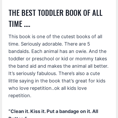
THE BEST TODDLER BOOK OF ALL
TIME ….
This book is one of the cutest books of all
time. Seriously adorable. There are 5
bandaids. Each animal has an owie. And the
toddler or preschool or kid or mommy takes
the band aid and makes the animal all better.
It’s seriously fabulous. There’s also a cute
little saying in the book that’s great for kids
who love repetition..ok all kids love
repetition.
“Clean it. Kiss it. Put a bandage on it. All