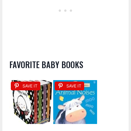
FAVORITE BABY BOOKS
SAVE IT
SAVE IT