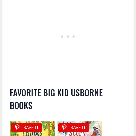
FAVORITE BIG KID USBORNE
BOOKS
SAVE IT
SAVE IT