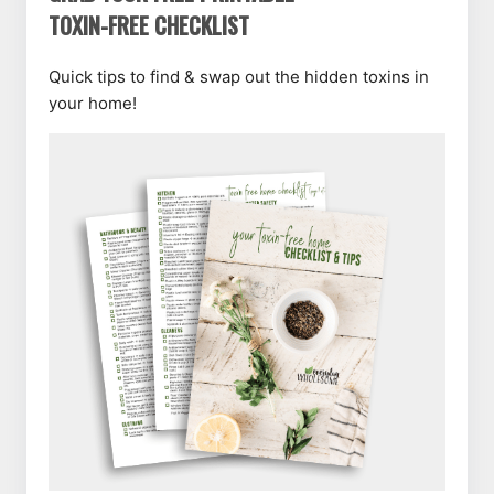
TOXIN-FREE CHECKLIST
Quick tips to find & swap out the hidden toxins in
your home!