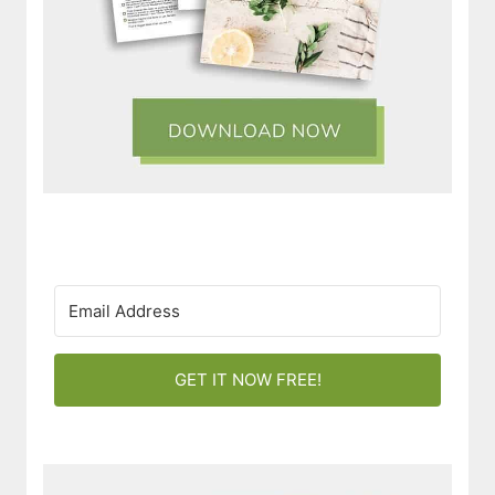
GET IT NOW FREE!