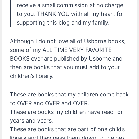
receive a small commission at no charge
to you. THANK YOU with all my heart for
supporting this blog and my family.
Although I do not love all of Usborne books,
some of my ALL TIME VERY FAVORITE
BOOKS ever are published by Usborne and
then are books that you must add to your
children’s library.
These are books that my children come back
to OVER and OVER and OVER.
These are books my children have read for
years and years.
These are books that are part of one child’s
library and they pass them down to the next