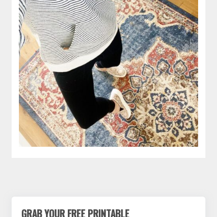
GRAB YOUR FREE PRINTABLE