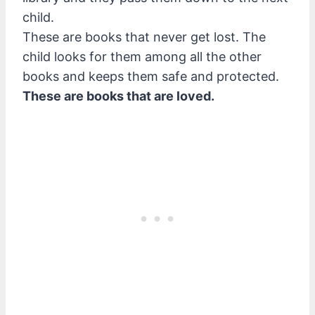
child.
These are books that never get lost. The
child looks for them among all the other
books and keeps them safe and protected.
These are books that are loved.