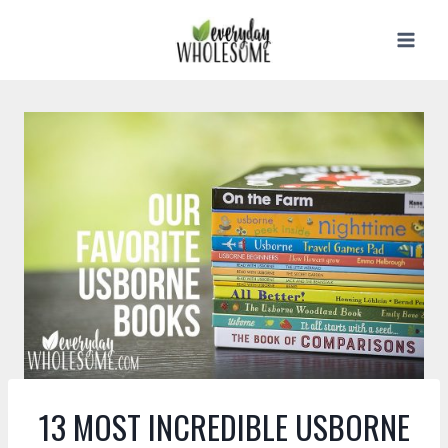
Skip
to
content
13 MOST INCREDIBLE USBORNE