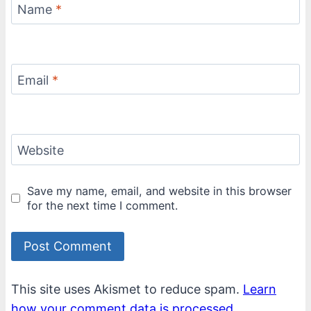
Name
*
Email
*
Website
Save my name, email, and website in this browser
for the next time I comment.
This site uses Akismet to reduce spam.
Learn
how your comment data is processed.