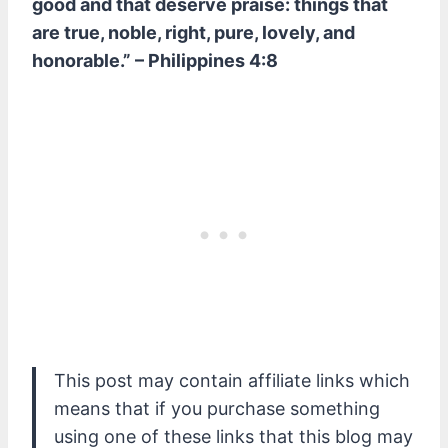
good and that deserve praise: things that
are true, noble, right, pure, lovely, and
honorable.” – Philippines 4:8
This post may contain affiliate links which
means that if you purchase something
using one of these links that this blog may