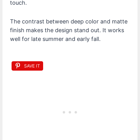
touch.
The contrast between deep color and matte
finish makes the design stand out. It works
well for late summer and early fall.
SAVE IT