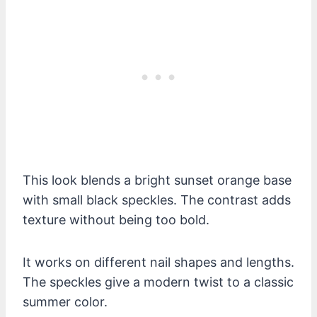
This look blends a bright sunset orange base
with small black speckles. The contrast adds
texture without being too bold.
It works on different nail shapes and lengths.
The speckles give a modern twist to a classic
summer color.