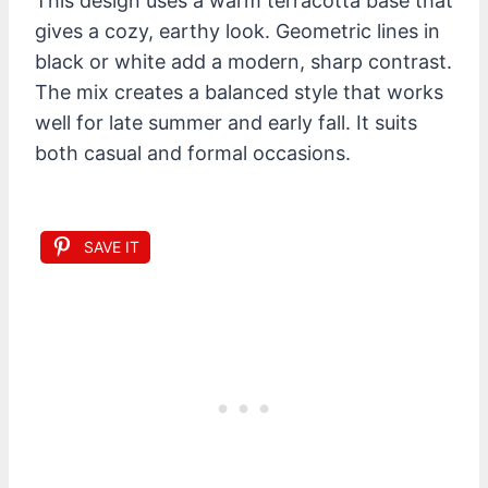
This design uses a warm terracotta base that
gives a cozy, earthy look. Geometric lines in
black or white add a modern, sharp contrast.
The mix creates a balanced style that works
well for late summer and early fall. It suits
both casual and formal occasions.
SAVE IT