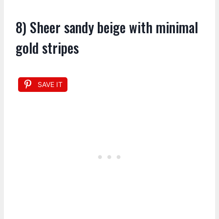
8) Sheer sandy beige with minimal
gold stripes
SAVE IT