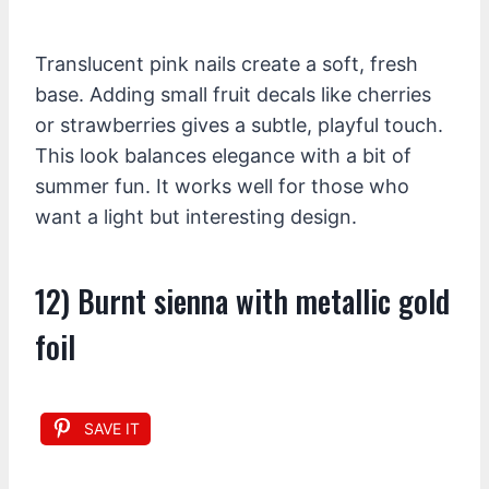
Translucent pink nails create a soft, fresh
base. Adding small fruit decals like cherries
or strawberries gives a subtle, playful touch.
This look balances elegance with a bit of
summer fun. It works well for those who
want a light but interesting design.
12) Burnt sienna with metallic gold
foil
SAVE IT