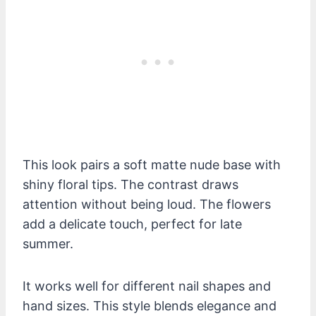
This look pairs a soft matte nude base with
shiny floral tips. The contrast draws
attention without being loud. The flowers
add a delicate touch, perfect for late
summer.
It works well for different nail shapes and
hand sizes. This style blends elegance and