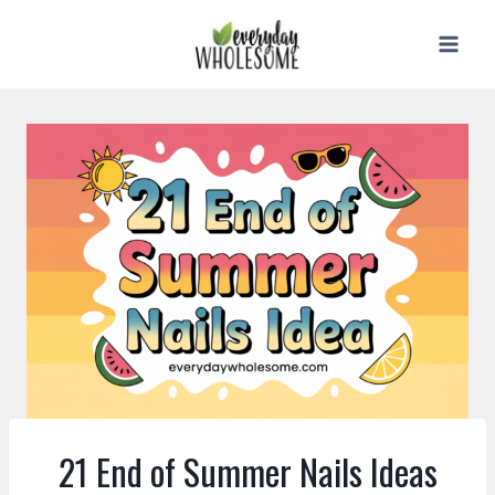
Skip
to
content
21 End of Summer Nails Ideas