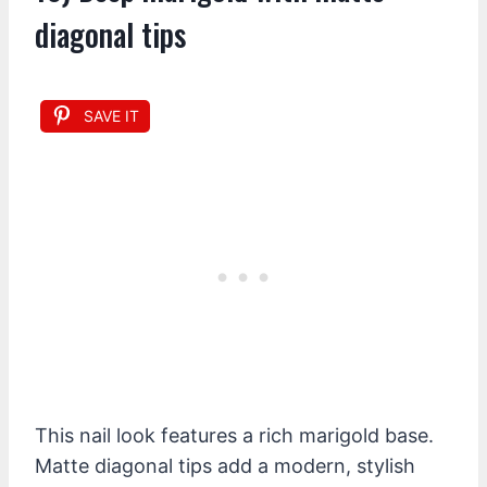
diagonal tips
SAVE IT
This nail look features a rich marigold base.
Matte diagonal tips add a modern, stylish