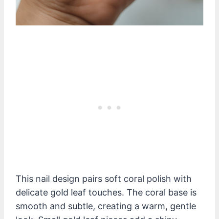
This nail design pairs soft coral polish with
delicate gold leaf touches. The coral base is
smooth and subtle, creating a warm, gentle