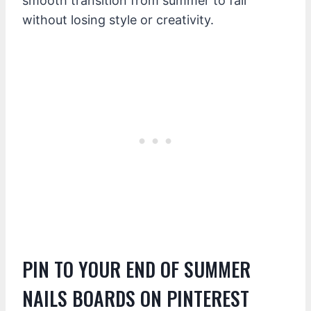
smooth transition from summer to fall
without losing style or creativity.
PIN TO YOUR END OF SUMMER
NAILS BOARDS ON PINTEREST