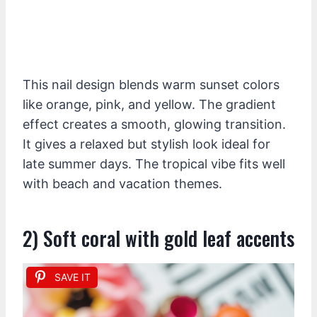
This nail design blends warm sunset colors
like orange, pink, and yellow. The gradient
effect creates a smooth, glowing transition.
It gives a relaxed but stylish look ideal for
late summer days. The tropical vibe fits well
with beach and vacation themes.
2) Soft coral with gold leaf accents
SAVE IT