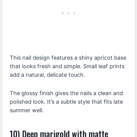
This nail design features a shiny apricot base
that looks fresh and simple. Small leaf prints
add a natural, delicate touch.
The glossy finish gives the nails a clean and
polished look. It’s a subtle style that fits late
summer well.
10) Deep marigold with matte