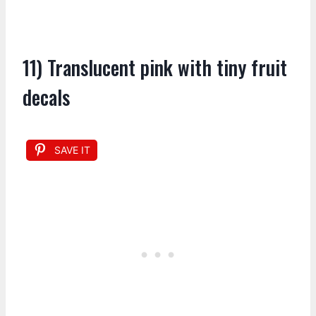
11) Translucent pink with tiny fruit
decals
SAVE IT