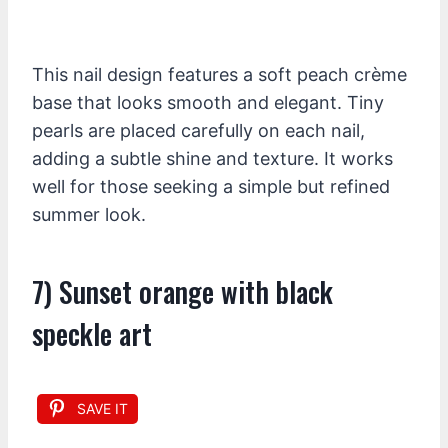
This nail design features a soft peach crème
base that looks smooth and elegant. Tiny
pearls are placed carefully on each nail,
adding a subtle shine and texture. It works
well for those seeking a simple but refined
summer look.
7) Sunset orange with black
speckle art
SAVE IT