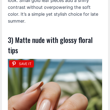
look. Small gold leaf pieces add a shiny
contrast without overpowering the soft
color. It’s a simple yet stylish choice for late
summer.
3) Matte nude with glossy floral
tips
SAVE IT