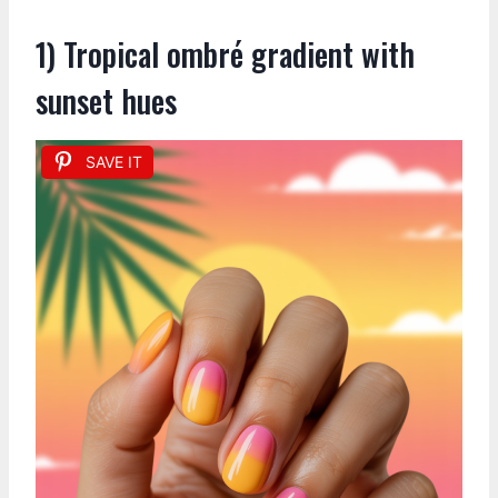
1) Tropical ombré gradient with
sunset hues
SAVE IT