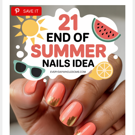
SAVE IT