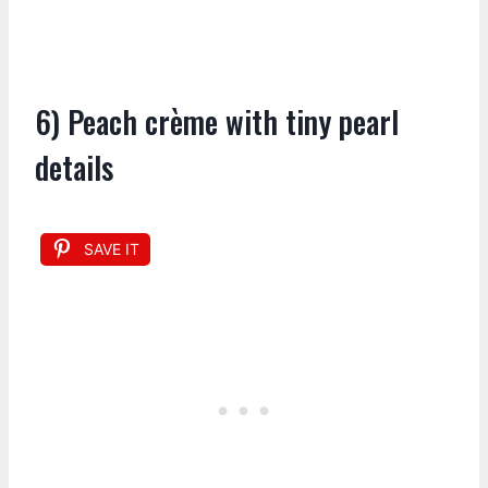
6) Peach crème with tiny pearl
details
SAVE IT