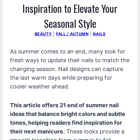
Inspiration to Elevate Your
Seasonal Style
BEAUTY
|
FALL / AUTUMN
|
NAILS
As summer comes to an end, many look for
fresh ways to update their nails to match the
changing season. Nail designs can capture
the last warm days while preparing for
cooler weather ahead.
This article offers 21 end of summer nail
ideas that balance bright colors and subtle
tones, helping readers find inspiration for
their next manicure.
These looks provide a