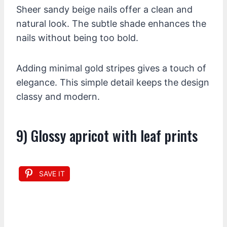
Sheer sandy beige nails offer a clean and
natural look. The subtle shade enhances the
nails without being too bold.
Adding minimal gold stripes gives a touch of
elegance. This simple detail keeps the design
classy and modern.
9) Glossy apricot with leaf prints
SAVE IT