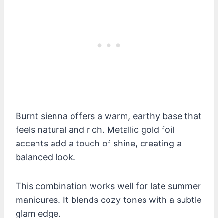
Burnt sienna offers a warm, earthy base that
feels natural and rich. Metallic gold foil
accents add a touch of shine, creating a
balanced look.
This combination works well for late summer
manicures. It blends cozy tones with a subtle
glam edge.