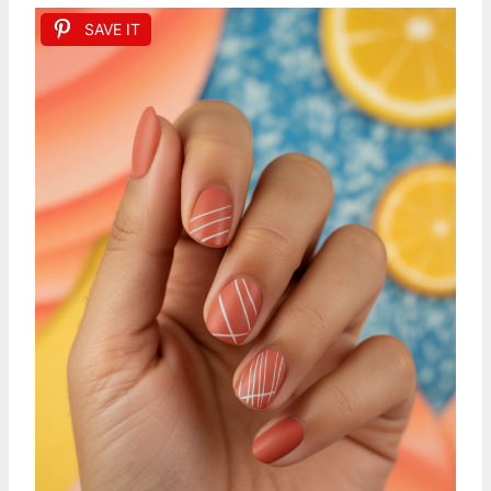
SAVE IT