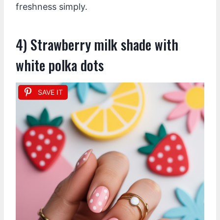
freshness simply.
4) Strawberry milk shade with
white polka dots
SAVE IT