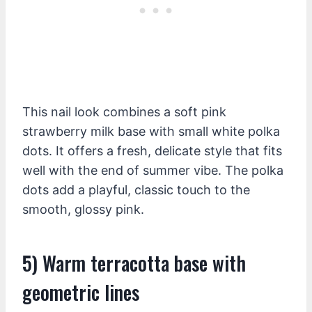
This nail look combines a soft pink
strawberry milk base with small white polka
dots. It offers a fresh, delicate style that fits
well with the end of summer vibe. The polka
dots add a playful, classic touch to the
smooth, glossy pink.
5) Warm terracotta base with
geometric lines