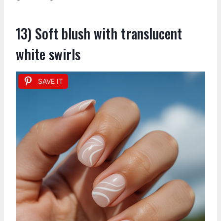
13) Soft blush with translucent
white swirls
SAVE IT