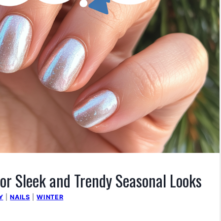
or Sleek and Trendy Seasonal Looks
Y
|
NAILS
|
WINTER