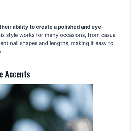
heir ability to create a polished and eye-
is style works for many occasions, from casual
erent nail shapes and lengths, making it easy to
y.
e Accents