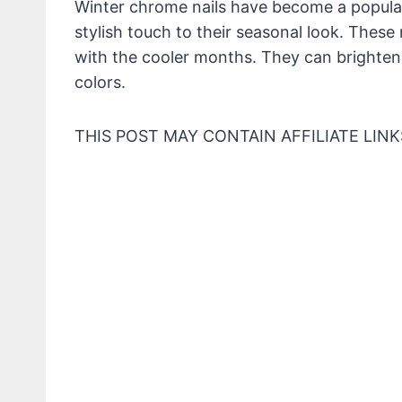
Winter chrome nails have become a popular
stylish touch to their seasonal look. These na
with the cooler months. They can brighten 
colors.
THIS POST MAY CONTAIN AFFILIATE LINK