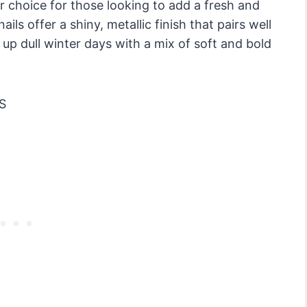
 choice for those looking to add a fresh and
ils offer a shiny, metallic finish that pairs well
up dull winter days with a mix of soft and bold
S