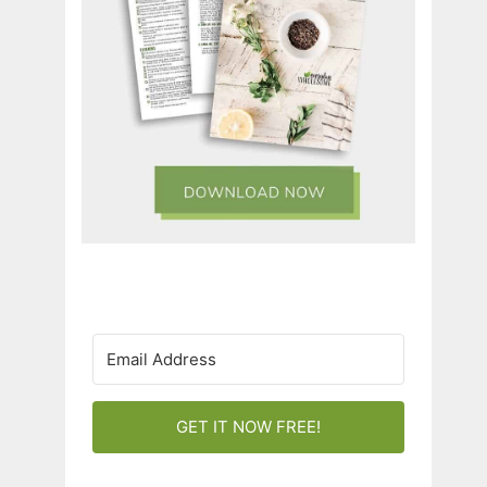
GET IT NOW FREE!