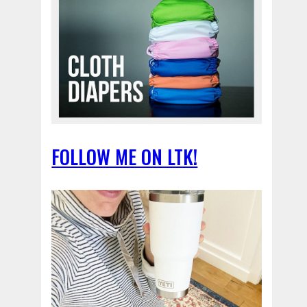
FOLLOW ME ON LTK!