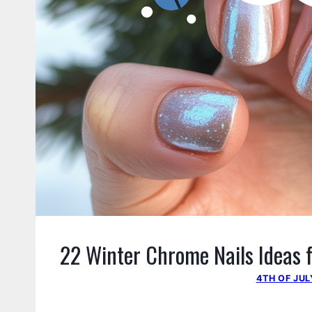
22 Winter Chrome Nails Ideas f
4TH OF JUL