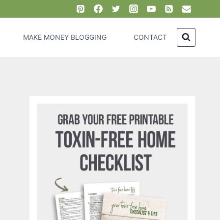
MAKE MONEY BLOGGING
CONTACT