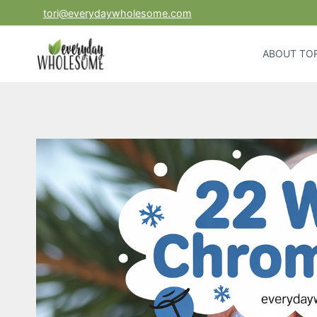
Skip
tori@everydaywholesome.com
to
content
ABOUT TOR