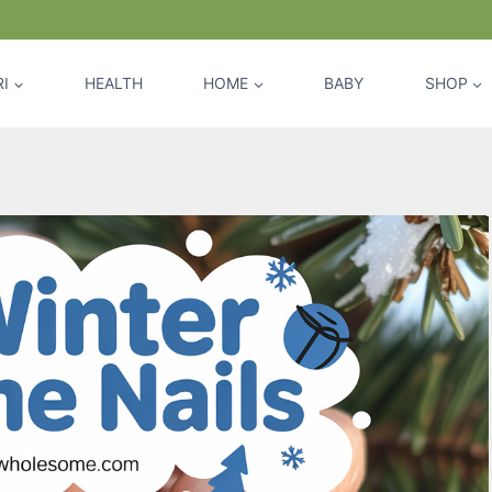
I
HEALTH
HOME
BABY
SHOP