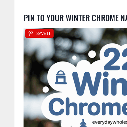
PIN TO YOUR WINTER CHROME N
SAVE IT