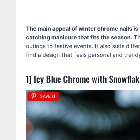
The main appeal of winter chrome nails is t
catching manicure that fits the season.
Th
outings to festive events. It also suits diff
find a design that feels personal and trend
1) Icy Blue Chrome with Snowflak
SAVE IT