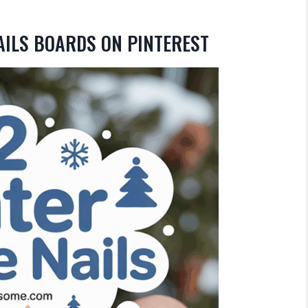
AILS BOARDS ON PINTEREST