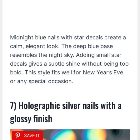
Midnight blue nails with star decals create a
calm, elegant look. The deep blue base
resembles the night sky. Adding small star
decals gives a subtle shine without being too
bold. This style fits well for New Year’s Eve
or any special occasion.
7) Holographic silver nails with a
glossy finish
SAVE IT