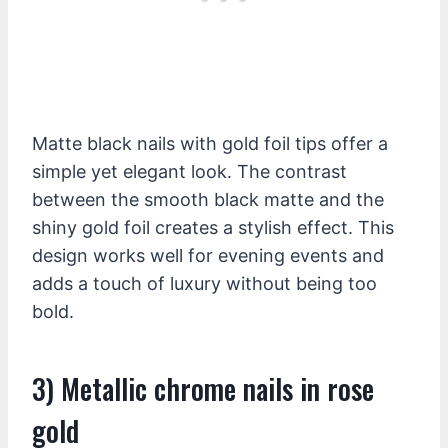
Matte black nails with gold foil tips offer a
simple yet elegant look. The contrast
between the smooth black matte and the
shiny gold foil creates a stylish effect. This
design works well for evening events and
adds a touch of luxury without being too
bold.
3) Metallic chrome nails in rose
gold