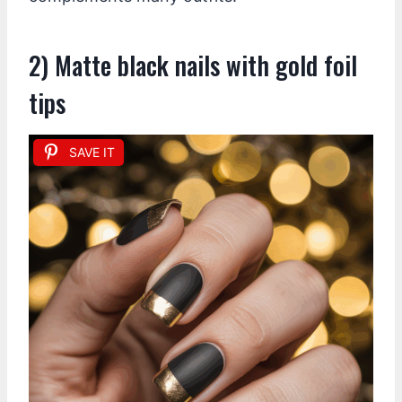
2) Matte black nails with gold foil
tips
SAVE IT