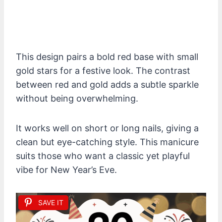
This design pairs a bold red base with small
gold stars for a festive look. The contrast
between red and gold adds a subtle sparkle
without being overwhelming.
It works well on short or long nails, giving a
clean but eye-catching style. This manicure
suits those who want a classic yet playful
vibe for New Year’s Eve.
SAVE IT