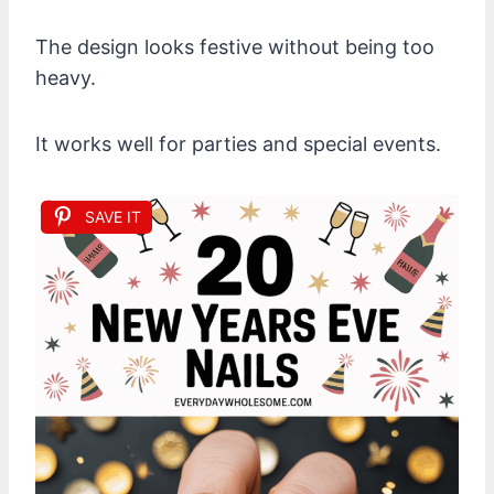
The design looks festive without being too
heavy.
It works well for parties and special events.
SAVE IT