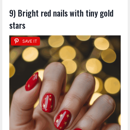
9) Bright red nails with tiny gold
stars
SAVE IT