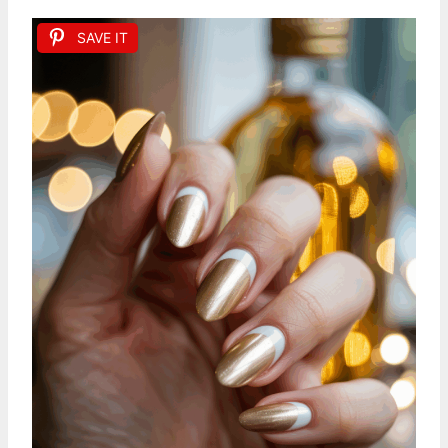
SAVE IT