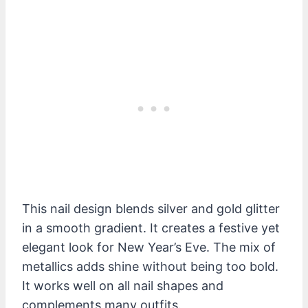
This nail design blends silver and gold glitter
in a smooth gradient. It creates a festive yet
elegant look for New Year’s Eve. The mix of
metallics adds shine without being too bold.
It works well on all nail shapes and
complements many outfits.