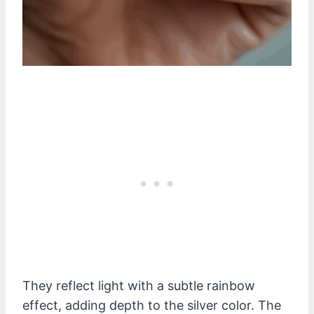
They reflect light with a subtle rainbow
effect, adding depth to the silver color. The