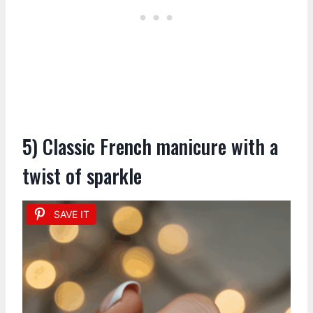
5) Classic French manicure with a
twist of sparkle
SAVE IT