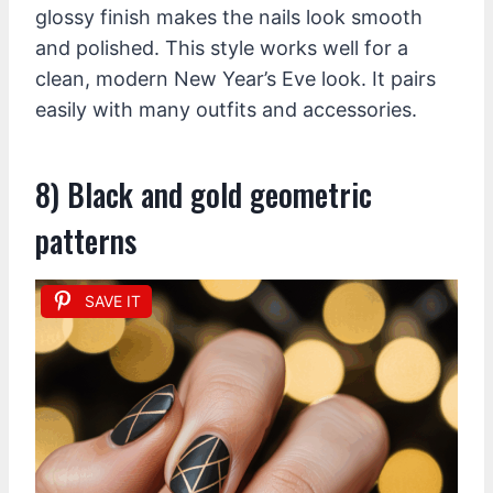
glossy finish makes the nails look smooth
and polished. This style works well for a
clean, modern New Year’s Eve look. It pairs
easily with many outfits and accessories.
8) Black and gold geometric
patterns
SAVE IT