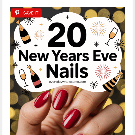
SAVE IT