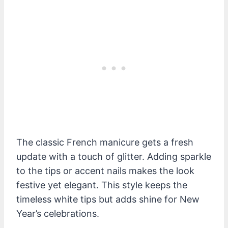
The classic French manicure gets a fresh
update with a touch of glitter. Adding sparkle
to the tips or accent nails makes the look
festive yet elegant. This style keeps the
timeless white tips but adds shine for New
Year’s celebrations.