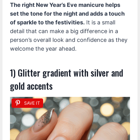
The right New Year’s Eve manicure helps
set the tone for the night and adds a touch
of sparkle to the festivities.
It is a small
detail that can make a big difference in a
person’s overall look and confidence as they
welcome the year ahead.
1) Glitter gradient with silver and
gold accents
SAVE IT