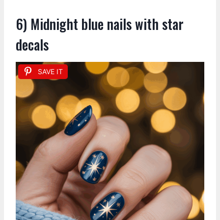
6) Midnight blue nails with star
decals
SAVE IT