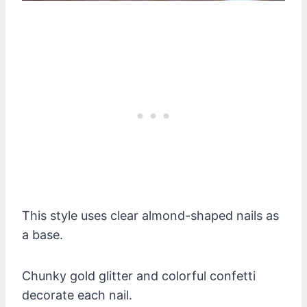
This style uses clear almond-shaped nails as
a base.
Chunky gold glitter and colorful confetti
decorate each nail.