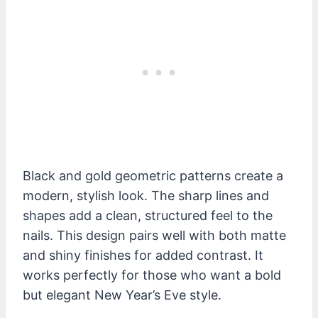
Black and gold geometric patterns create a
modern, stylish look. The sharp lines and
shapes add a clean, structured feel to the
nails. This design pairs well with both matte
and shiny finishes for added contrast. It
works perfectly for those who want a bold
but elegant New Year’s Eve style.