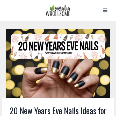
Skip
to
content
20 New Years Eve Nails Ideas for