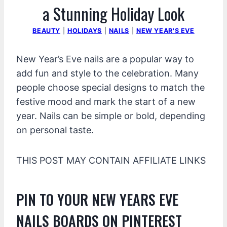
a Stunning Holiday Look
BEAUTY
|
HOLIDAYS
|
NAILS
|
NEW YEAR'S EVE
New Year’s Eve nails are a popular way to
add fun and style to the celebration. Many
people choose special designs to match the
festive mood and mark the start of a new
year. Nails can be simple or bold, depending
on personal taste.
THIS POST MAY CONTAIN AFFILIATE LINKS
PIN TO YOUR NEW YEARS EVE
NAILS BOARDS ON PINTEREST