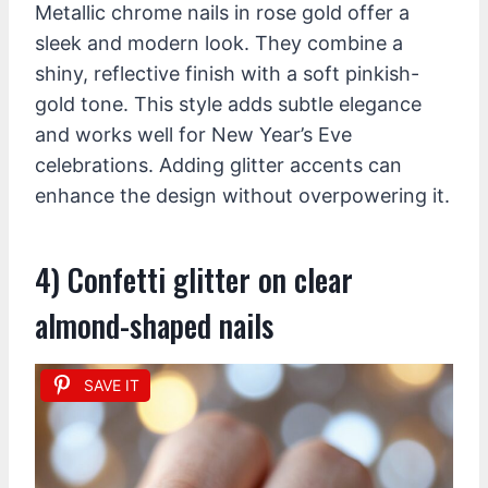
Metallic chrome nails in rose gold offer a
sleek and modern look. They combine a
shiny, reflective finish with a soft pinkish-
gold tone. This style adds subtle elegance
and works well for New Year’s Eve
celebrations. Adding glitter accents can
enhance the design without overpowering it.
4) Confetti glitter on clear
almond-shaped nails
SAVE IT