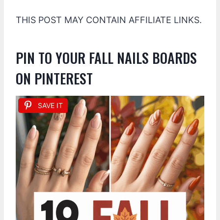
THIS POST MAY CONTAIN AFFILIATE LINKS.
PIN TO YOUR FALL NAILS BOARDS
ON PINTEREST
SAVE IT