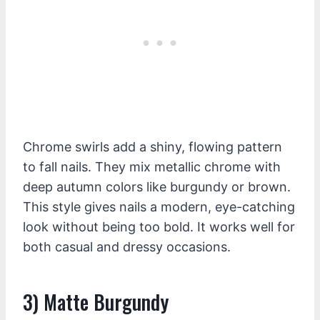
Chrome swirls add a shiny, flowing pattern
to fall nails. They mix metallic chrome with
deep autumn colors like burgundy or brown.
This style gives nails a modern, eye-catching
look without being too bold. It works well for
both casual and dressy occasions.
3) Matte Burgundy