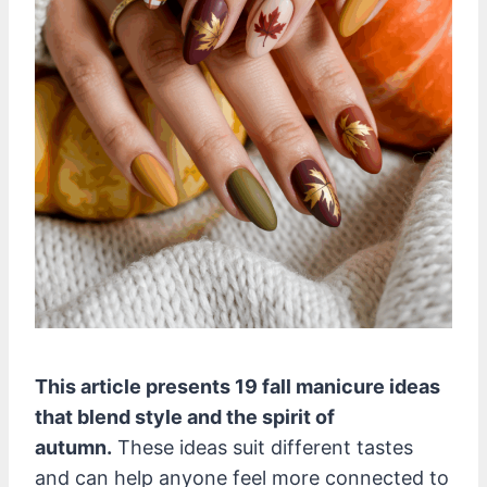
This article presents 19 fall manicure ideas
that blend style and the spirit of
autumn.
These ideas suit different tastes
and can help anyone feel more connected to