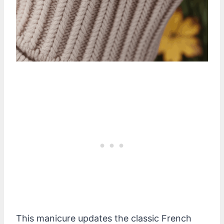
This manicure updates the classic French