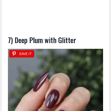
7) Deep Plum with Glitter
SAVE IT