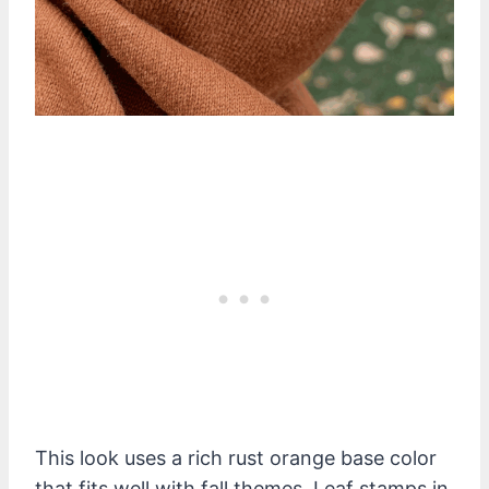
This look uses a rich rust orange base color
that fits well with fall themes. Leaf stamps in