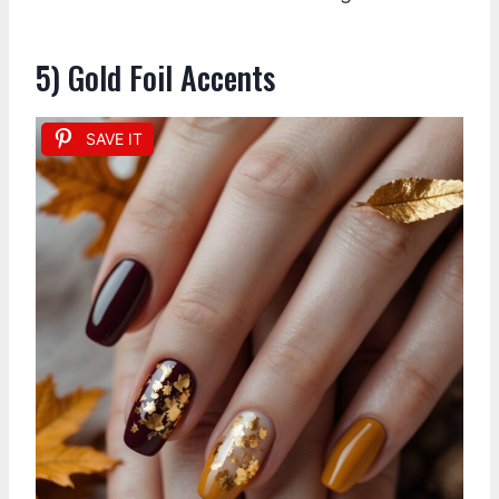
5) Gold Foil Accents
SAVE IT