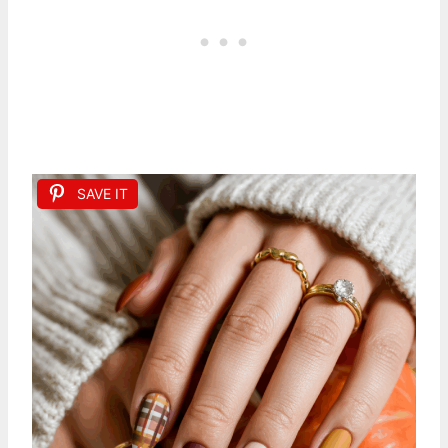
SAVE IT