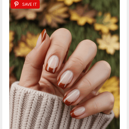
SAVE IT