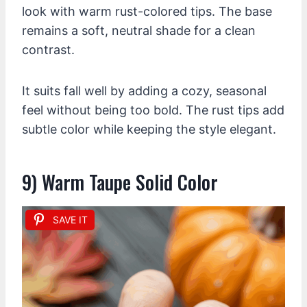
look with warm rust-colored tips. The base
remains a soft, neutral shade for a clean
contrast.
It suits fall well by adding a cozy, seasonal
feel without being too bold. The rust tips add
subtle color while keeping the style elegant.
9) Warm Taupe Solid Color
SAVE IT