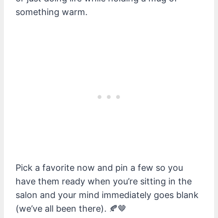
something warm.
Pick a favorite now and pin a few so you
have them ready when you’re sitting in the
salon and your mind immediately goes blank
(we’ve all been there). 🍂🤎