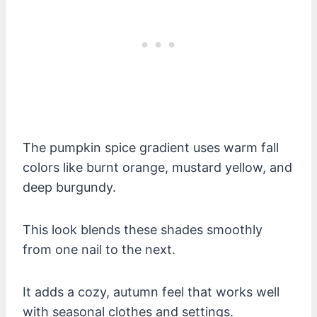
The pumpkin spice gradient uses warm fall
colors like burnt orange, mustard yellow, and
deep burgundy.
This look blends these shades smoothly
from one nail to the next.
It adds a cozy, autumn feel that works well
with seasonal clothes and settings.