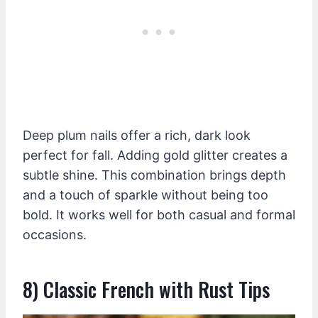
Deep plum nails offer a rich, dark look
perfect for fall. Adding gold glitter creates a
subtle shine. This combination brings depth
and a touch of sparkle without being too
bold. It works well for both casual and formal
occasions.
8) Classic French with Rust Tips