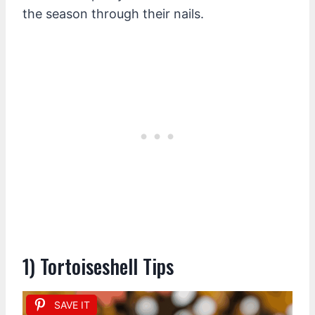
the season through their nails.
1) Tortoiseshell Tips
SAVE IT