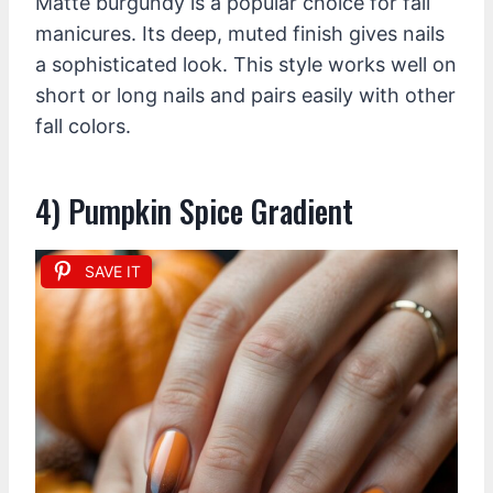
Matte burgundy is a popular choice for fall
manicures. Its deep, muted finish gives nails
a sophisticated look. This style works well on
short or long nails and pairs easily with other
fall colors.
4) Pumpkin Spice Gradient
SAVE IT