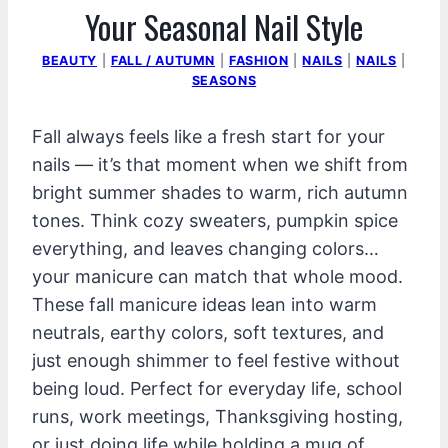
Your Seasonal Nail Style
BEAUTY
|
FALL / AUTUMN
|
FASHION
|
NAILS
|
NAILS
|
SEASONS
Fall always feels like a fresh start for your
nails — it’s that moment when we shift from
bright summer shades to warm, rich autumn
tones. Think cozy sweaters, pumpkin spice
everything, and leaves changing colors…
your manicure can match that whole mood.
These fall manicure ideas lean into warm
neutrals, earthy colors, soft textures, and
just enough shimmer to feel festive without
being loud. Perfect for everyday life, school
runs, work meetings, Thanksgiving hosting,
or just doing life while holding a mug of