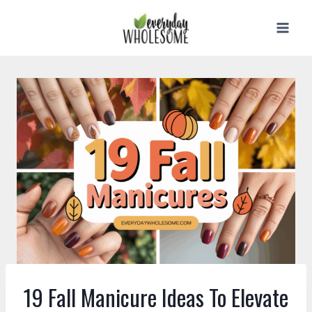
Skip
to
content
19 Fall Manicure Ideas To Elevate