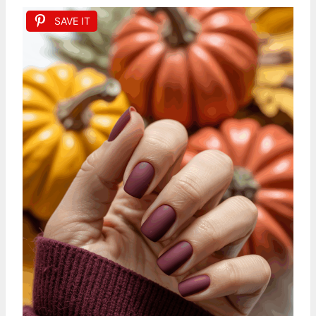
SAVE IT