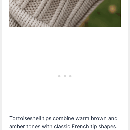
Tortoiseshell tips combine warm brown and
amber tones with classic French tip shapes.