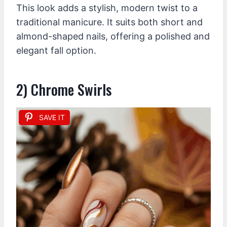
This look adds a stylish, modern twist to a
traditional manicure. It suits both short and
almond-shaped nails, offering a polished and
elegant fall option.
2) Chrome Swirls
SAVE IT