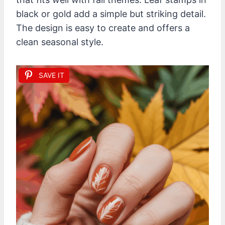
black or gold add a simple but striking detail.
The design is easy to create and offers a
clean seasonal style.
SAVE IT