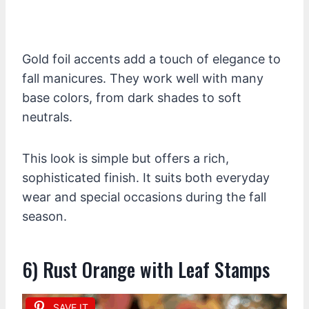
Gold foil accents add a touch of elegance to
fall manicures. They work well with many
base colors, from dark shades to soft
neutrals.
This look is simple but offers a rich,
sophisticated finish. It suits both everyday
wear and special occasions during the fall
season.
6) Rust Orange with Leaf Stamps
SAVE IT