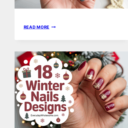
18
READ MORE
WINTER
NAILS
ALMOND
SHAPE
IDEAS
FOR
A
CHIC
SEASONAL
LOOK