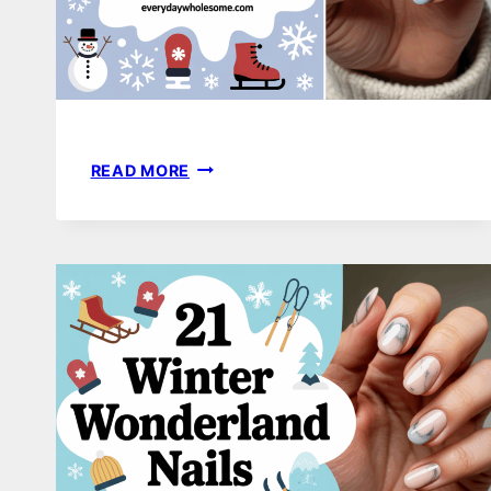
20
READ MORE
WINTER
NAIL
DESIGNS
THAT
FEEL
COZY,
STYLISH,
AND
EFFORTLESSLY
BEAUTIFUL