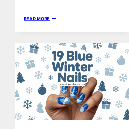
18
READ MORE
WINTER
NAILS
DESIGN
IDEAS
TO
ELEVATE
YOUR
SEASONAL
STYLE