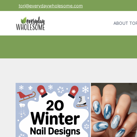
Skip
tori@everydaywholesome.com
to
content
ABOUT TOR