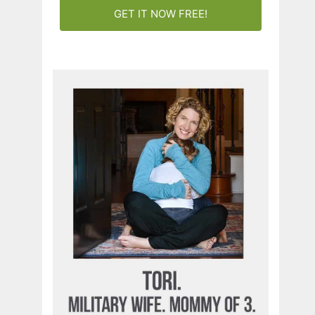
GET IT NOW FREE!