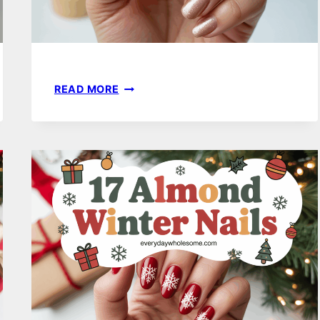
21
READ MORE
SPARKLY
WINTER
NAILS
TO
ELEVATE
YOUR
SEASONAL
STYLE