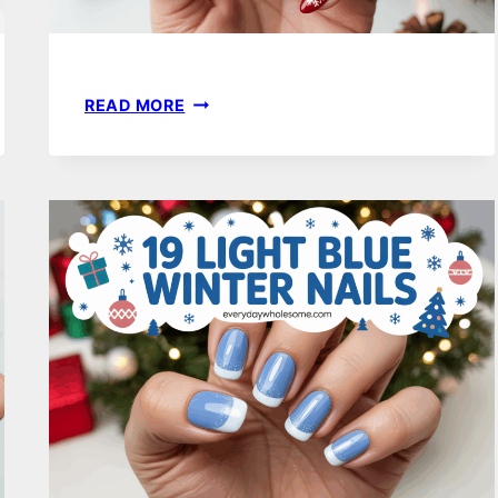
17
READ MORE
WINTER
NAILS
ALMOND
DESIGNS
FOR
SLEEK
SEASONAL
STYLE