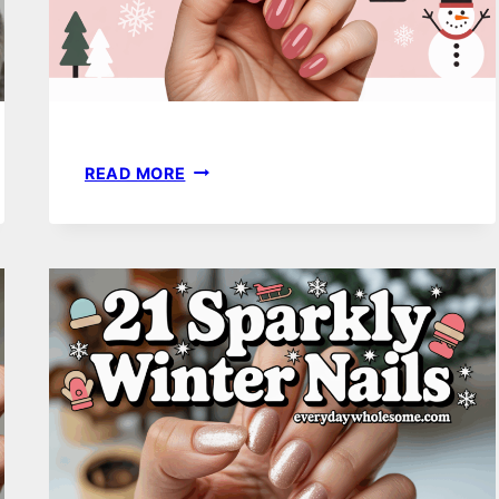
20
READ MORE
WINTER
NAIL
COLORS
THAT
FEEL
FRESH,
STYLISH,
AND
COMPLETELY
UNIQUE