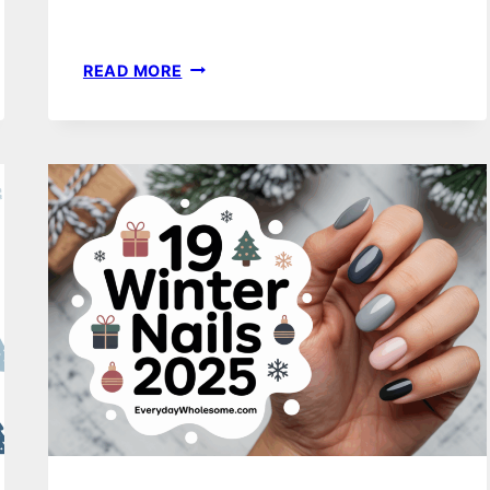
19
READ MORE
LIGHT
BLUE
WINTER
NAILS
IDEAS
FOR
A
CHIC
AND
COZY
LOOK