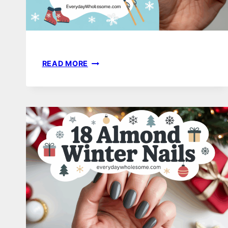
21
READ MORE
WINTER
WONDERLAND
NAIL
IDEAS
THAT
FEEL
MAGICAL,
COZY,
AND
COMPLETELY
WEARABLE