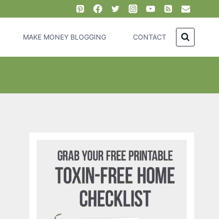
MAKE MONEY BLOGGING
CONTACT