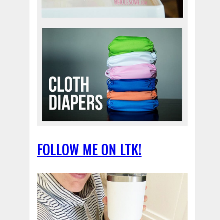
FOLLOW ME ON LTK!