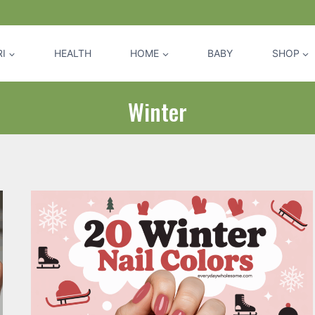
I
HEALTH
HOME
BABY
SHOP
Winter