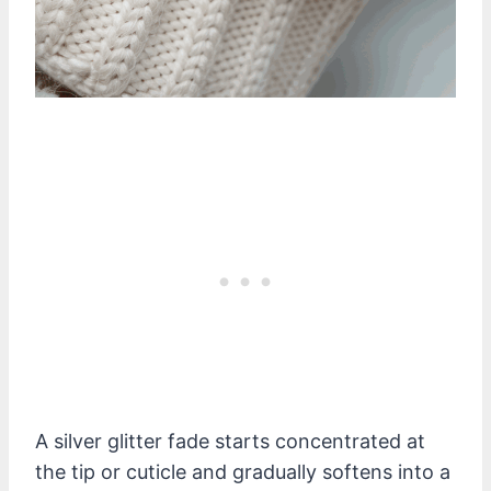
A silver glitter fade starts concentrated at
the tip or cuticle and gradually softens into a