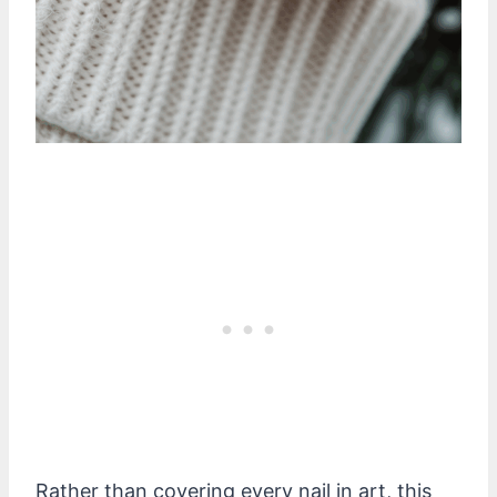
Rather than covering every nail in art, this