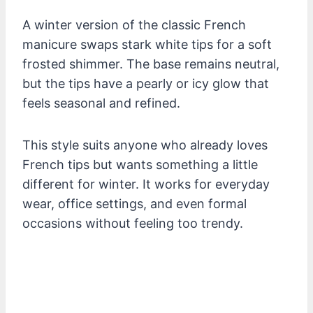
A winter version of the classic French
manicure swaps stark white tips for a soft
frosted shimmer. The base remains neutral,
but the tips have a pearly or icy glow that
feels seasonal and refined.
This style suits anyone who already loves
French tips but wants something a little
different for winter. It works for everyday
wear, office settings, and even formal
occasions without feeling too trendy.