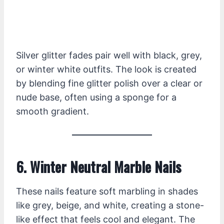
Silver glitter fades pair well with black, grey,
or winter white outfits. The look is created
by blending fine glitter polish over a clear or
nude base, often using a sponge for a
smooth gradient.
6. Winter Neutral Marble Nails
These nails feature soft marbling in shades
like grey, beige, and white, creating a stone-
like effect that feels cool and elegant. The