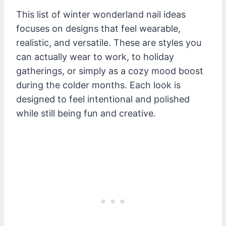
This list of winter wonderland nail ideas
focuses on designs that feel wearable,
realistic, and versatile. These are styles you
can actually wear to work, to holiday
gatherings, or simply as a cozy mood boost
during the colder months. Each look is
designed to feel intentional and polished
while still being fun and creative.