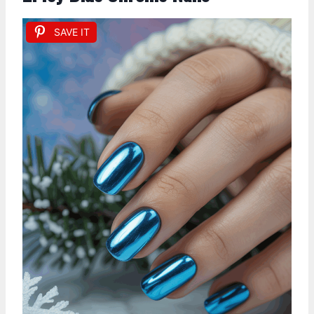
SAVE IT