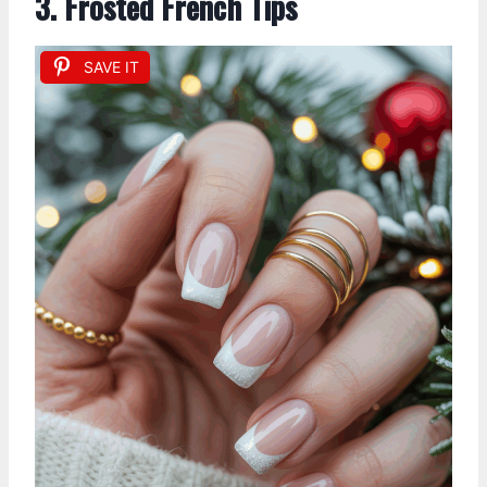
3. Frosted French Tips
SAVE IT