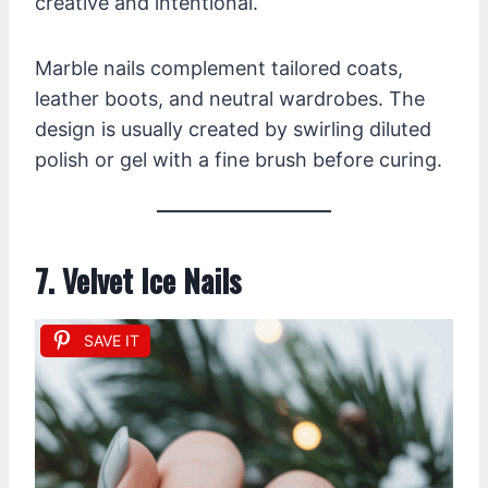
creative and intentional.
Marble nails complement tailored coats,
leather boots, and neutral wardrobes. The
design is usually created by swirling diluted
polish or gel with a fine brush before curing.
7. Velvet Ice Nails
SAVE IT