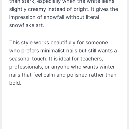
than stark, especially when the white leans
slightly creamy instead of bright. It gives the
impression of snowfall without literal
snowflake art.
This style works beautifully for someone
who prefers minimalist nails but still wants a
seasonal touch. It is ideal for teachers,
professionals, or anyone who wants winter
nails that feel calm and polished rather than
bold.