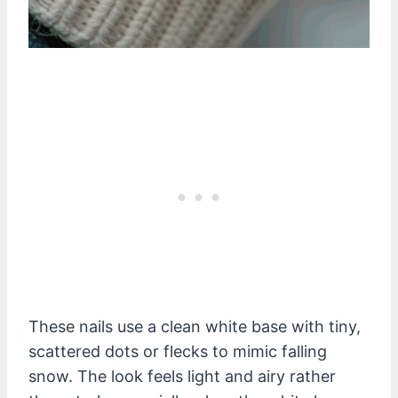
These nails use a clean white base with tiny,
scattered dots or flecks to mimic falling
snow. The look feels light and airy rather