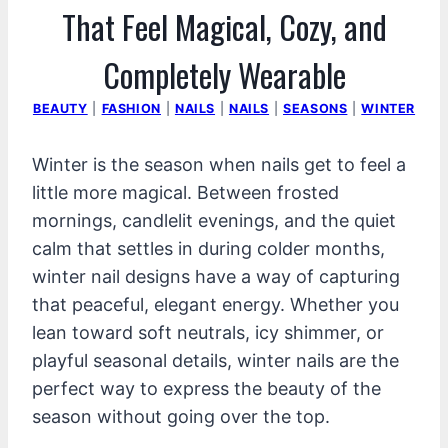
That Feel Magical, Cozy, and
Completely Wearable
BEAUTY
|
FASHION
|
NAILS
|
NAILS
|
SEASONS
|
WINTER
Winter is the season when nails get to feel a
little more magical. Between frosted
mornings, candlelit evenings, and the quiet
calm that settles in during colder months,
winter nail designs have a way of capturing
that peaceful, elegant energy. Whether you
lean toward soft neutrals, icy shimmer, or
playful seasonal details, winter nails are the
perfect way to express the beauty of the
season without going over the top.