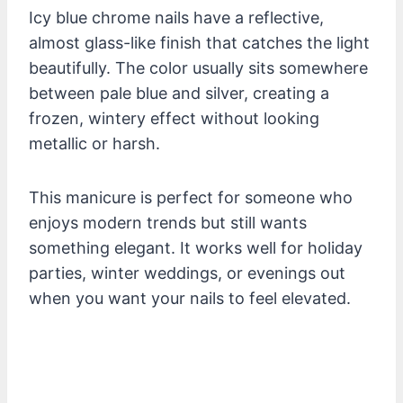
Icy blue chrome nails have a reflective,
almost glass-like finish that catches the light
beautifully. The color usually sits somewhere
between pale blue and silver, creating a
frozen, wintery effect without looking
metallic or harsh.
This manicure is perfect for someone who
enjoys modern trends but still wants
something elegant. It works well for holiday
parties, winter weddings, or evenings out
when you want your nails to feel elevated.