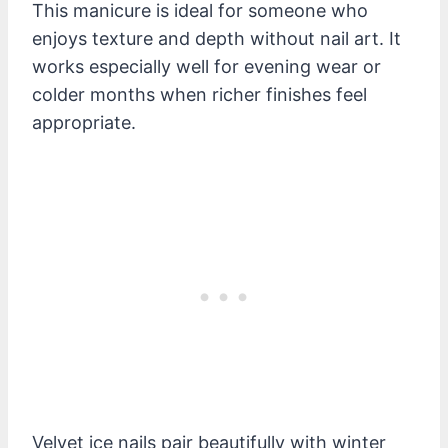
This manicure is ideal for someone who
enjoys texture and depth without nail art. It
works especially well for evening wear or
colder months when richer finishes feel
appropriate.
Velvet ice nails pair beautifully with winter