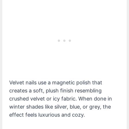
Velvet nails use a magnetic polish that
creates a soft, plush finish resembling
crushed velvet or icy fabric. When done in
winter shades like silver, blue, or grey, the
effect feels luxurious and cozy.