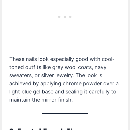
These nails look especially good with cool-
toned outfits like grey wool coats, navy
sweaters, or silver jewelry. The look is
achieved by applying chrome powder over a
light blue gel base and sealing it carefully to
maintain the mirror finish.