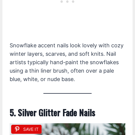
Snowflake accent nails look lovely with cozy
winter layers, scarves, and soft knits. Nail
artists typically hand-paint the snowflakes
using a thin liner brush, often over a pale
blue, white, or nude base.
5. Silver Glitter Fade Nails
SAVE IT