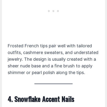
Frosted French tips pair well with tailored
outfits, cashmere sweaters, and understated
jewelry. The design is usually created with a
sheer nude base and a fine brush to apply
shimmer or pearl polish along the tips.
4. Snowflake Accent Nails