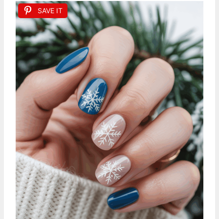
SAVE IT