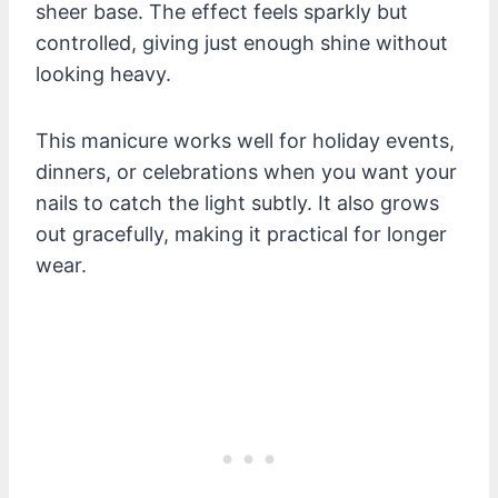
sheer base. The effect feels sparkly but
controlled, giving just enough shine without
looking heavy.
This manicure works well for holiday events,
dinners, or celebrations when you want your
nails to catch the light subtly. It also grows
out gracefully, making it practical for longer
wear.