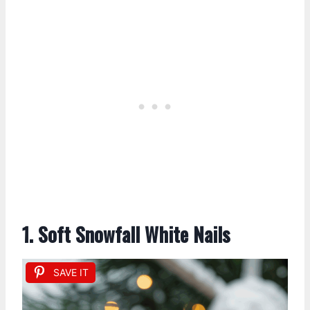
1. Soft Snowfall White Nails
SAVE IT