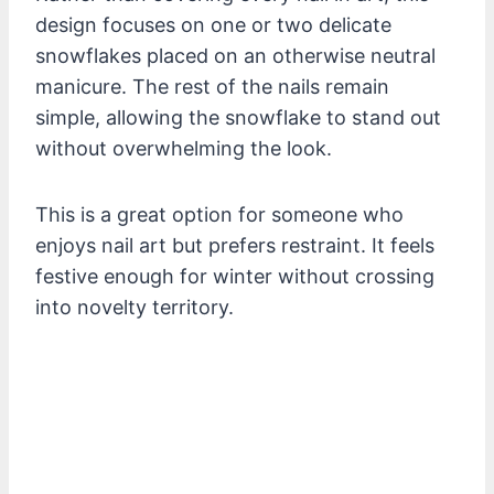
design focuses on one or two delicate
snowflakes placed on an otherwise neutral
manicure. The rest of the nails remain
simple, allowing the snowflake to stand out
without overwhelming the look.
This is a great option for someone who
enjoys nail art but prefers restraint. It feels
festive enough for winter without crossing
into novelty territory.