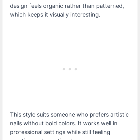
design feels organic rather than patterned,
which keeps it visually interesting.
This style suits someone who prefers artistic
nails without bold colors. It works well in
professional settings while still feeling