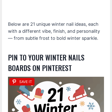
Below are 21 unique winter nail ideas, each
with a different vibe, finish, and personality
— from subtle frost to bold winter sparkle.
PIN TO YOUR WINTER NAILS
BOARDS ON PINTEREST
SAVE IT