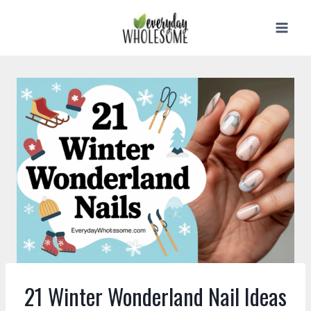
Skip
to
content
21 Winter Wonderland Nail Ideas