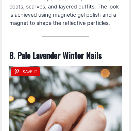
coats, scarves, and layered outfits. The look
is achieved using magnetic gel polish and a
magnet to shape the reflective particles.
8. Pale Lavender Winter Nails
SAVE IT