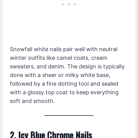
Snowfall white nails pair well with neutral
winter outfits like camel coats, cream
sweaters, and denim. The design is typically
done with a sheer or milky white base,
followed by a fine dotting tool and sealed
with a glossy top coat to keep everything
soft and smooth.
2. Icy Blue Chrome Nails