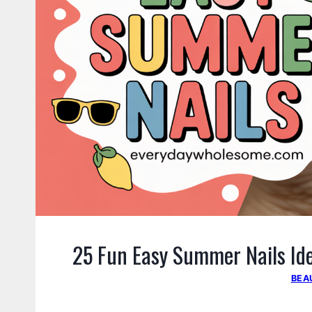
25 Fun Easy Summer Nails Idea
BEA