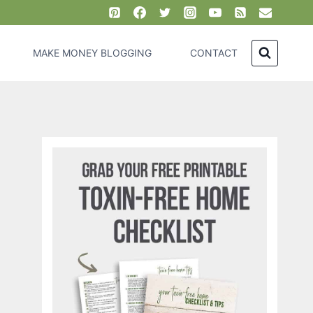
MAKE MONEY BLOGGING
CONTACT