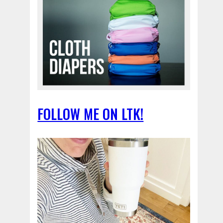
FOLLOW ME ON LTK!