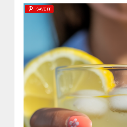
SAVE IT