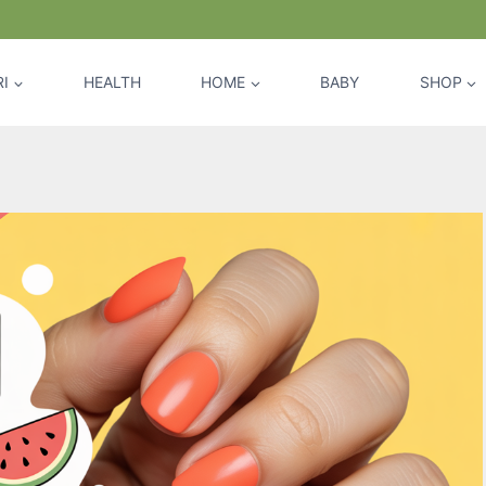
I
HEALTH
HOME
BABY
SHOP