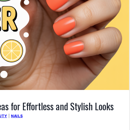
s for Effortless and Stylish Looks
UTY
|
NAILS