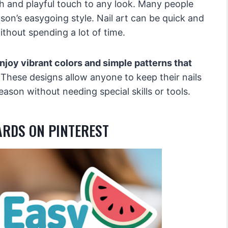
h and playful touch to any look. Many people
ason’s easygoing style. Nail art can be quick and
ithout spending a lot of time.
njoy vibrant colors and simple patterns that
These designs allow anyone to keep their nails
ason without needing special skills or tools.
ARDS ON PINTEREST