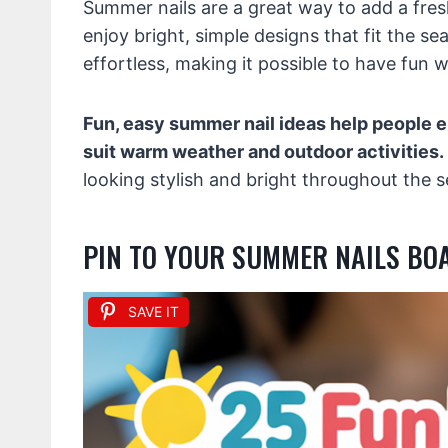
Summer nails are a great way to add a fres
enjoy bright, simple designs that fit the se
effortless, making it possible to have fun w
Fun, easy summer nail ideas help people e
suit warm weather and outdoor activities.
looking stylish and bright throughout the se
PIN TO YOUR SUMMER NAILS BO
SAVE IT