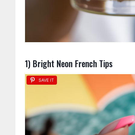
1) Bright Neon French Tips
SAVE IT