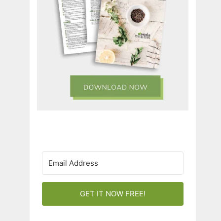
GET IT NOW FREE!