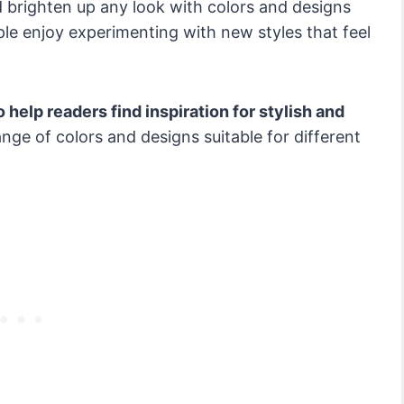
 brighten up any look with colors and designs
le enjoy experimenting with new styles that feel
 help readers find inspiration for stylish and
nge of colors and designs suitable for different