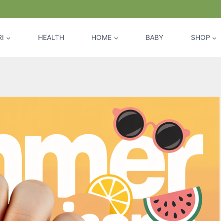
I
HEALTH
HOME
BABY
SHOP