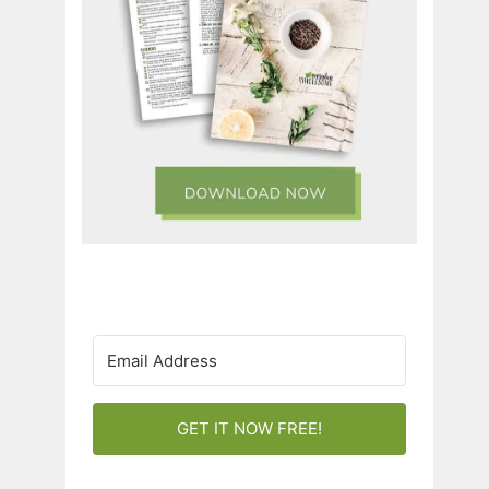
GET IT NOW FREE!