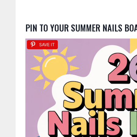
PIN TO YOUR SUMMER NAILS BO
SAVE IT