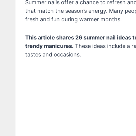
Summer nails offer a chance to refresh and
that match the season’s energy. Many peop
fresh and fun during warmer months.
This article shares 26 summer nail ideas to
trendy manicures.
These ideas include a ra
tastes and occasions.