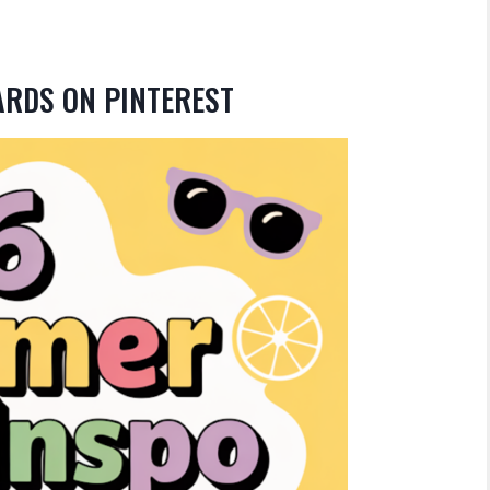
ARDS ON PINTEREST