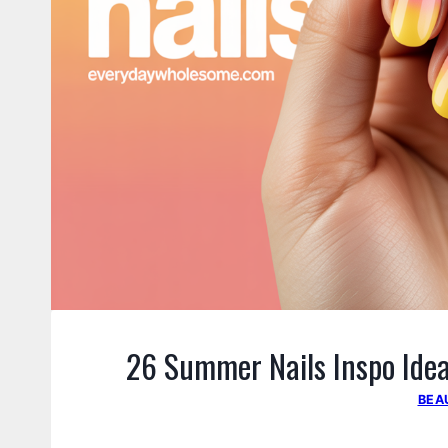
26 Summer Nails Inspo Idea
BEA