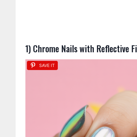
1) Chrome Nails with Reflective F
SAVE IT