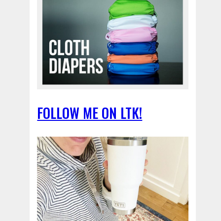
FOLLOW ME ON LTK!