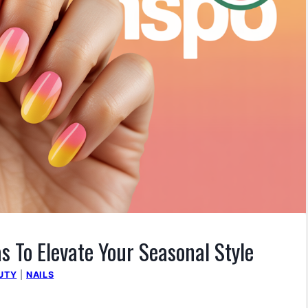
s To Elevate Your Seasonal Style
UTY
|
NAILS