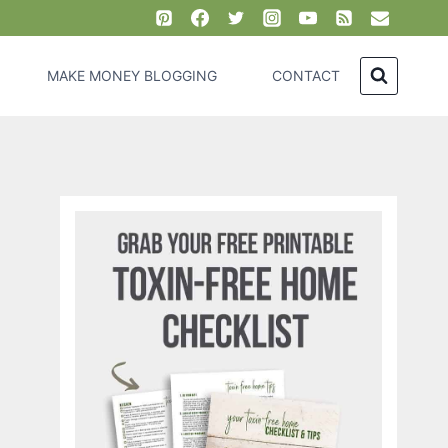
MAKE MONEY BLOGGING
CONTACT