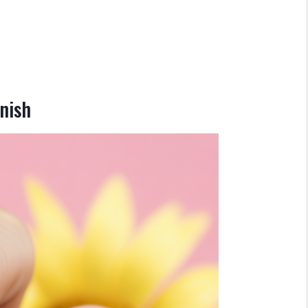
inish