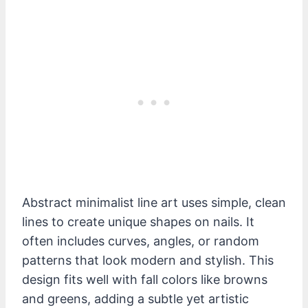
Abstract minimalist line art uses simple, clean
lines to create unique shapes on nails. It
often includes curves, angles, or random
patterns that look modern and stylish. This
design fits well with fall colors like browns
and greens, adding a subtle yet artistic