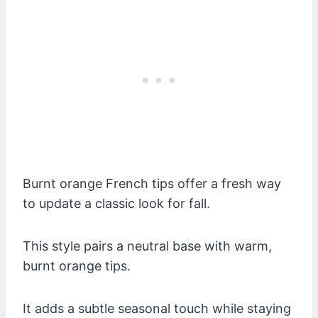
Burnt orange French tips offer a fresh way
to update a classic look for fall.
This style pairs a neutral base with warm,
burnt orange tips.
It adds a subtle seasonal touch while staying