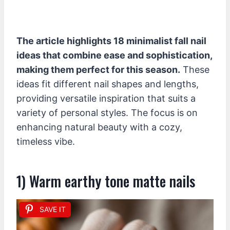
The article highlights 18 minimalist fall nail
ideas that combine ease and sophistication,
making them perfect for this season.
These
ideas fit different nail shapes and lengths,
providing versatile inspiration that suits a
variety of personal styles. The focus is on
enhancing natural beauty with a cozy,
timeless vibe.
1) Warm earthy tone matte nails
SAVE IT