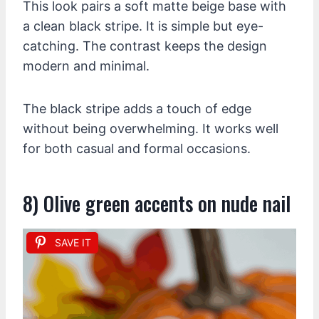
This look pairs a soft matte beige base with
a clean black stripe. It is simple but eye-
catching. The contrast keeps the design
modern and minimal.
The black stripe adds a touch of edge
without being overwhelming. It works well
for both casual and formal occasions.
8) Olive green accents on nude nail
SAVE IT