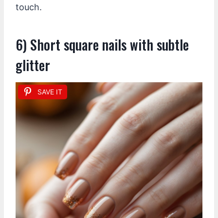
touch.
6) Short square nails with subtle
glitter
SAVE IT