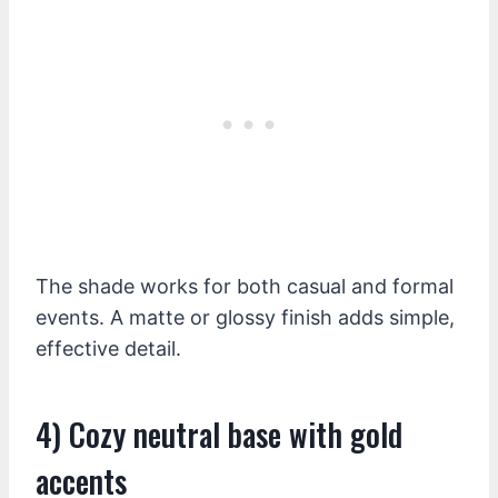
The shade works for both casual and formal
events. A matte or glossy finish adds simple,
effective detail.
4) Cozy neutral base with gold
accents