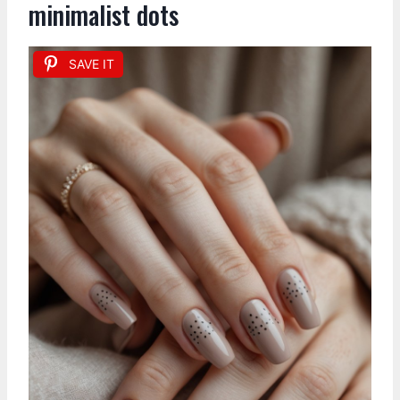
minimalist dots
SAVE IT