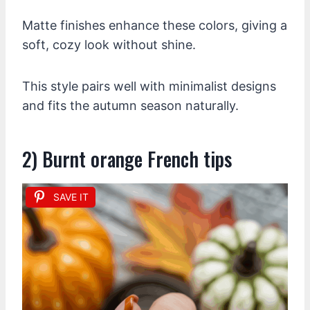
Matte finishes enhance these colors, giving a
soft, cozy look without shine.
This style pairs well with minimalist designs
and fits the autumn season naturally.
2) Burnt orange French tips
SAVE IT