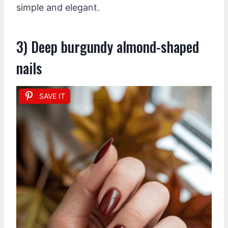
simple and elegant.
3) Deep burgundy almond-shaped
nails
SAVE IT