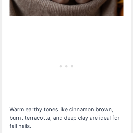
Warm earthy tones like cinnamon brown,
burnt terracotta, and deep clay are ideal for
fall nails.