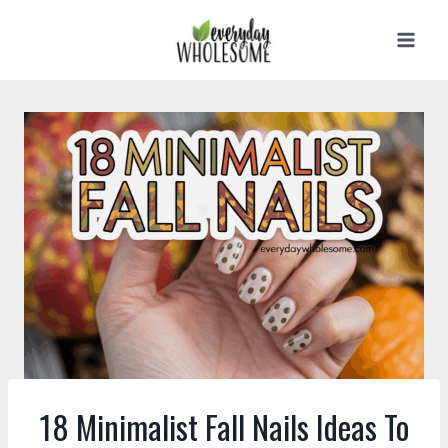
Skip
to
content
18 Minimalist Fall Nails Ideas To