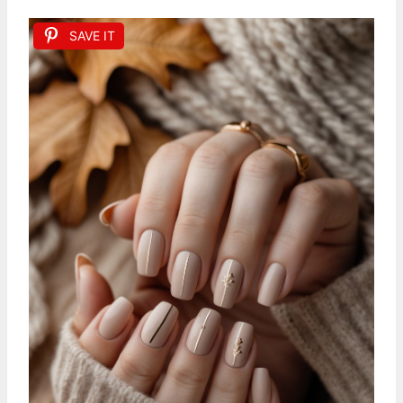
SAVE IT