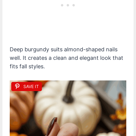
Deep burgundy suits almond-shaped nails
well. It creates a clean and elegant look that
fits fall styles.
SAVE IT