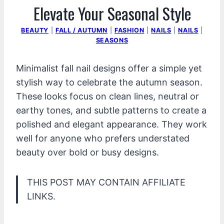
Elevate Your Seasonal Style
BEAUTY
|
FALL / AUTUMN
|
FASHION
|
NAILS
|
NAILS
|
SEASONS
Minimalist fall nail designs offer a simple yet
stylish way to celebrate the autumn season.
These looks focus on clean lines, neutral or
earthy tones, and subtle patterns to create a
polished and elegant appearance. They work
well for anyone who prefers understated
beauty over bold or busy designs.
THIS POST MAY CONTAIN AFFILIATE
LINKS.