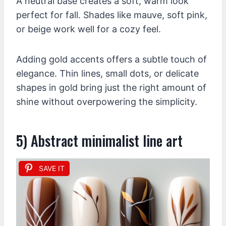
A neutral base creates a soft, warm look
perfect for fall. Shades like mauve, soft pink,
or beige work well for a cozy feel.
Adding gold accents offers a subtle touch of
elegance. Thin lines, small dots, or delicate
shapes in gold bring just the right amount of
shine without overpowering the simplicity.
5) Abstract minimalist line art
SAVE IT