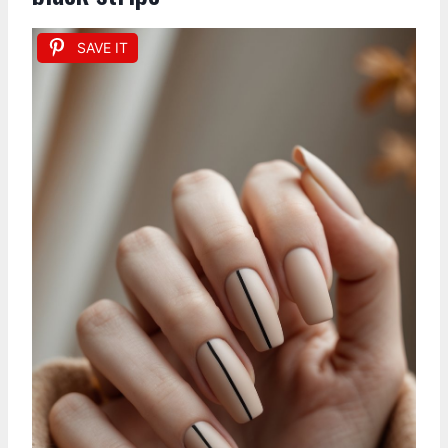
SAVE IT