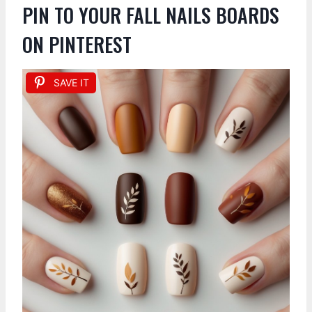
PIN TO YOUR FALL NAILS BOARDS
ON PINTEREST
SAVE IT