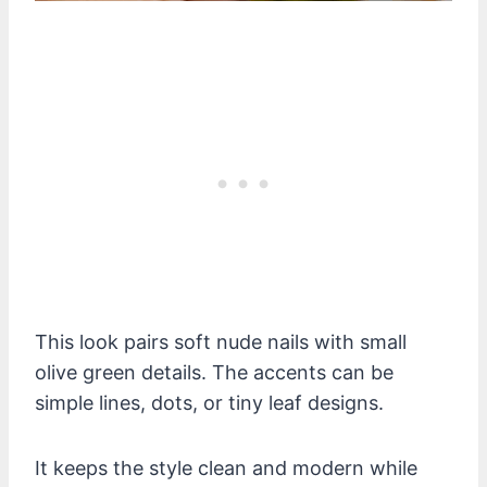
This look pairs soft nude nails with small
olive green details. The accents can be
simple lines, dots, or tiny leaf designs.
It keeps the style clean and modern while