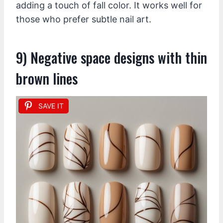
adding a touch of fall color. It works well for
those who prefer subtle nail art.
9) Negative space designs with thin
brown lines
SAVE IT