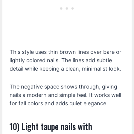
This style uses thin brown lines over bare or
lightly colored nails. The lines add subtle
detail while keeping a clean, minimalist look.
The negative space shows through, giving
nails a modern and simple feel. It works well
for fall colors and adds quiet elegance.
10) Light taupe nails with