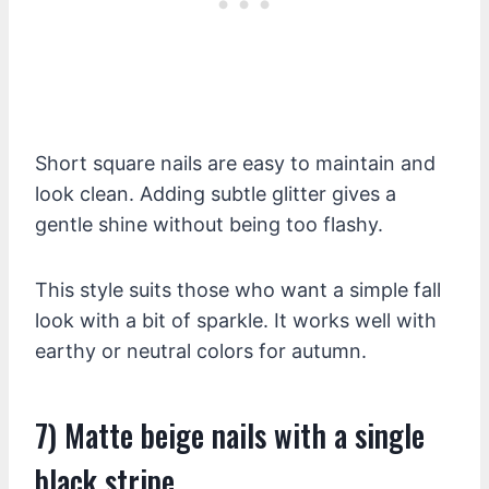
Short square nails are easy to maintain and
look clean. Adding subtle glitter gives a
gentle shine without being too flashy.
This style suits those who want a simple fall
look with a bit of sparkle. It works well with
earthy or neutral colors for autumn.
7) Matte beige nails with a single
black stripe