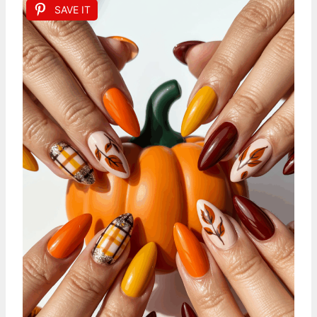
SAVE IT