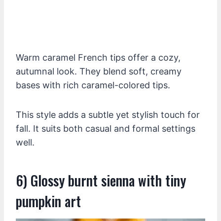
Warm caramel French tips offer a cozy,
autumnal look. They blend soft, creamy
bases with rich caramel-colored tips.
This style adds a subtle yet stylish touch for
fall. It suits both casual and formal settings
well.
6) Glossy burnt sienna with tiny
pumpkin art