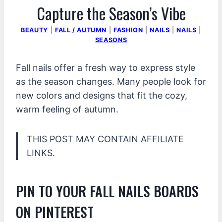
Capture the Season’s Vibe
BEAUTY
|
FALL / AUTUMN
|
FASHION
|
NAILS
|
NAILS
|
SEASONS
Fall nails offer a fresh way to express style
as the season changes. Many people look for
new colors and designs that fit the cozy,
warm feeling of autumn.
THIS POST MAY CONTAIN AFFILIATE
LINKS.
PIN TO YOUR FALL NAILS BOARDS
ON PINTEREST