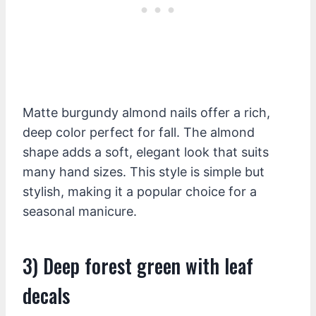
Matte burgundy almond nails offer a rich,
deep color perfect for fall. The almond
shape adds a soft, elegant look that suits
many hand sizes. This style is simple but
stylish, making it a popular choice for a
seasonal manicure.
3) Deep forest green with leaf
decals