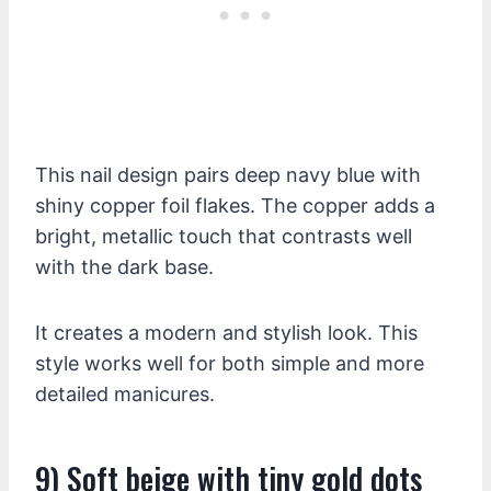
This nail design pairs deep navy blue with
shiny copper foil flakes. The copper adds a
bright, metallic touch that contrasts well
with the dark base.
It creates a modern and stylish look. This
style works well for both simple and more
detailed manicures.
9) Soft beige with tiny gold dots