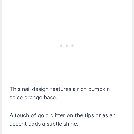
This nail design features a rich pumpkin
spice orange base.
A touch of gold glitter on the tips or as an
accent adds a subtle shine.