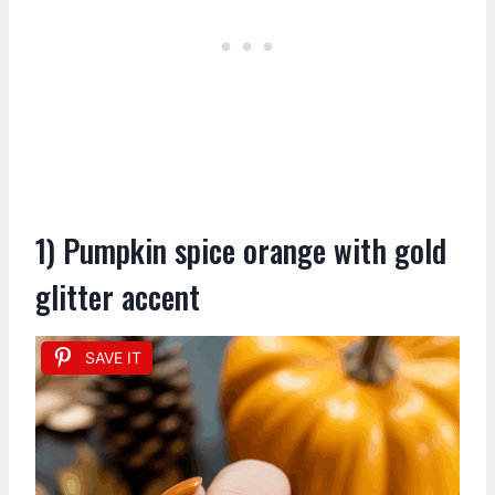
1) Pumpkin spice orange with gold
glitter accent
SAVE IT