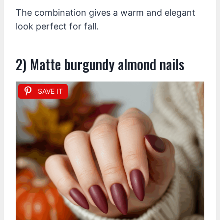
The combination gives a warm and elegant
look perfect for fall.
2) Matte burgundy almond nails
SAVE IT