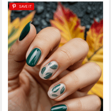
SAVE IT