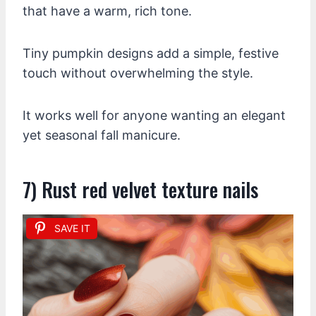
that have a warm, rich tone.
Tiny pumpkin designs add a simple, festive
touch without overwhelming the style.
It works well for anyone wanting an elegant
yet seasonal fall manicure.
7) Rust red velvet texture nails
SAVE IT