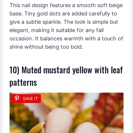
This nail design features a smooth soft beige
base. Tiny gold dots are added carefully to
give a subtle sparkle. The look is simple but
elegant, making it suitable for any fall
occasion. It balances warmth with a touch of
shine without being too bold.
10) Muted mustard yellow with leaf
patterns
SAVE IT