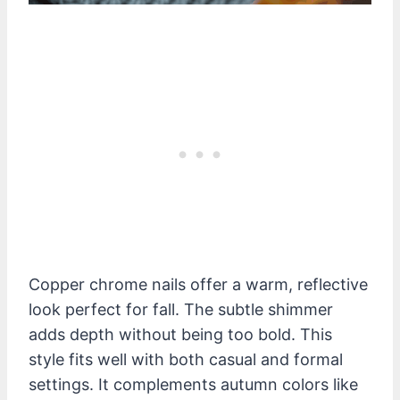
Copper chrome nails offer a warm, reflective
look perfect for fall. The subtle shimmer
adds depth without being too bold. This
style fits well with both casual and formal
settings. It complements autumn colors like