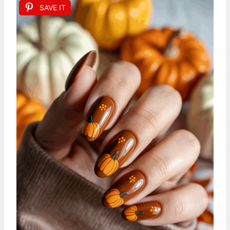
SAVE IT