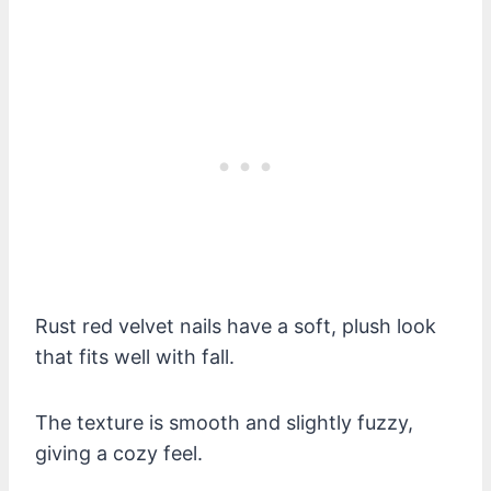
Rust red velvet nails have a soft, plush look
that fits well with fall.
The texture is smooth and slightly fuzzy,
giving a cozy feel.