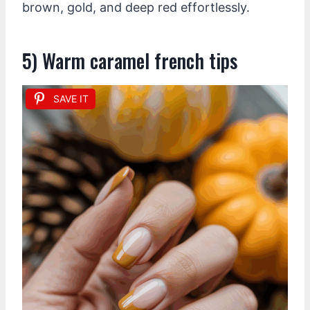
brown, gold, and deep red effortlessly.
5) Warm caramel french tips
SAVE IT