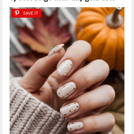
SAVE IT