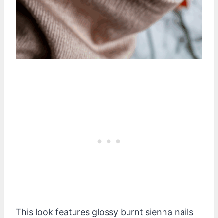
This look features glossy burnt sienna nails