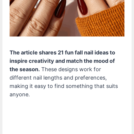
The article shares 21 fun fall nail ideas to
inspire creativity and match the mood of
the season.
These designs work for
different nail lengths and preferences,
making it easy to find something that suits
anyone.