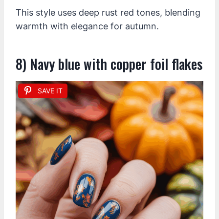
This style uses deep rust red tones, blending
warmth with elegance for autumn.
8) Navy blue with copper foil flakes
SAVE IT