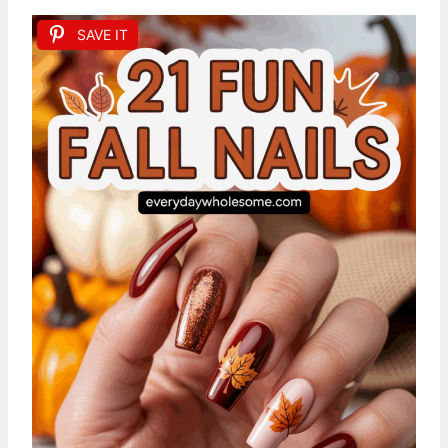
SAVE IT