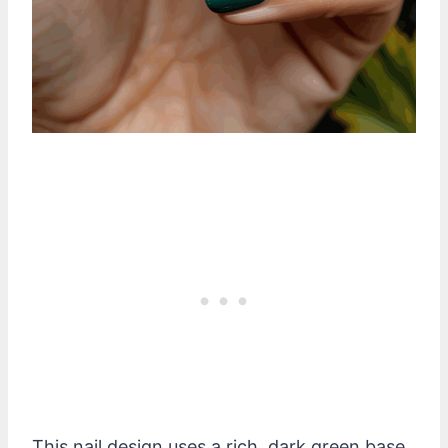
This nail design uses a rich, dark green base.