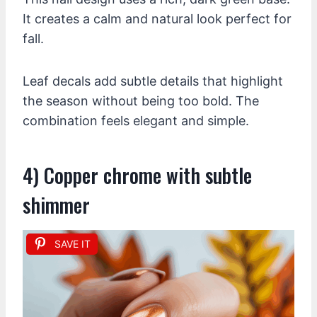
It creates a calm and natural look perfect for
fall.
Leaf decals add subtle details that highlight
the season without being too bold. The
combination feels elegant and simple.
4) Copper chrome with subtle
shimmer
SAVE IT