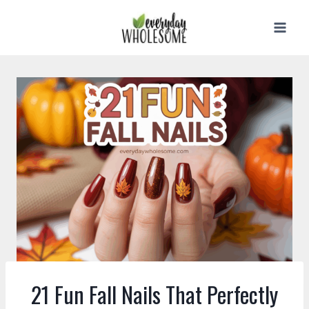
Skip
to
content
21 Fun Fall Nails That Perfectly