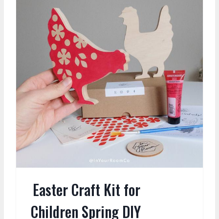
Easter Craft Kit for
Children Spring DIY