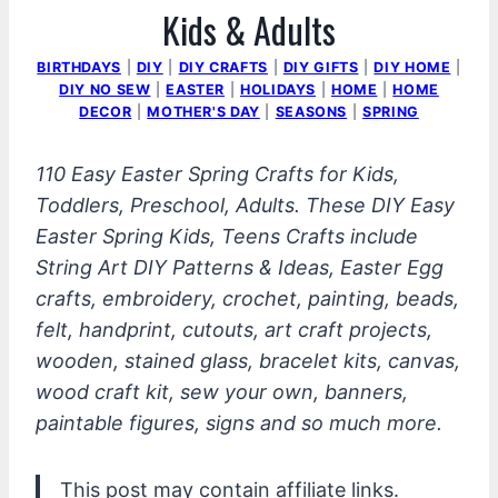
Kids & Adults
BIRTHDAYS
|
DIY
|
DIY CRAFTS
|
DIY GIFTS
|
DIY HOME
|
DIY NO SEW
|
EASTER
|
HOLIDAYS
|
HOME
|
HOME
DECOR
|
MOTHER'S DAY
|
SEASONS
|
SPRING
110 Easy Easter Spring Crafts for Kids,
Toddlers, Preschool, Adults. These DIY Easy
Easter Spring Kids, Teens Crafts include
String Art DIY Patterns & Ideas, Easter Egg
crafts, embroidery, crochet, painting, beads,
felt, handprint, cutouts, art craft projects,
wooden, stained glass, bracelet kits, canvas,
wood craft kit, sew your own, banners,
paintable figures, signs and so much more.
This post may contain affiliate links.