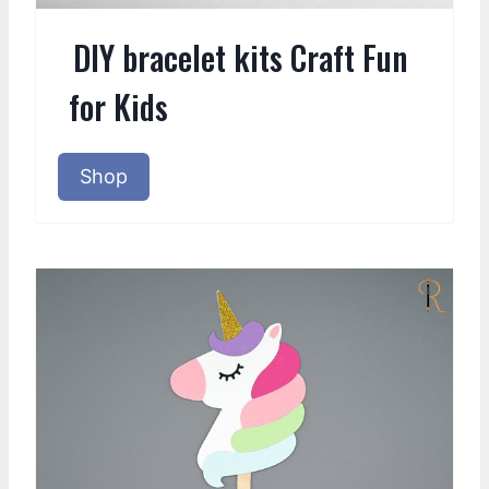
DIY bracelet kits Craft Fun
for Kids
Shop