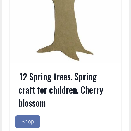
12 Spring trees. Spring
craft for children. Cherry
blossom
Shop