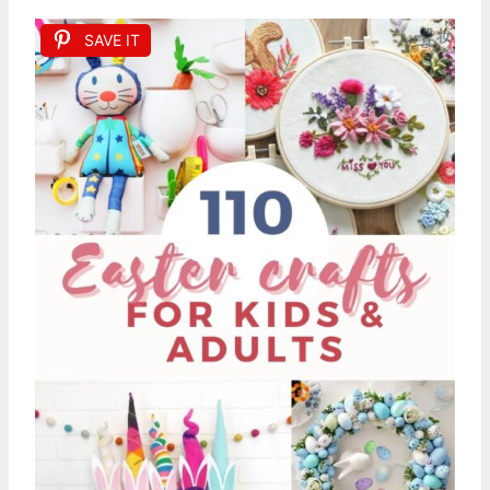
SAVE IT