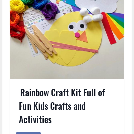
Rainbow Craft Kit Full of
Fun Kids Crafts and
Activities