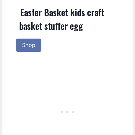
Easter Basket kids craft
basket stuffer egg
Shop