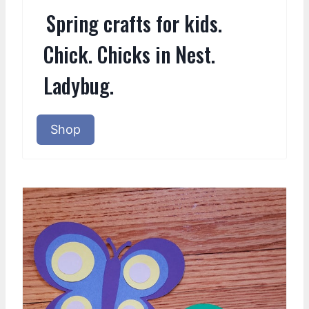
Spring crafts for kids.
Chick. Chicks in Nest.
Ladybug.
Shop