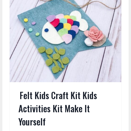
Felt Kids Craft Kit Kids
Activities Kit Make It
Yourself