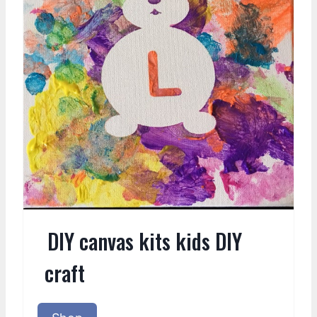
DIY canvas kits kids DIY
craft