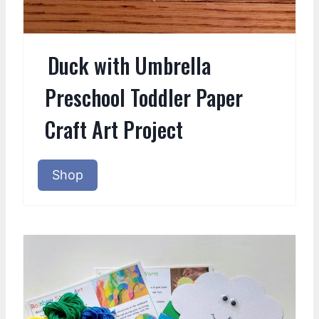
Duck with Umbrella
Preschool Toddler Paper
Craft Art Project
Shop