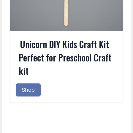
Unicorn DIY Kids Craft Kit
Perfect for Preschool Craft
kit
Shop