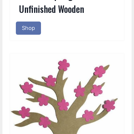
Unfinished Wooden
Shop