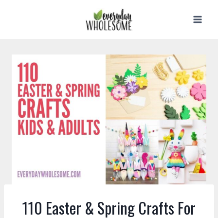
Skip
to
content
110 Easter & Spring Crafts For