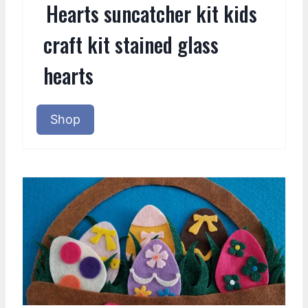
Hearts suncatcher kit kids
craft kit stained glass
hearts
Shop