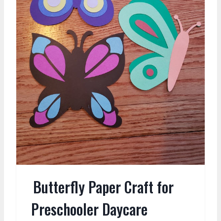
Butterfly Paper Craft for
Preschooler Daycare