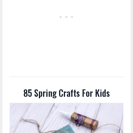
85 Spring Crafts For Kids