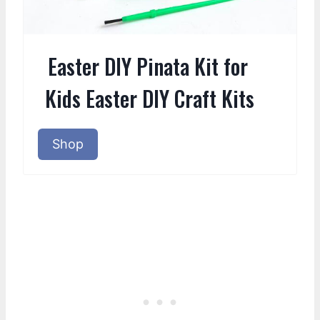
Easter DIY Pinata Kit for
Kids Easter DIY Craft Kits
Shop