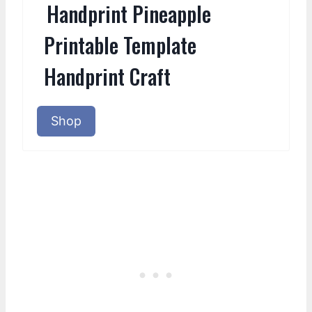
Handprint Pineapple
Printable Template
Handprint Craft
Shop