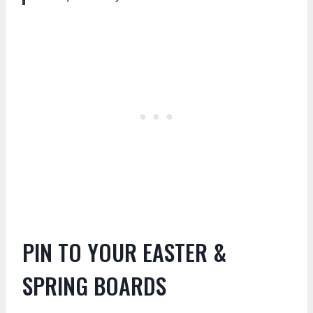
PIN TO YOUR EASTER &
SPRING BOARDS