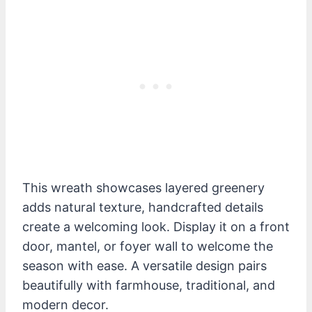
This wreath showcases layered greenery
adds natural texture, handcrafted details
create a welcoming look. Display it on a front
door, mantel, or foyer wall to welcome the
season with ease. A versatile design pairs
beautifully with farmhouse, traditional, and
modern decor.