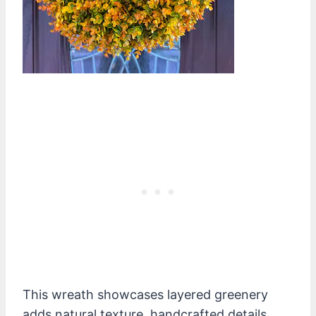
This wreath showcases layered greenery
adds natural texture, handcrafted details