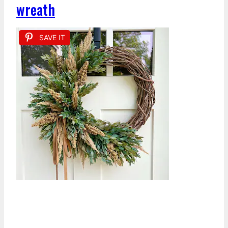
wreath
SAVE IT