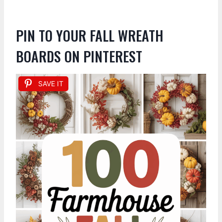
PIN TO YOUR FALL WREATH
BOARDS ON PINTEREST
SAVE IT