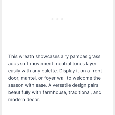
This wreath showcases airy pampas grass
adds soft movement, neutral tones layer
easily with any palette. Display it on a front
door, mantel, or foyer wall to welcome the
season with ease. A versatile design pairs
beautifully with farmhouse, traditional, and
modern decor.