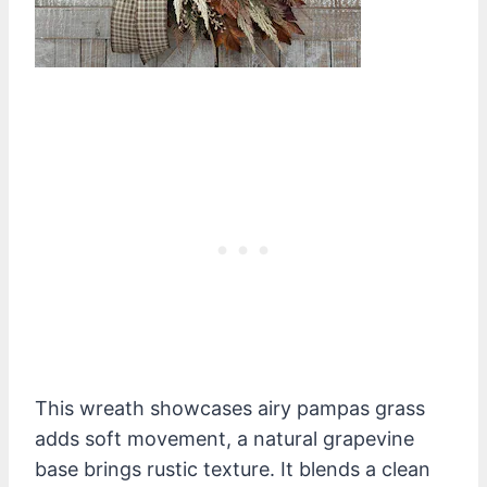
This wreath showcases airy pampas grass
adds soft movement, a natural grapevine
base brings rustic texture. It blends a clean