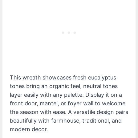
This wreath showcases fresh eucalyptus
tones bring an organic feel, neutral tones
layer easily with any palette. Display it on a
front door, mantel, or foyer wall to welcome
the season with ease. A versatile design pairs
beautifully with farmhouse, traditional, and
modern decor.