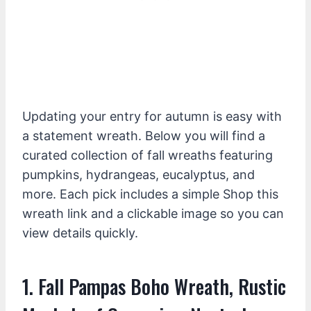
Updating your entry for autumn is easy with
a statement wreath. Below you will find a
curated collection of fall wreaths featuring
pumpkins, hydrangeas, eucalyptus, and
more. Each pick includes a simple Shop this
wreath link and a clickable image so you can
view details quickly.
1. Fall Pampas Boho Wreath, Rustic