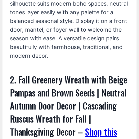
silhouette suits modern boho spaces, neutral
tones layer easily with any palette for a
balanced seasonal style. Display it on a front
door, mantel, or foyer wall to welcome the
season with ease. A versatile design pairs
beautifully with farmhouse, traditional, and
modern decor.
2. Fall Greenery Wreath with Beige
Pampas and Brown Seeds | Neutral
Autumn Door Decor | Cascading
Ruscus Wreath for Fall |
Thanksgiving Decor –
Shop this