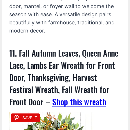
door, mantel, or foyer wall to welcome the
season with ease. A versatile design pairs
beautifully with farmhouse, traditional, and
modern decor.
11. Fall Autumn Leaves, Queen Anne
Lace, Lambs Ear Wreath for Front
Door, Thanksgiving, Harvest
Festival Wreath, Fall Wreath for
Front Door –
Shop this wreath
SAVE IT