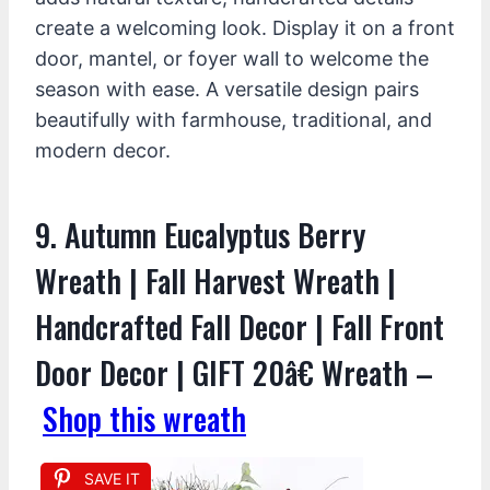
create a welcoming look. Display it on a front
door, mantel, or foyer wall to welcome the
season with ease. A versatile design pairs
beautifully with farmhouse, traditional, and
modern decor.
9. Autumn Eucalyptus Berry
Wreath | Fall Harvest Wreath |
Handcrafted Fall Decor | Fall Front
Door Decor | GIFT 20â€ Wreath –
Shop this wreath
SAVE IT