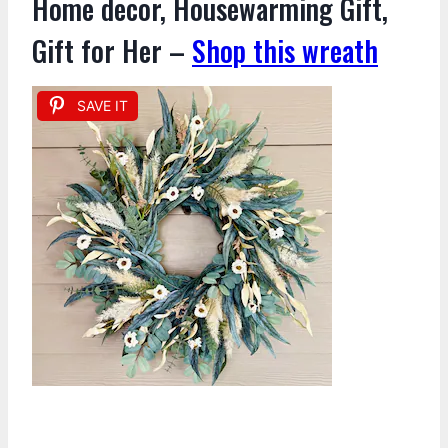
Home decor, Housewarming Gift,
Gift for Her –
Shop this wreath
SAVE IT