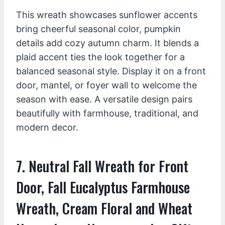
This wreath showcases sunflower accents
bring cheerful seasonal color, pumpkin
details add cozy autumn charm. It blends a
plaid accent ties the look together for a
balanced seasonal style. Display it on a front
door, mantel, or foyer wall to welcome the
season with ease. A versatile design pairs
beautifully with farmhouse, traditional, and
modern decor.
7. Neutral Fall Wreath for Front
Door, Fall Eucalyptus Farmhouse
Wreath, Cream Floral and Wheat