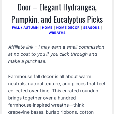
Door – Elegant Hydrangea,
Pumpkin, and Eucalyptus Picks
FALL / AUTUMN
|
HOME
|
HOME DECOR
|
SEASONS
|
WREATHS
Affiliate link – I may earn a small commission
at no cost to you if you click through and
make a purchase.
Farmhouse fall decor is all about warm
neutrals, natural texture, and pieces that feel
collected over time. This curated roundup
brings together over a hundred
farmhouse‑inspired wreaths—think
grapevine bases, burlap ribbons, cotton