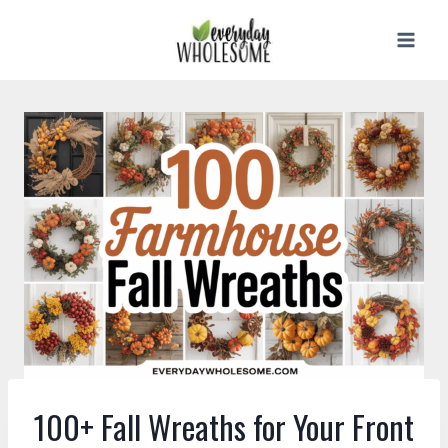
Skip
to
content
100+ Fall Wreaths for Your Front