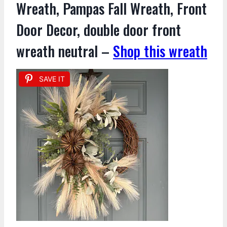
Wreath, Pampas Fall Wreath, Front
Door Decor, double door front
wreath neutral –
Shop this wreath
SAVE IT