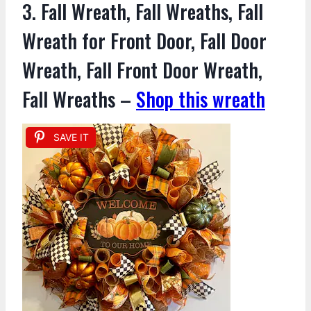
3. Fall Wreath, Fall Wreaths, Fall
Wreath for Front Door, Fall Door
Wreath, Fall Front Door Wreath,
Fall Wreaths –
Shop this wreath
SAVE IT