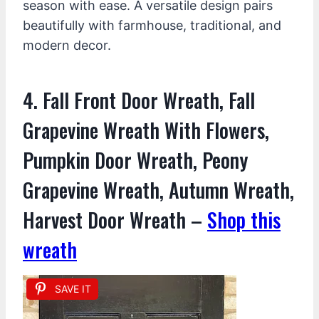
season with ease. A versatile design pairs
beautifully with farmhouse, traditional, and
modern decor.
4. Fall Front Door Wreath, Fall
Grapevine Wreath With Flowers,
Pumpkin Door Wreath, Peony
Grapevine Wreath, Autumn Wreath,
Harvest Door Wreath –
Shop this
wreath
SAVE IT