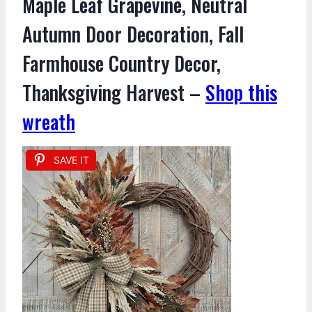
Maple Leaf Grapevine, Neutral
Autumn Door Decoration, Fall
Farmhouse Country Decor,
Thanksgiving Harvest –
Shop this
wreath
SAVE IT