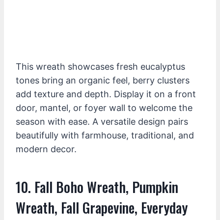
This wreath showcases fresh eucalyptus
tones bring an organic feel, berry clusters
add texture and depth. Display it on a front
door, mantel, or foyer wall to welcome the
season with ease. A versatile design pairs
beautifully with farmhouse, traditional, and
modern decor.
10. Fall Boho Wreath, Pumpkin
Wreath, Fall Grapevine, Everyday