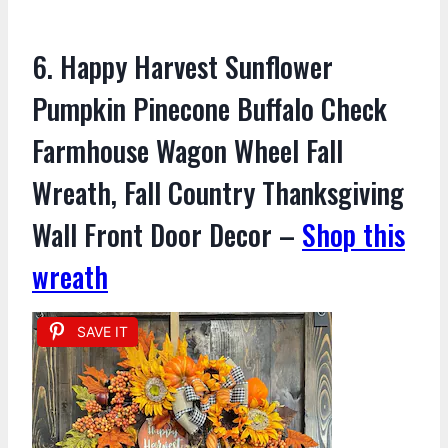
6. Happy Harvest Sunflower
Pumpkin Pinecone Buffalo Check
Farmhouse Wagon Wheel Fall
Wreath, Fall Country Thanksgiving
Wall Front Door Decor –
Shop this
wreath
SAVE IT