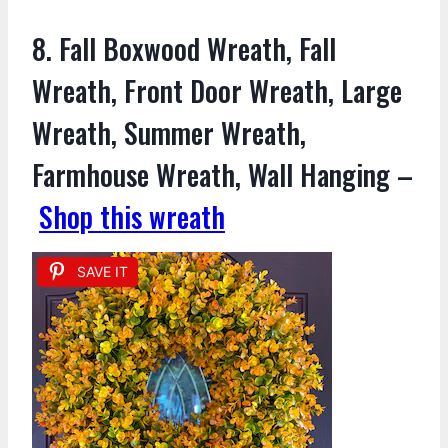
8. Fall Boxwood Wreath, Fall
Wreath, Front Door Wreath, Large
Wreath, Summer Wreath,
Farmhouse Wreath, Wall Hanging –
Shop this wreath
SAVE IT