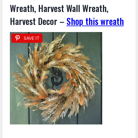
Wreath, Harvest Wall Wreath,
Harvest Decor –
Shop this wreath
SAVE IT