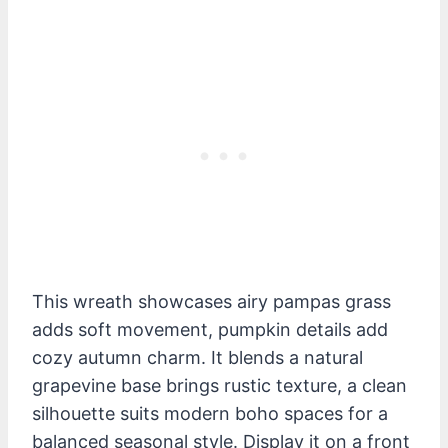
This wreath showcases airy pampas grass
adds soft movement, pumpkin details add
cozy autumn charm. It blends a natural
grapevine base brings rustic texture, a clean
silhouette suits modern boho spaces for a
balanced seasonal style. Display it on a front