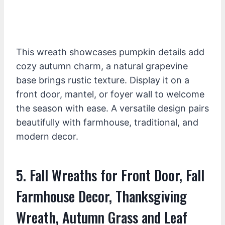
This wreath showcases pumpkin details add
cozy autumn charm, a natural grapevine
base brings rustic texture. Display it on a
front door, mantel, or foyer wall to welcome
the season with ease. A versatile design pairs
beautifully with farmhouse, traditional, and
modern decor.
5. Fall Wreaths for Front Door, Fall
Farmhouse Decor, Thanksgiving
Wreath, Autumn Grass and Leaf