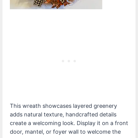
This wreath showcases layered greenery
adds natural texture, handcrafted details
create a welcoming look. Display it on a front
door, mantel, or foyer wall to welcome the