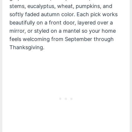
stems, eucalyptus, wheat, pumpkins, and
softly faded autumn color. Each pick works
beautifully on a front door, layered over a
mirror, or styled on a mantel so your home
feels welcoming from September through
Thanksgiving.