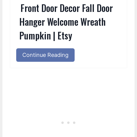
Front Door Decor Fall Door
Hanger Welcome Wreath
Pumpkin | Etsy
Continue Reading