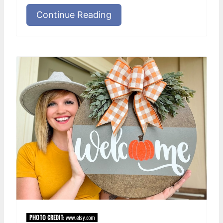
Continue Reading
PHOTO CREDIT:
www.etsy.com