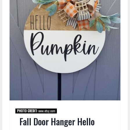
PHOTO CREDIT:
www.etsy.com
Fall Door Hanger Hello