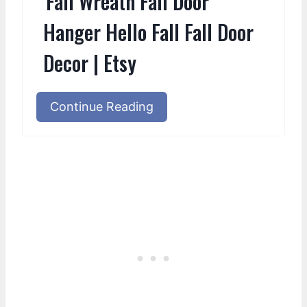
Fall Wreath Fall Door
Hanger Hello Fall Fall Door
Decor | Etsy
Continue Reading