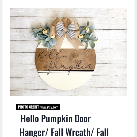
PHOTO CREDIT:
www.etsy.com
Hello Pumpkin Door
Hanger/ Fall Wreath/ Fall