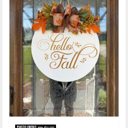
PHOTO CREDIT:
www.etsy.com