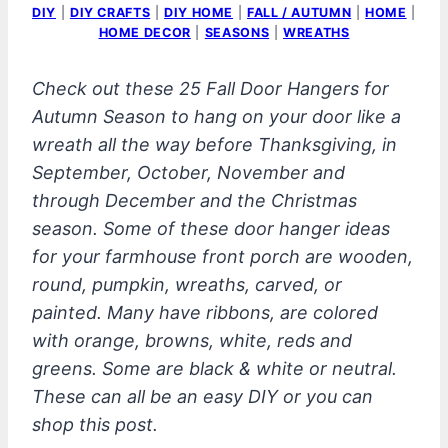
DIY
|
DIY CRAFTS
|
DIY HOME
|
FALL / AUTUMN
|
HOME
|
HOME DECOR
|
SEASONS
|
WREATHS
Check out these 25 Fall Door Hangers for
Autumn Season to hang on your door like a
wreath all the way before Thanksgiving, in
September, October, November and
through December and the Christmas
season. Some of these door hanger ideas
for your farmhouse front porch are wooden,
round, pumpkin, wreaths, carved, or
painted. Many have ribbons, are colored
with orange, browns, white, reds and
greens. Some are black & white or neutral.
These can all be an easy DIY or you can
shop this post.