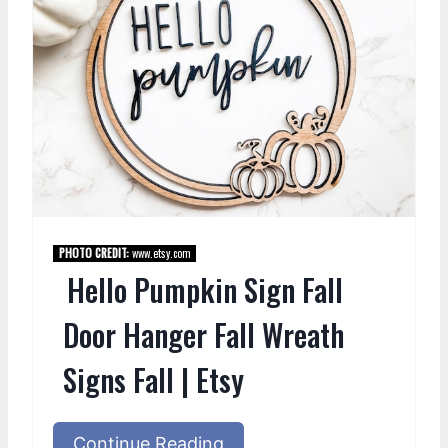
PHOTO CREDIT:
www.etsy.com
Hello Pumpkin Sign Fall
Door Hanger Fall Wreath
Signs Fall | Etsy
Continue Reading