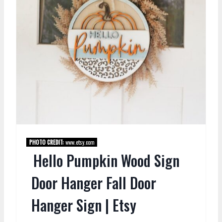
PHOTO CREDIT:
www.etsy.com
Hello Pumpkin Wood Sign
Door Hanger Fall Door
Hanger Sign | Etsy