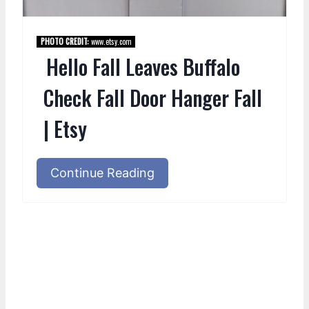
PHOTO CREDIT:
www.etsy.com
Hello Fall Leaves Buffalo
Check Fall Door Hanger Fall
| Etsy
Continue Reading