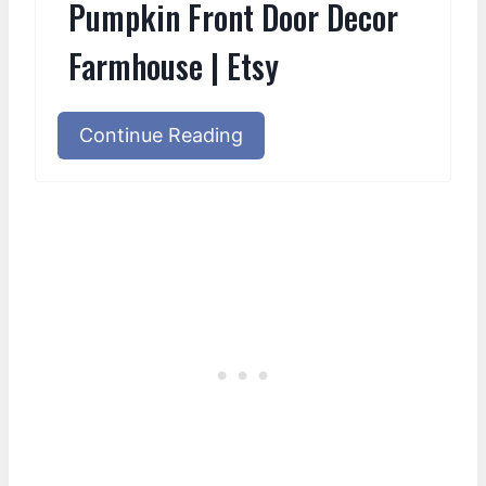
Pumpkin Front Door Decor
Farmhouse | Etsy
Continue Reading