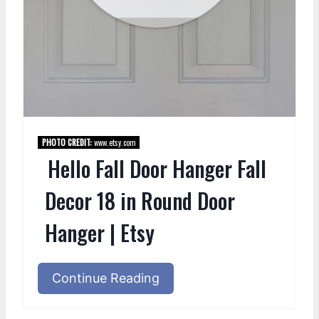
PHOTO CREDIT:
www.etsy.com
Hello Fall Door Hanger Fall
Decor 18 in Round Door
Hanger | Etsy
Continue Reading