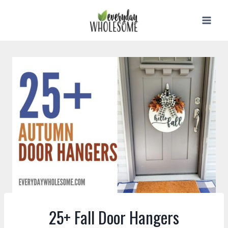
Skip
to
content
25+ Fall Door Hangers