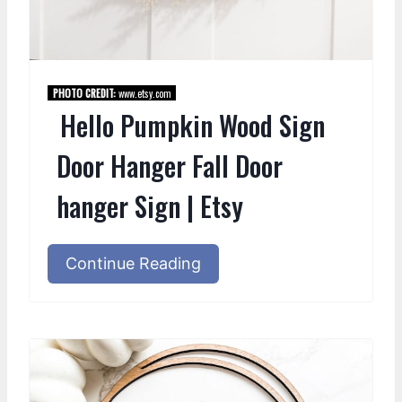
PHOTO CREDIT:
www.etsy.com
Hello Pumpkin Wood Sign
Door Hanger Fall Door
hanger Sign | Etsy
Continue Reading