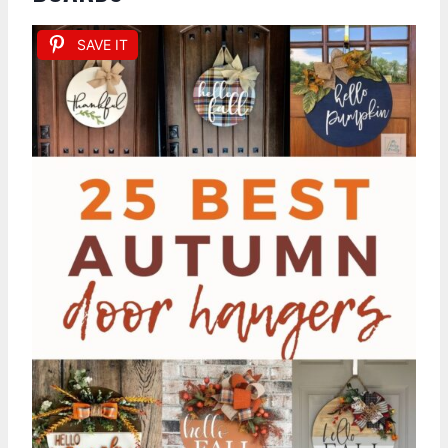
SAVE IT