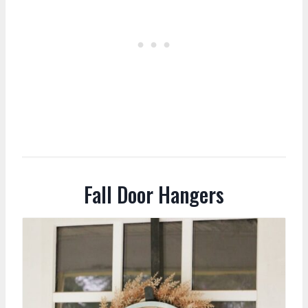
Fall Door Hangers