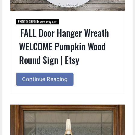
PHOTO CREDIT:
www.etsy.com
FALL Door Hanger Wreath
WELCOME Pumpkin Wood
Round Sign | Etsy
Continue Reading