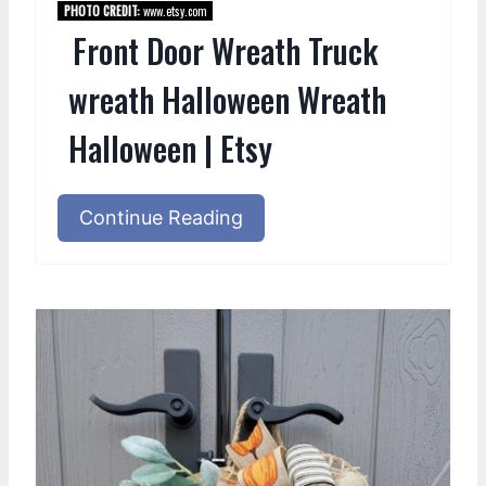
PHOTO CREDIT:
www.etsy.com
Front Door Wreath Truck
wreath Halloween Wreath
Halloween | Etsy
Continue Reading