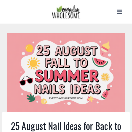
Skip
to
content
25 August Nail Ideas for Back to