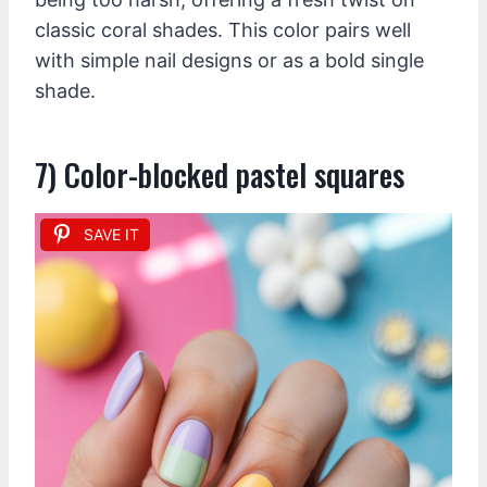
classic coral shades. This color pairs well
with simple nail designs or as a bold single
shade.
7) Color-blocked pastel squares
SAVE IT