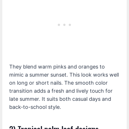
They blend warm pinks and oranges to
mimic a summer sunset. This look works well
on long or short nails. The smooth color
transition adds a fresh and lively touch for
late summer. It suits both casual days and
back-to-school style.