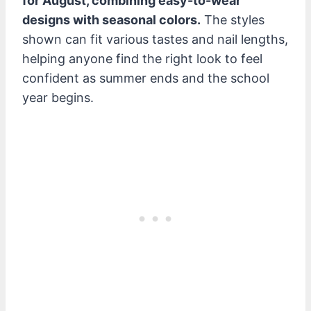
for August, combining easy-to-wear
designs with seasonal colors.
The styles
shown can fit various tastes and nail lengths,
helping anyone find the right look to feel
confident as summer ends and the school
year begins.