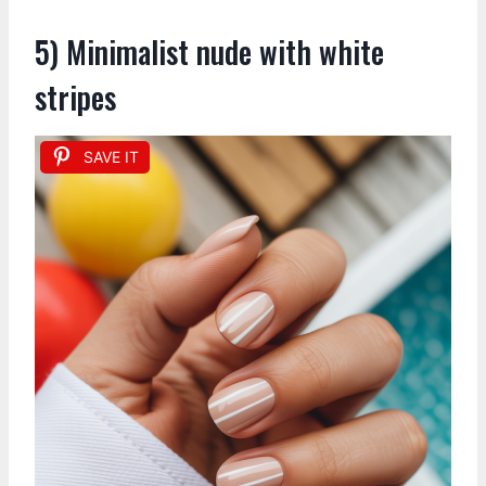
5) Minimalist nude with white
stripes
SAVE IT