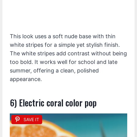
This look uses a soft nude base with thin
white stripes for a simple yet stylish finish.
The white stripes add contrast without being
too bold. It works well for school and late
summer, offering a clean, polished
appearance.
6) Electric coral color pop
SAVE IT