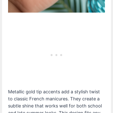
Metallic gold tip accents add a stylish twist
to classic French manicures. They create a
subtle shine that works well for both school
and late summer looks. This design fits any