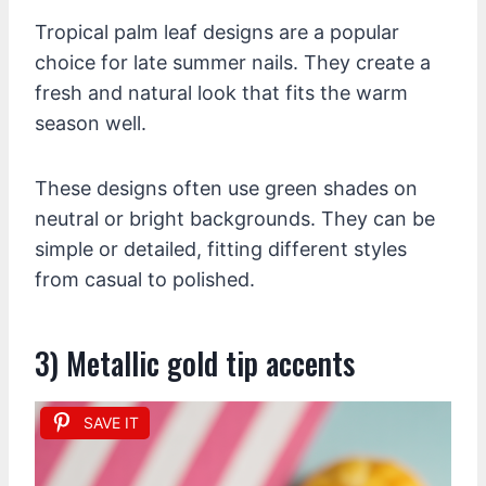
Tropical palm leaf designs are a popular
choice for late summer nails. They create a
fresh and natural look that fits the warm
season well.
These designs often use green shades on
neutral or bright backgrounds. They can be
simple or detailed, fitting different styles
from casual to polished.
3) Metallic gold tip accents
SAVE IT