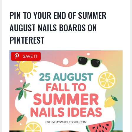
PIN TO YOUR END OF SUMMER
AUGUST NAILS BOARDS ON
PINTEREST
SAVE IT