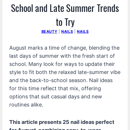
School and Late Summer Trends
to Try
BEAUTY
|
NAILS
|
NAILS
August marks a time of change, blending the
last days of summer with the fresh start of
school. Many look for ways to update their
style to fit both the relaxed late-summer vibe
and the back-to-school season. Nail ideas
for this time reflect that mix, offering
options that suit casual days and new
routines alike.
This article presents 25 nail ideas perfect