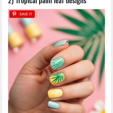
2) Tropical palm leaf designs
SAVE IT