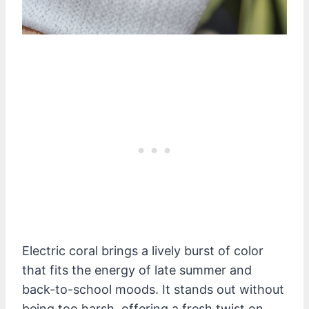
Electric coral brings a lively burst of color
that fits the energy of late summer and
back-to-school moods. It stands out without
being too harsh, offering a fresh twist on