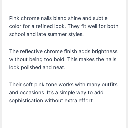
Pink chrome nails blend shine and subtle
color for a refined look. They fit well for both
school and late summer styles.
The reflective chrome finish adds brightness
without being too bold. This makes the nails
look polished and neat.
Their soft pink tone works with many outfits
and occasions. It’s a simple way to add
sophistication without extra effort.