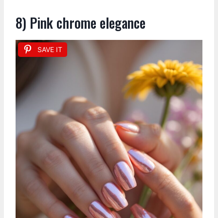
8) Pink chrome elegance
SAVE IT