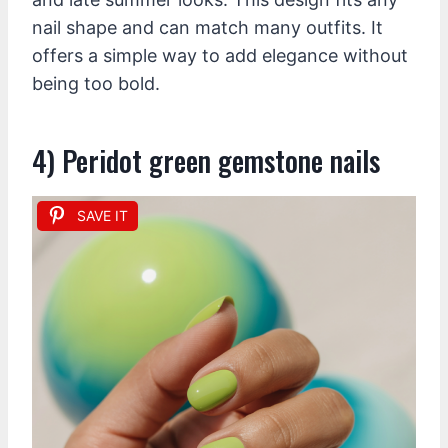
nail shape and can match many outfits. It
offers a simple way to add elegance without
being too bold.
4) Peridot green gemstone nails
SAVE IT