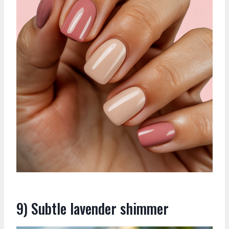
9) Subtle lavender shimmer