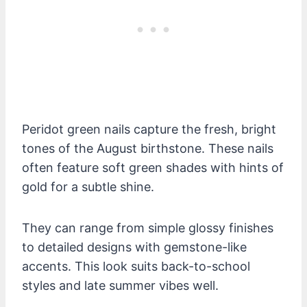
Peridot green nails capture the fresh, bright
tones of the August birthstone. These nails
often feature soft green shades with hints of
gold for a subtle shine.
They can range from simple glossy finishes
to detailed designs with gemstone-like
accents. This look suits back-to-school
styles and late summer vibes well.