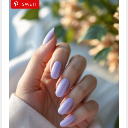
SAVE IT