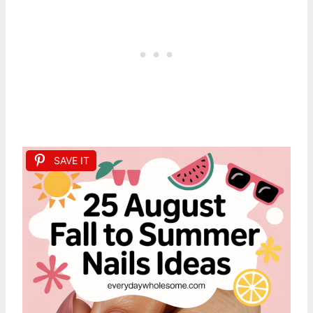
SAVE IT