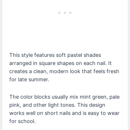
This style features soft pastel shades
arranged in square shapes on each nail. It
creates a clean, modern look that feels fresh
for late summer.
The color blocks usually mix mint green, pale
pink, and other light tones. This design
works well on short nails and is easy to wear
for school.