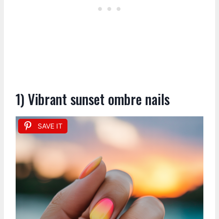
1) Vibrant sunset ombre nails
SAVE IT