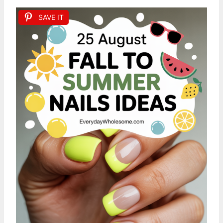
SAVE IT