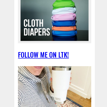
FOLLOW ME ON LTK!