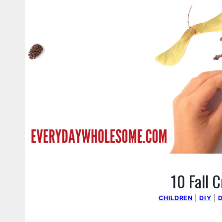
10 Fall C
CHILDREN
|
DIY
|