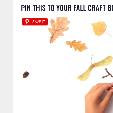
PIN THIS TO YOUR FALL CRAFT 
SAVE IT