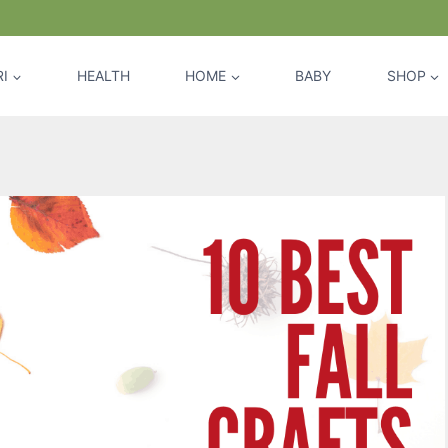
I
HEALTH
HOME
BABY
SHOP