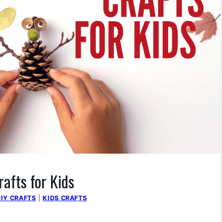
rafts for Kids
DIY CRAFTS
|
KIDS CRAFTS