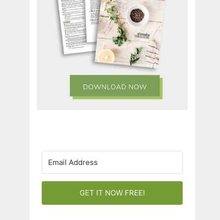
GET IT NOW FREE!