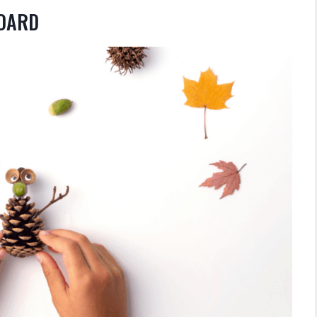
BOARD