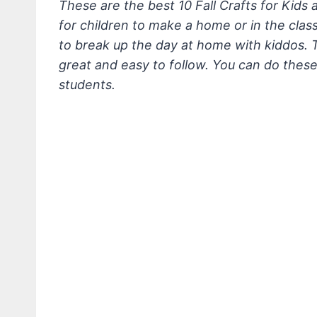
These are the best 10 Fall Crafts for Kids
for children to make a home or in the clas
to break up the day at home with kiddos. 
great and easy to follow. You can do thes
students.