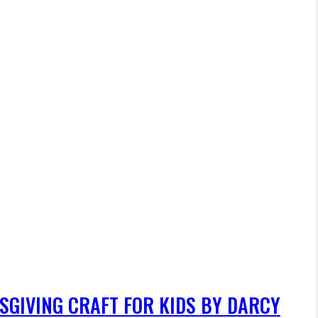
SGIVING CRAFT FOR KIDS BY DARCY