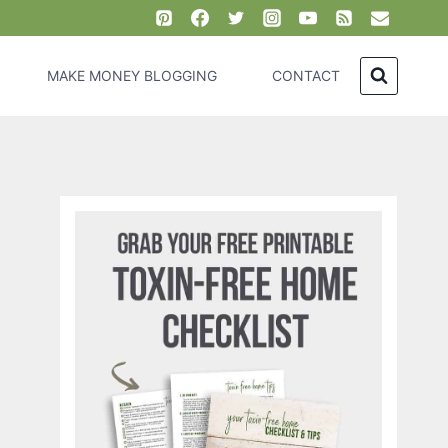
MAKE MONEY BLOGGING
CONTACT