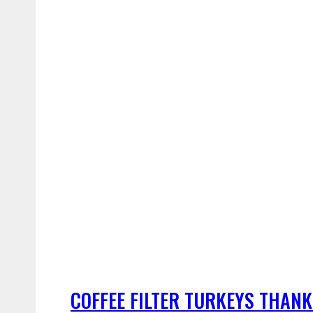
COFFEE FILTER TURKEYS THANK