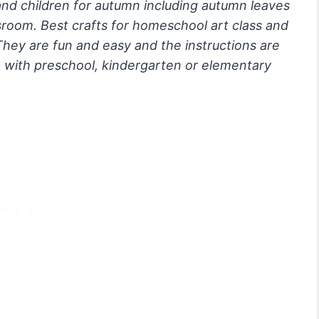
 and children for autumn including autumn leaves
sroom. Best crafts for homeschool art class and
They are fun and easy and the instructions are
e with preschool, kindergarten or elementary