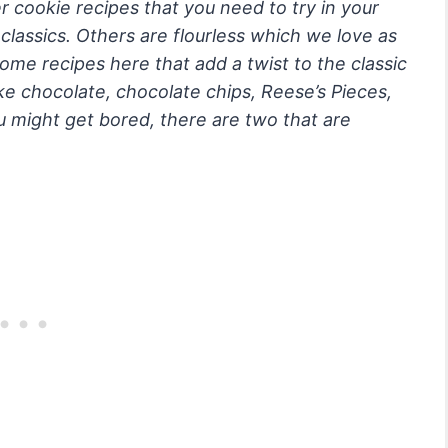
r cookie recipes that you need to try in your
lassics. Others are flourless which we love as
me recipes here that add a twist to the classic
ike chocolate, chocolate chips, Reese’s Pieces,
u might get bored, there are two that are