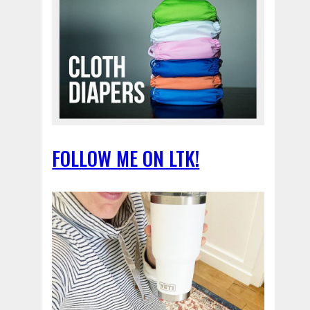
FOLLOW ME ON LTK!