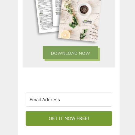
GET IT NOW FREE!