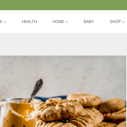
I
HEALTH
HOME
BABY
SHOP