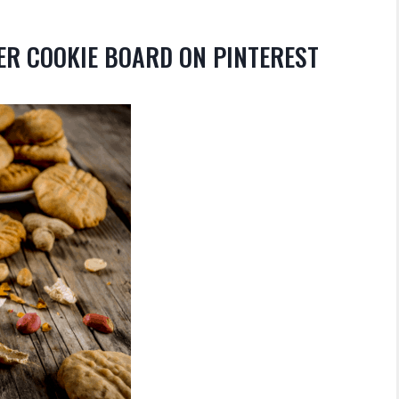
ER COOKIE BOARD ON PINTEREST