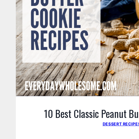
10 Best Classic Peanut Bu
DESSERT RECIPE