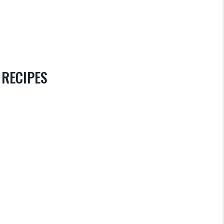
 RECIPES