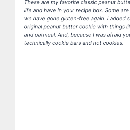
These are my favorite classic peanut butte
life
and have in your recipe box. Some are c
we have gone gluten-free again. I added so
original peanut butter cookie with things l
and oatmeal. And, because I was afraid yo
technically cookie bars and not cookies.