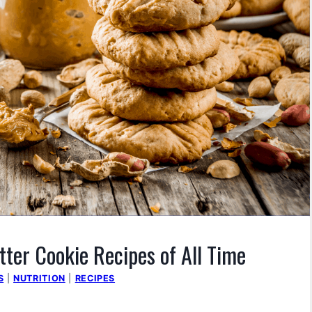
tter Cookie Recipes of All Time
S
|
NUTRITION
|
RECIPES