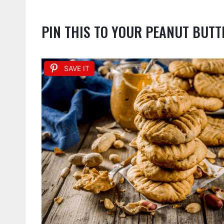
PIN THIS TO YOUR PEANUT BUTT
SAVE IT