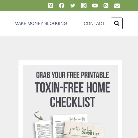
MAKE MONEY BLOGGING
CONTACT