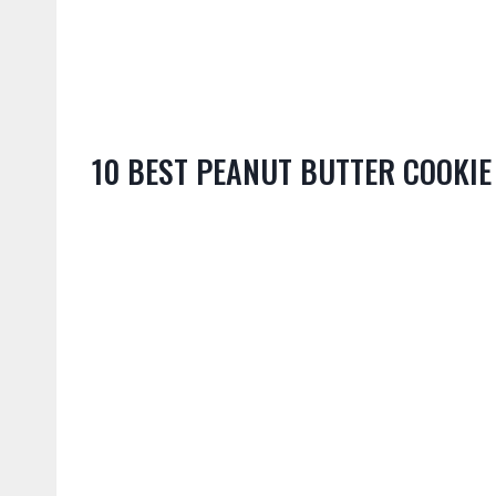
10 BEST PEANUT BUTTER COOKIE