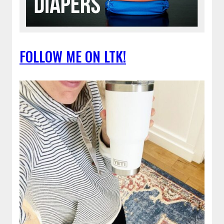
FOLLOW ME ON LTK!