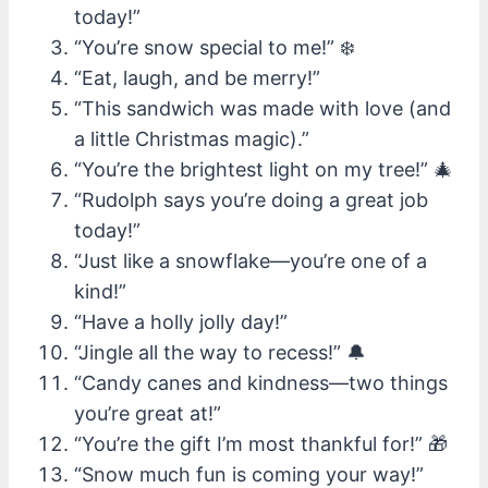
today!”
“You’re snow special to me!” ❄️
“Eat, laugh, and be merry!”
“This sandwich was made with love (and
a little Christmas magic).”
“You’re the brightest light on my tree!” 🎄
“Rudolph says you’re doing a great job
today!”
“Just like a snowflake—you’re one of a
kind!”
“Have a holly jolly day!”
“Jingle all the way to recess!” 🔔
“Candy canes and kindness—two things
you’re great at!”
“You’re the gift I’m most thankful for!” 🎁
“Snow much fun is coming your way!”