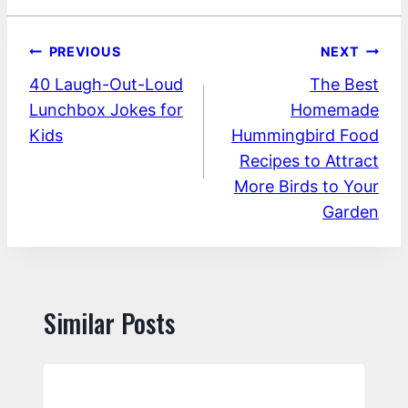
Post
PREVIOUS
NEXT
40 Laugh-Out-Loud
The Best
navigation
Lunchbox Jokes for
Homemade
Kids
Hummingbird Food
Recipes to Attract
More Birds to Your
Garden
Similar Posts