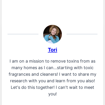
Tori
I am on a mission to remove toxins from as
many homes as I can...starting with toxic
fragrances and cleaners! I want to share my
research with you and learn from you also!
Let's do this together! I can't wait to meet
you!