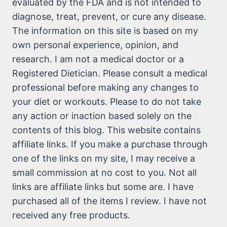
evaluated by the FDA and is not intended to
diagnose, treat, prevent, or cure any disease.
The information on this site is based on my
own personal experience, opinion, and
research. I am not a medical doctor or a
Registered Dietician. Please consult a medical
professional before making any changes to
your diet or workouts. Please to do not take
any action or inaction based solely on the
contents of this blog. This website contains
affiliate links. If you make a purchase through
one of the links on my site, I may receive a
small commission at no cost to you. Not all
links are affiliate links but some are. I have
purchased all of the items I review. I have not
received any free products.