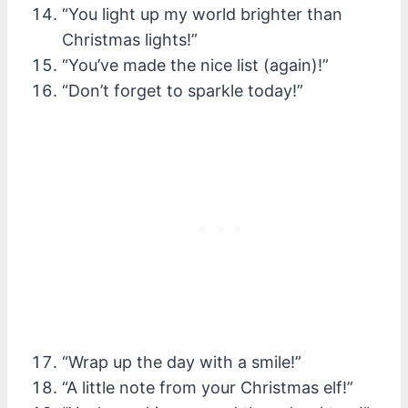
“You light up my world brighter than
Christmas lights!”
“You’ve made the nice list (again)!”
“Don’t forget to sparkle today!”
“Wrap up the day with a smile!”
“A little note from your Christmas elf!”