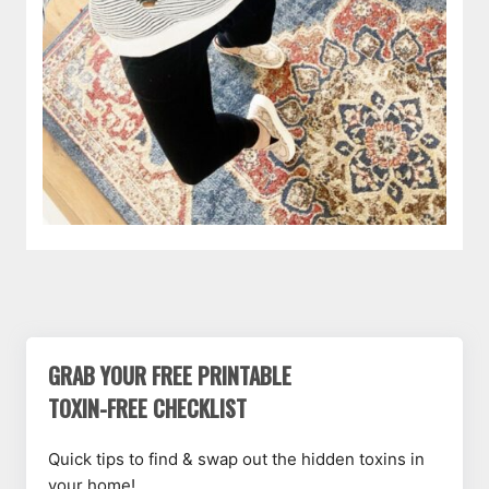
GRAB YOUR FREE PRINTABLE
TOXIN-FREE CHECKLIST
Quick tips to find & swap out the hidden toxins in
your home!