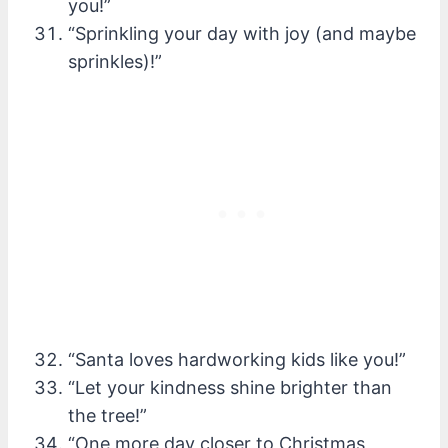
you!”
“Sprinkling your day with joy (and maybe
sprinkles)!”
“Santa loves hardworking kids like you!”
“Let your kindness shine brighter than
the tree!”
“One more day closer to Christmas