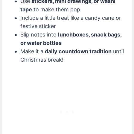
Use
stickers, mini drawings, or washi
tape
to make them pop
Include a little treat like a candy cane or
festive sticker
Slip notes into
lunchboxes, snack bags,
or water bottles
Make it a
daily countdown tradition
until
Christmas break!