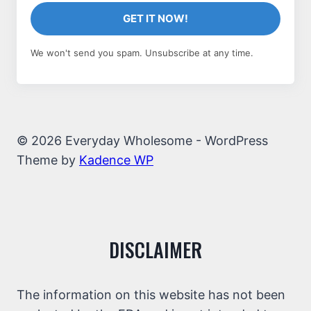
GET IT NOW!
We won't send you spam. Unsubscribe at any time.
© 2026 Everyday Wholesome - WordPress
Theme by
Kadence WP
DISCLAIMER
The information on this website has not been