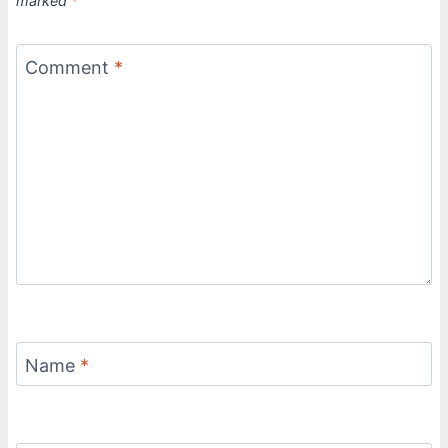
marked
*
Comment
*
Name
*