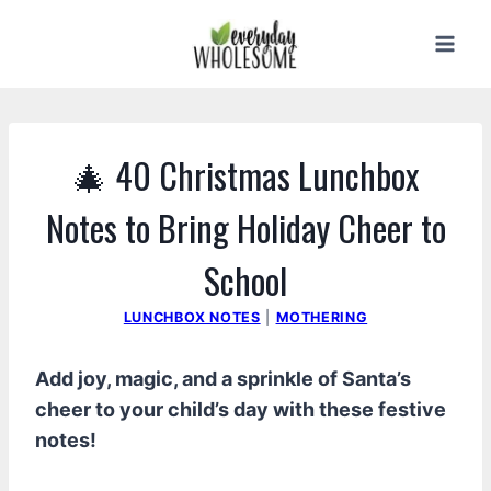
Skip
to
content
🎄 40 Christmas Lunchbox
Notes to Bring Holiday Cheer to
School
LUNCHBOX NOTES
|
MOTHERING
Add joy, magic, and a sprinkle of Santa’s
cheer to your child’s day with these festive
notes!