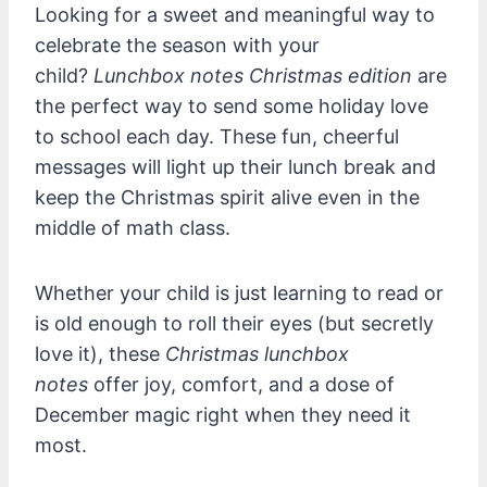
Looking for a sweet and meaningful way to
celebrate the season with your
child?
Lunchbox notes Christmas edition
are
the perfect way to send some holiday love
to school each day. These fun, cheerful
messages will light up their lunch break and
keep the Christmas spirit alive even in the
middle of math class.
Whether your child is just learning to read or
is old enough to roll their eyes (but secretly
love it), these
Christmas lunchbox
notes
offer joy, comfort, and a dose of
December magic right when they need it
most.