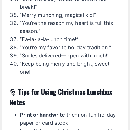
break!”
“Merry munching, magical kid!”
“You’re the reason my heart is full this
season.”
“Fa-la-la-la-lunch time!”
“You’re my favorite holiday tradition.”
“Smiles delivered—open with lunch!”
“Keep being merry and bright, sweet
one!”
🎅
Tips for Using Christmas Lunchbox
Notes
Print or handwrite
them on fun holiday
paper or card stock