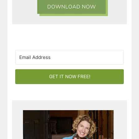
GET IT NOW FREE!