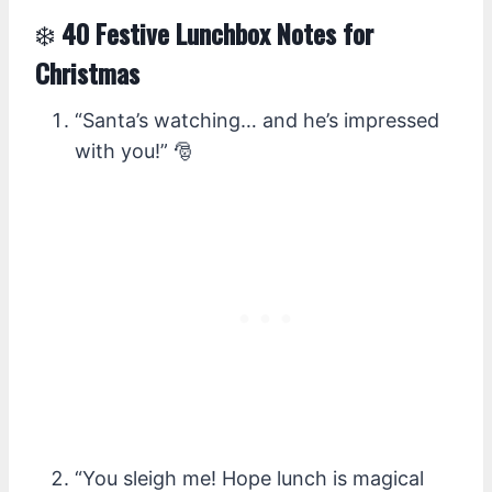
❄️
40 Festive Lunchbox Notes for
Christmas
“Santa’s watching… and he’s impressed
with you!” 🎅
“You sleigh me! Hope lunch is magical