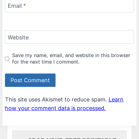
Email
*
Website
Save my name, email, and website in this browser
for the next time I comment.
This site uses Akismet to reduce spam.
Learn
how your comment data is processed.