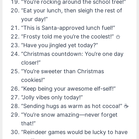
“You’re rocking around the school tree!”
“Eat your lunch, then sleigh the rest of
your day!”
“This is Santa-approved lunch fuel!”
“Frosty told me you’re the coolest!” ⛄
“Have you jingled yet today?”
“Christmas countdown: You’re one day
closer!”
“You’re sweeter than Christmas
cookies!”
“Keep being your awesome elf-self!”
“Jolly vibes only today!”
“Sending hugs as warm as hot cocoa!” ☕
“You’re snow amazing—never forget
that!”
“Reindeer games would be lucky to have