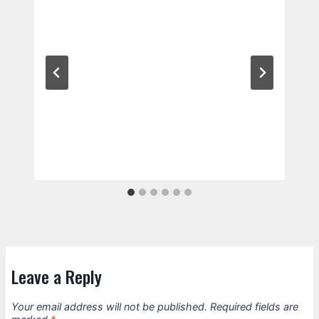
Leave a Reply
Your email address will not be published.
Required fields are