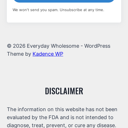
We won't send you spam. Unsubscribe at any time.
© 2026 Everyday Wholesome - WordPress
Theme by
Kadence WP
DISCLAIMER
The information on this website has not been
evaluated by the FDA and is not intended to
diagnose, treat, prevent, or cure any disease.