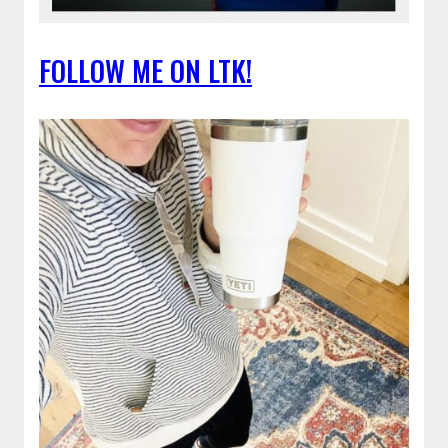
FOLLOW ME ON LTK!