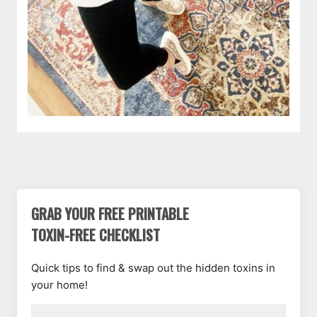
GRAB YOUR FREE PRINTABLE
TOXIN-FREE CHECKLIST
Quick tips to find & swap out the hidden toxins in
your home!