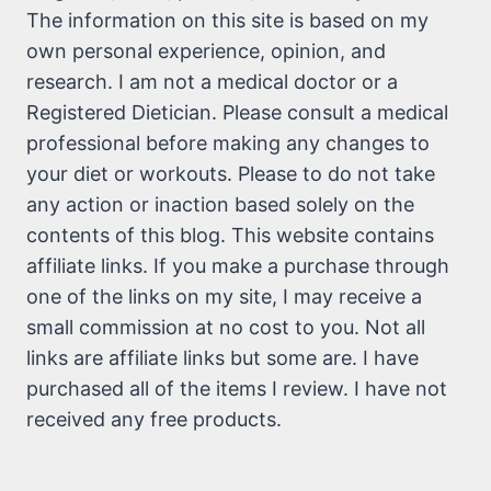
The information on this site is based on my
own personal experience, opinion, and
research. I am not a medical doctor or a
Registered Dietician. Please consult a medical
professional before making any changes to
your diet or workouts. Please to do not take
any action or inaction based solely on the
contents of this blog. This website contains
affiliate links. If you make a purchase through
one of the links on my site, I may receive a
small commission at no cost to you. Not all
links are affiliate links but some are. I have
purchased all of the items I review. I have not
received any free products.