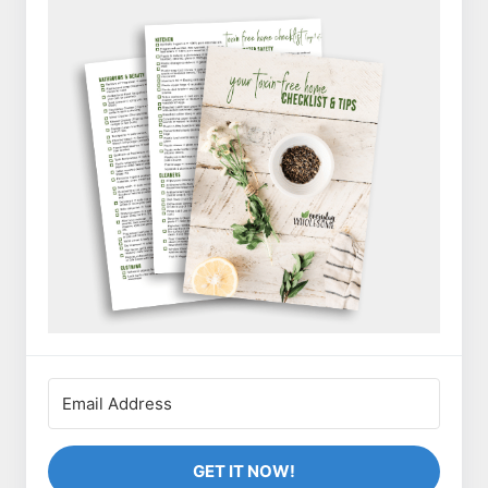
GET IT NOW!