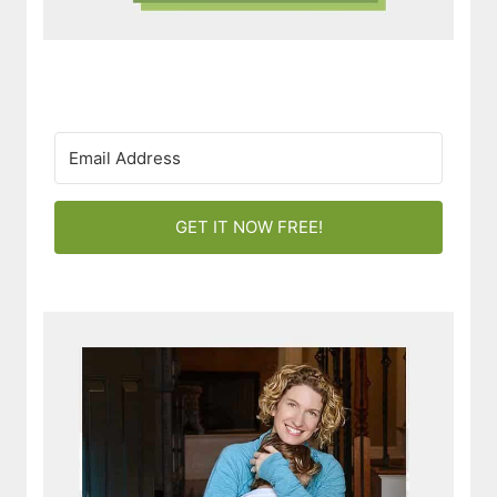
GET IT NOW FREE!