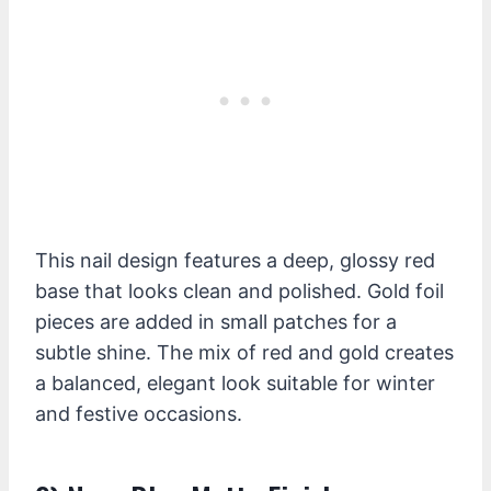
This nail design features a deep, glossy red
base that looks clean and polished. Gold foil
pieces are added in small patches for a
subtle shine. The mix of red and gold creates
a balanced, elegant look suitable for winter
and festive occasions.