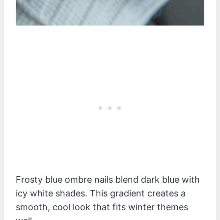
Frosty blue ombre nails blend dark blue with
icy white shades. This gradient creates a
smooth, cool look that fits winter themes