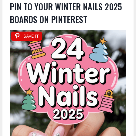
PIN TO YOUR WINTER NAILS 2025
BOARDS ON PINTEREST
SAVE IT