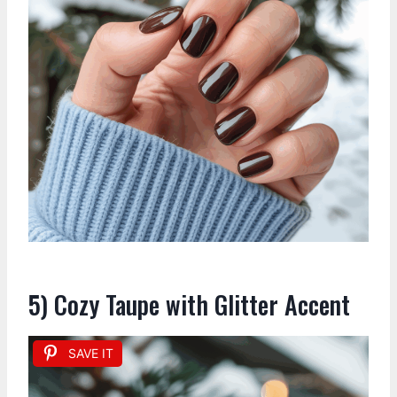
5) Cozy Taupe with Glitter Accent
SAVE IT