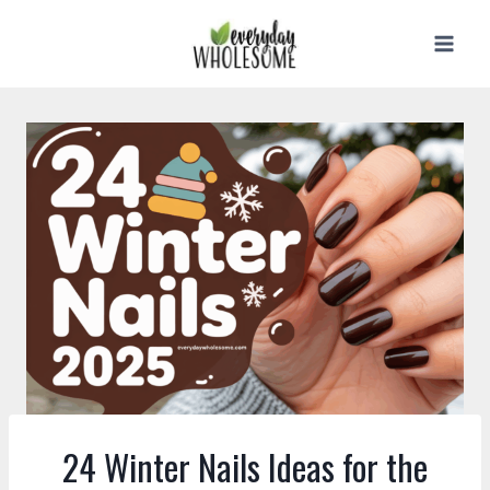
Skip
to
content
24 Winter Nails Ideas for the