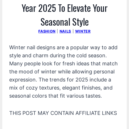
Year 2025 To Elevate Your
Seasonal Style
FASHION
|
NAILS
|
WINTER
Winter nail designs are a popular way to add
style and charm during the cold season.
Many people look for fresh ideas that match
the mood of winter while allowing personal
expression. The trends for 2025 include a
mix of cozy textures, elegant finishes, and
seasonal colors that fit various tastes.
THIS POST MAY CONTAIN AFFILIATE LINKS