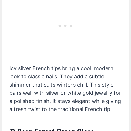
Icy silver French tips bring a cool, modern
look to classic nails. They add a subtle
shimmer that suits winter’s chill. This style
pairs well with silver or white gold jewelry for
a polished finish. It stays elegant while giving
a fresh twist to the traditional French tip.