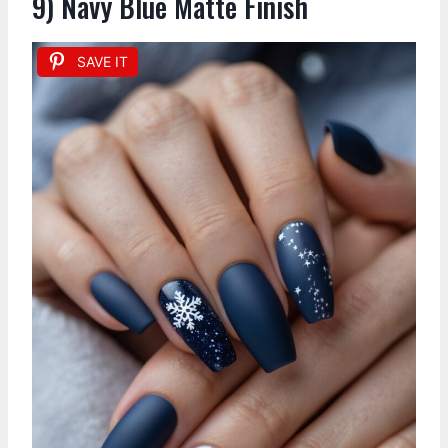
9) Navy Blue Matte Finish
SAVE IT