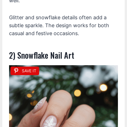
well.
Glitter and snowflake details often add a
subtle sparkle. The design works for both
casual and festive occasions.
2) Snowflake Nail Art
SAVE IT