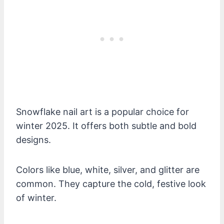
Snowflake nail art is a popular choice for
winter 2025. It offers both subtle and bold
designs.
Colors like blue, white, silver, and glitter are
common. They capture the cold, festive look
of winter.