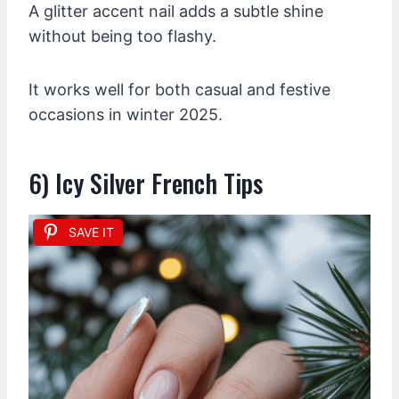
A glitter accent nail adds a subtle shine
without being too flashy.
It works well for both casual and festive
occasions in winter 2025.
6) Icy Silver French Tips
SAVE IT