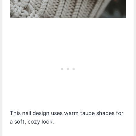
This nail design uses warm taupe shades for
a soft, cozy look.