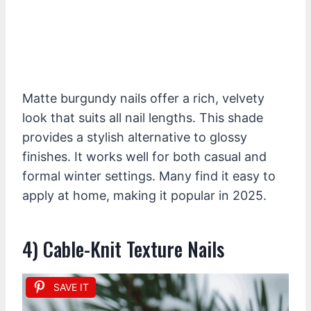
Matte burgundy nails offer a rich, velvety
look that suits all nail lengths. This shade
provides a stylish alternative to glossy
finishes. It works well for both casual and
formal winter settings. Many find it easy to
apply at home, making it popular in 2025.
4) Cable-Knit Texture Nails
SAVE IT