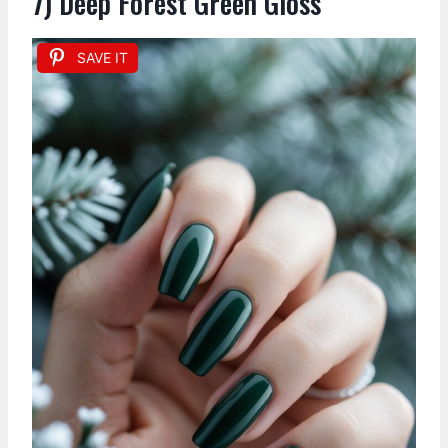
7) Deep Forest Green Gloss
SAVE IT