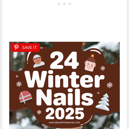
SAVE IT