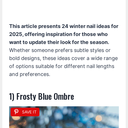
This article presents 24 winter nail ideas for
2025, offering inspiration for those who
want to update their look for the season.
Whether someone prefers subtle styles or
bold designs, these ideas cover a wide range
of options suitable for different nail lengths
and preferences.
1) Frosty Blue Ombre
SAVE IT