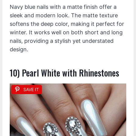
Navy blue nails with a matte finish offer a
sleek and modern look. The matte texture
softens the deep color, making it perfect for
winter. It works well on both short and long
nails, providing a stylish yet understated
design.
10) Pearl White with Rhinestones
SAVE IT