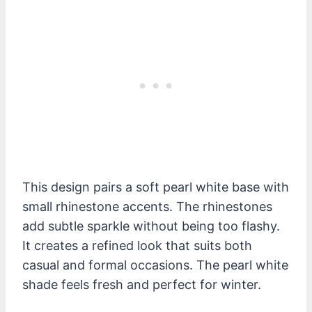
This design pairs a soft pearl white base with
small rhinestone accents. The rhinestones
add subtle sparkle without being too flashy.
It creates a refined look that suits both
casual and formal occasions. The pearl white
shade feels fresh and perfect for winter.