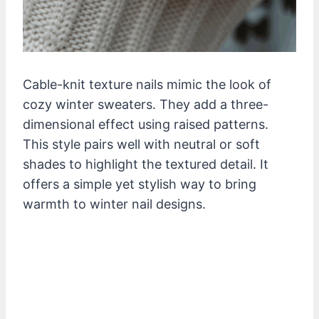
Cable-knit texture nails mimic the look of
cozy winter sweaters. They add a three-
dimensional effect using raised patterns.
This style pairs well with neutral or soft
shades to highlight the textured detail. It
offers a simple yet stylish way to bring
warmth to winter nail designs.