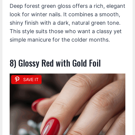
Deep forest green gloss offers a rich, elegant
look for winter nails. It combines a smooth,
shiny finish with a dark, natural green tone.
This style suits those who want a classy yet
simple manicure for the colder months.
8) Glossy Red with Gold Foil
SAVE IT