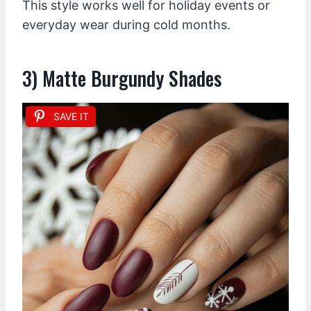
This style works well for holiday events or
everyday wear during cold months.
3) Matte Burgundy Shades
SAVE IT