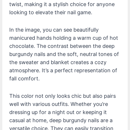
twist, making it a stylish choice for anyone
looking to elevate their nail game.
In the image, you can see beautifully
manicured hands holding a warm cup of hot
chocolate. The contrast between the deep
burgundy nails and the soft, neutral tones of
the sweater and blanket creates a cozy
atmosphere. It’s a perfect representation of
fall comfort.
This color not only looks chic but also pairs
well with various outfits. Whether you’re
dressing up for a night out or keeping it
casual at home, deep burgundy nails are a
versatile choice. They can easily transition