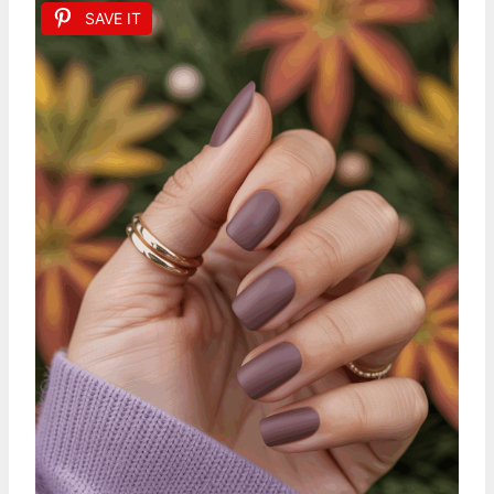
SAVE IT