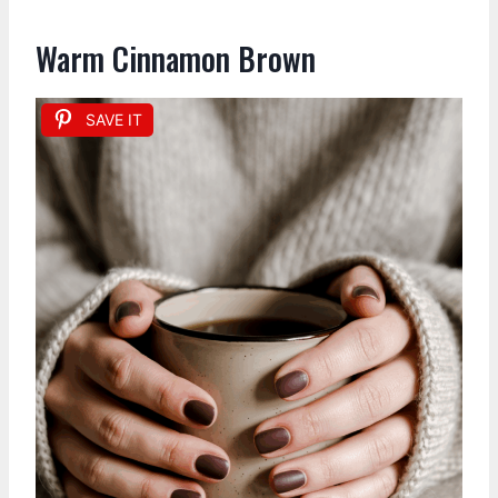
Warm Cinnamon Brown
SAVE IT