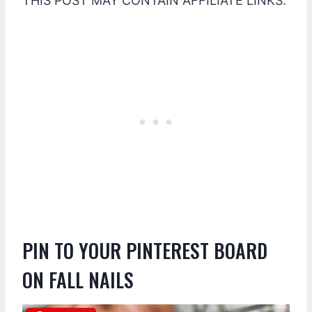
THIS POST MAY CONTAIN AFFILIATE LINKS.
PIN TO YOUR PINTEREST BOARD
ON FALL NAILS