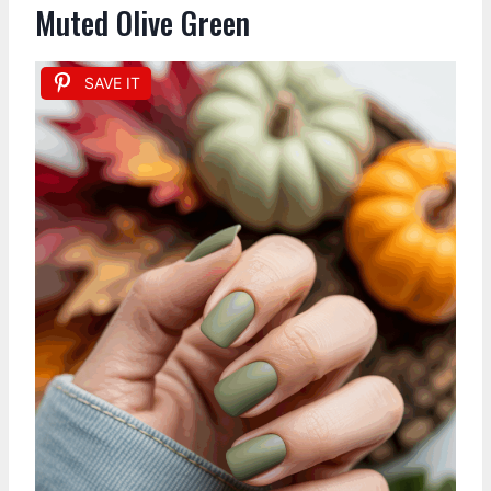
Muted Olive Green
SAVE IT