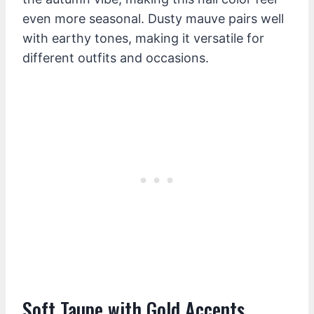
even more seasonal. Dusty mauve pairs well
with earthy tones, making it versatile for
different outfits and occasions.
Soft Taupe with Gold Accents