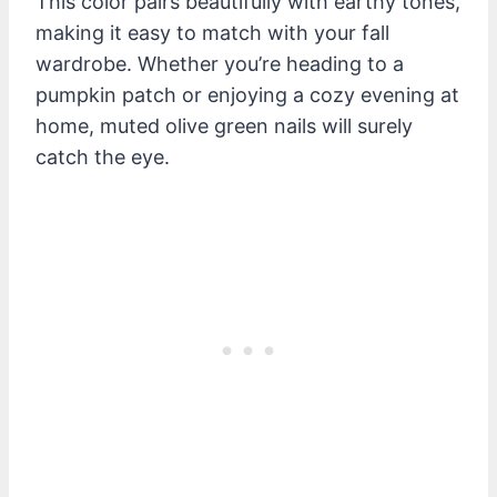
This color pairs beautifully with earthy tones,
making it easy to match with your fall
wardrobe. Whether you’re heading to a
pumpkin patch or enjoying a cozy evening at
home, muted olive green nails will surely
catch the eye.