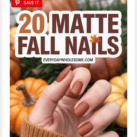
SAVE IT