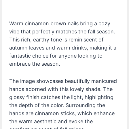
Warm cinnamon brown nails bring a cozy
vibe that perfectly matches the fall season.
This rich, earthy tone is reminiscent of
autumn leaves and warm drinks, making it a
fantastic choice for anyone looking to
embrace the season.
The image showcases beautifully manicured
hands adorned with this lovely shade. The
glossy finish catches the light, highlighting
the depth of the color. Surrounding the
hands are cinnamon sticks, which enhance
the warm aesthetic and evoke the