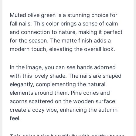
Muted olive green is a stunning choice for
fall nails. This color brings a sense of calm
and connection to nature, making it perfect
for the season. The matte finish adds a
modern touch, elevating the overall look.
In the image, you can see hands adorned
with this lovely shade. The nails are shaped
elegantly, complementing the natural
elements around them. Pine cones and
acorns scattered on the wooden surface
create a cozy vibe, enhancing the autumn
feel.