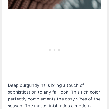
Deep burgundy nails bring a touch of
sophistication to any fall look. This rich color
perfectly complements the cozy vibes of the
season. The matte finish adds a modern