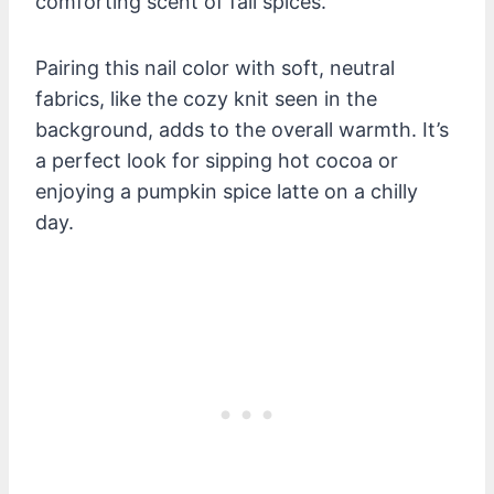
comforting scent of fall spices.
Pairing this nail color with soft, neutral
fabrics, like the cozy knit seen in the
background, adds to the overall warmth. It’s
a perfect look for sipping hot cocoa or
enjoying a pumpkin spice latte on a chilly
day.