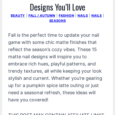
Designs You’ll Love
BEAUTY
|
FALL / AUTUMN
|
FASHION
|
NAILS
|
NAILS
|
SEASONS
Fall is the perfect time to update your nail
game with some chic matte finishes that
reflect the season’s cozy vibes. These 15
matte nail designs will inspire you to
embrace rich hues, playful patterns, and
trendy textures, all while keeping your look
stylish and current. Whether you’re gearing
up for a pumpkin spice latte outing or just
need a seasonal refresh, these ideas will
have you covered!