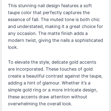
This stunning nail design features a soft
taupe color that perfectly captures the
essence of fall. The muted tone is both chic
and understated, making it a great choice for
any occasion. The matte finish adds a
modern twist, giving the nails a sophisticated
look.
To elevate the style, delicate gold accents
are incorporated. These touches of gold
create a beautiful contrast against the taupe,
adding a hint of glamour. Whether it’s a
simple gold ring or a more intricate design,
these accents draw attention without
overwhelming the overall look.