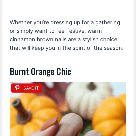
Whether you’re dressing up for a gathering
or simply want to feel festive, warm
cinnamon brown nails are a stylish choice
that will keep you in the spirit of the season.
Burnt Orange Chic
SAVE IT