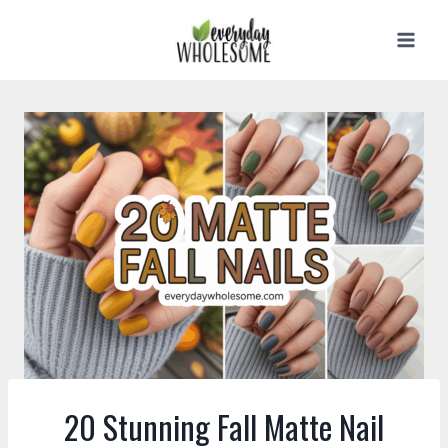
Skip
to
content
20 Stunning Fall Matte Nail