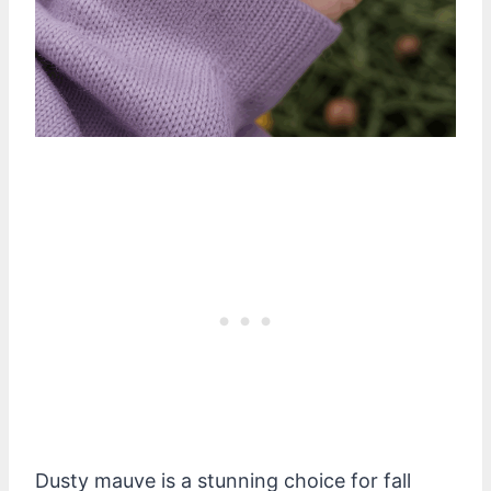
Dusty mauve is a stunning choice for fall