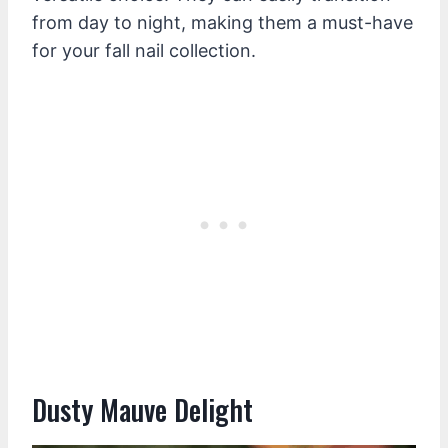
from day to night, making them a must-have
for your fall nail collection.
Dusty Mauve Delight