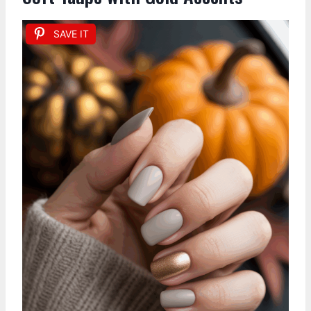
SAVE IT