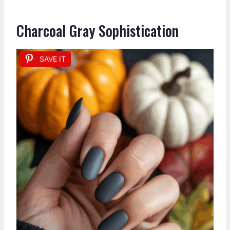
Charcoal Gray Sophistication
SAVE IT