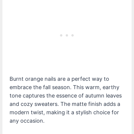
Burnt orange nails are a perfect way to
embrace the fall season. This warm, earthy
tone captures the essence of autumn leaves
and cozy sweaters. The matte finish adds a
modern twist, making it a stylish choice for
any occasion.