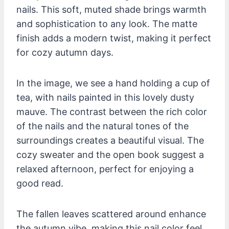
nails. This soft, muted shade brings warmth
and sophistication to any look. The matte
finish adds a modern twist, making it perfect
for cozy autumn days.
In the image, we see a hand holding a cup of
tea, with nails painted in this lovely dusty
mauve. The contrast between the rich color
of the nails and the natural tones of the
surroundings creates a beautiful visual. The
cozy sweater and the open book suggest a
relaxed afternoon, perfect for enjoying a
good read.
The fallen leaves scattered around enhance
the autumn vibe, making this nail color feel