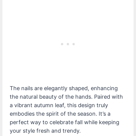
The nails are elegantly shaped, enhancing
the natural beauty of the hands. Paired with
a vibrant autumn leaf, this design truly
embodies the spirit of the season. It’s a
perfect way to celebrate fall while keeping
your style fresh and trendy.