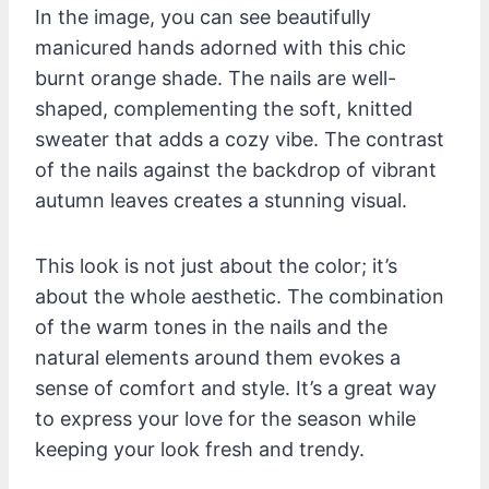
In the image, you can see beautifully
manicured hands adorned with this chic
burnt orange shade. The nails are well-
shaped, complementing the soft, knitted
sweater that adds a cozy vibe. The contrast
of the nails against the backdrop of vibrant
autumn leaves creates a stunning visual.
This look is not just about the color; it’s
about the whole aesthetic. The combination
of the warm tones in the nails and the
natural elements around them evokes a
sense of comfort and style. It’s a great way
to express your love for the season while
keeping your look fresh and trendy.