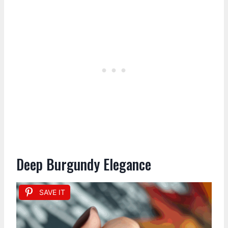
Deep Burgundy Elegance
SAVE IT