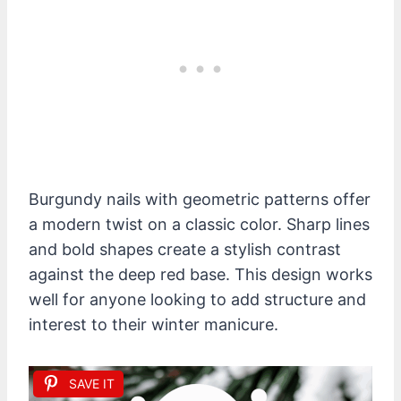
Burgundy nails with geometric patterns offer
a modern twist on a classic color. Sharp lines
and bold shapes create a stylish contrast
against the deep red base. This design works
well for anyone looking to add structure and
interest to their winter manicure.
SAVE IT