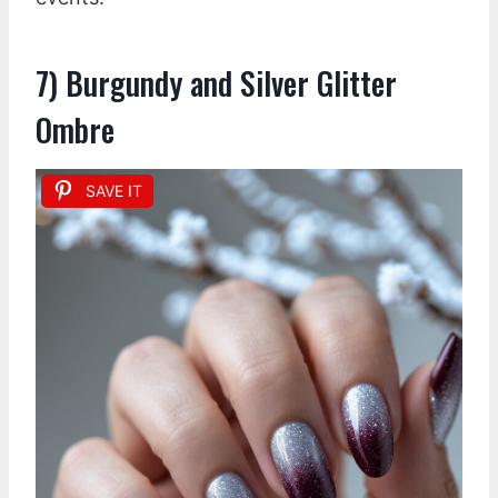
7) Burgundy and Silver Glitter
Ombre
SAVE IT