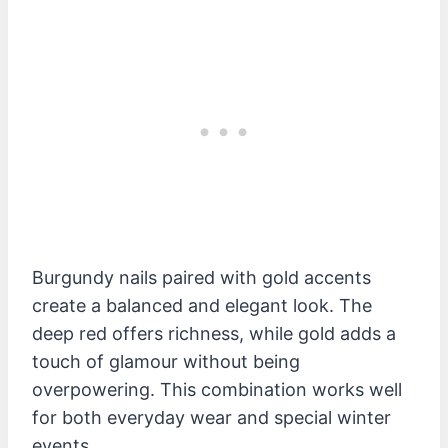
Burgundy nails paired with gold accents
create a balanced and elegant look. The
deep red offers richness, while gold adds a
touch of glamour without being
overpowering. This combination works well
for both everyday wear and special winter
events.