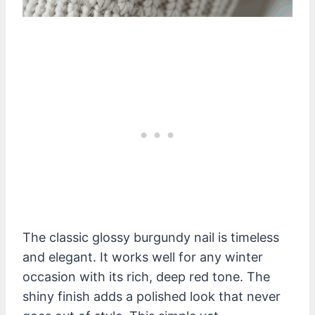
The classic glossy burgundy nail is timeless
and elegant. It works well for any winter
occasion with its rich, deep red tone. The
shiny finish adds a polished look that never