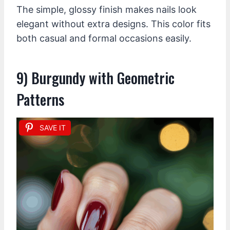
The simple, glossy finish makes nails look
elegant without extra designs. This color fits
both casual and formal occasions easily.
9) Burgundy with Geometric
Patterns
SAVE IT