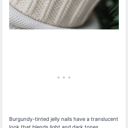
Burgundy-tinted jelly nails have a translucent
look that blends light and dark tones.