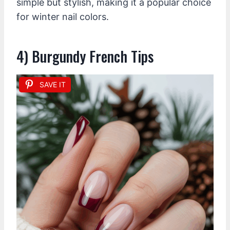
simple but stylish, making it a popular choice
for winter nail colors.
4) Burgundy French Tips
SAVE IT