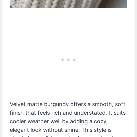
Velvet matte burgundy offers a smooth, soft
finish that feels rich and understated. It suits
cooler weather well by adding a cozy,
elegant look without shine. This style is