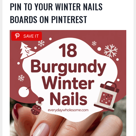
PIN TO YOUR WINTER NAILS
BOARDS ON PINTEREST
SAVE IT