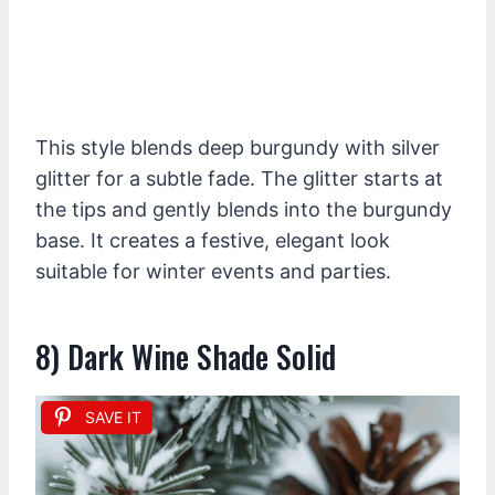
This style blends deep burgundy with silver
glitter for a subtle fade. The glitter starts at
the tips and gently blends into the burgundy
base. It creates a festive, elegant look
suitable for winter events and parties.
8) Dark Wine Shade Solid
SAVE IT