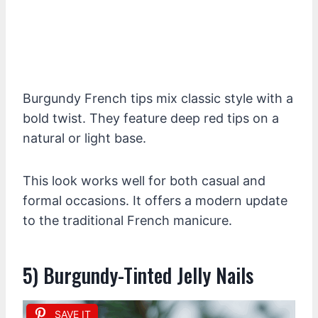
Burgundy French tips mix classic style with a
bold twist. They feature deep red tips on a
natural or light base.
This look works well for both casual and
formal occasions. It offers a modern update
to the traditional French manicure.
5) Burgundy-Tinted Jelly Nails
SAVE IT