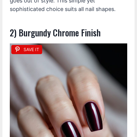
goes out of style. This simple yet
sophisticated choice suits all nail shapes.
2) Burgundy Chrome Finish
SAVE IT