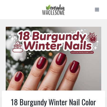
Skip
to
content
18 Burgundy Winter Nail Color