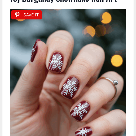
SAVE IT