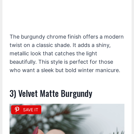
The burgundy chrome finish offers a modern
twist on a classic shade. It adds a shiny,
metallic look that catches the light
beautifully. This style is perfect for those
who want a sleek but bold winter manicure.
3) Velvet Matte Burgundy
SAVE IT