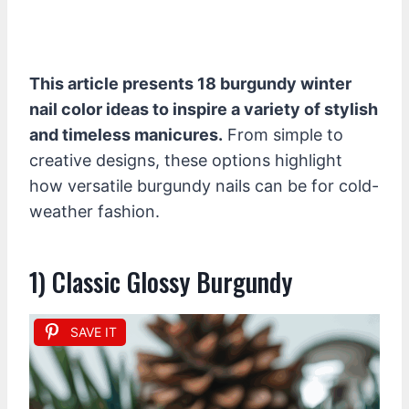
This article presents 18 burgundy winter
nail color ideas to inspire a variety of stylish
and timeless manicures.
From simple to
creative designs, these options highlight
how versatile burgundy nails can be for cold-
weather fashion.
1) Classic Glossy Burgundy
SAVE IT