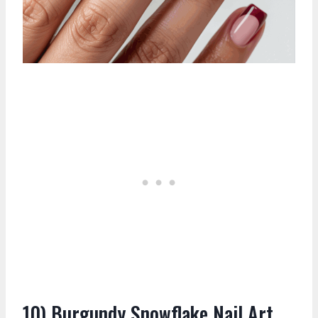
10) Burgundy Snowflake Nail Art