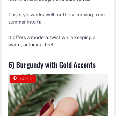
This style works well for those moving from
summer into fall.
It offers a modern twist while keeping a
warm, autumnal feel.
6) Burgundy with Gold Accents
SAVE IT