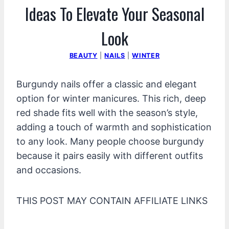
Ideas To Elevate Your Seasonal
Look
BEAUTY
|
NAILS
|
WINTER
Burgundy nails offer a classic and elegant
option for winter manicures. This rich, deep
red shade fits well with the season’s style,
adding a touch of warmth and sophistication
to any look. Many people choose burgundy
because it pairs easily with different outfits
and occasions.
THIS POST MAY CONTAIN AFFILIATE LINKS