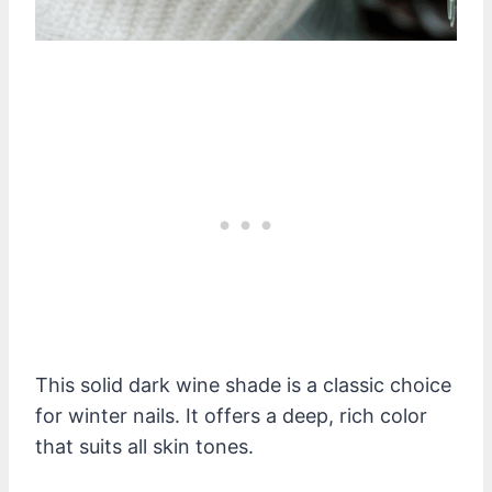
This solid dark wine shade is a classic choice
for winter nails. It offers a deep, rich color
that suits all skin tones.