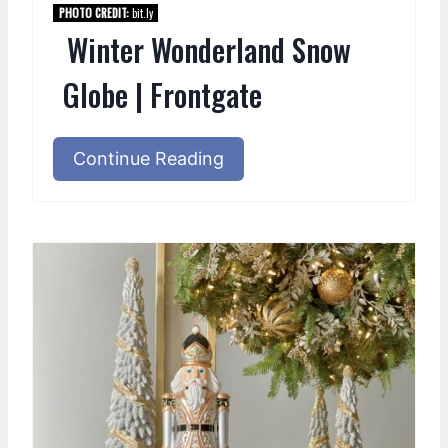
PHOTO CREDIT:
bit.ly
Winter Wonderland Snow
Globe | Frontgate
Continue Reading