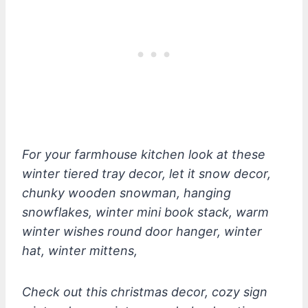
For your farmhouse kitchen look at these
winter tiered tray decor, let it snow decor,
chunky wooden snowman, hanging
snowflakes, winter mini book stack, warm
winter wishes round door hanger, winter
hat, winter mittens,
Check out this christmas decor, cozy sign