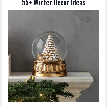
55+ Winter Decor Ideas