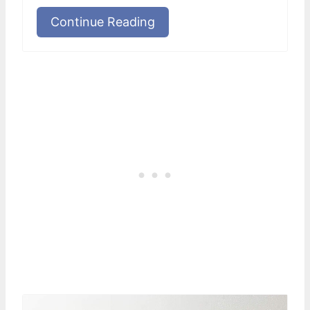
Continue Reading