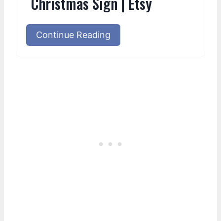
Christmas Sign | Etsy
Continue Reading