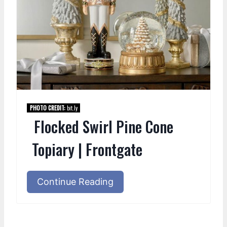
PHOTO CREDIT:
bit.ly
Flocked Swirl Pine Cone
Topiary | Frontgate
Continue Reading