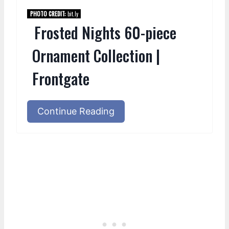
PHOTO CREDIT:
bit.ly
Frosted Nights 60-piece
Ornament Collection |
Frontgate
Continue Reading