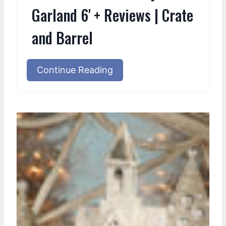
Garland 6' + Reviews | Crate
and Barrel
Continue Reading