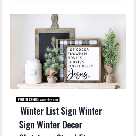
PHOTO CREDIT:
www.etsy.com
Winter List Sign Winter
Sign Winter Decor