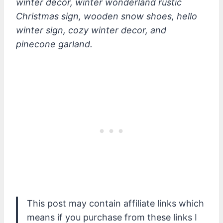
winter decor, winter wonderland rustic
Christmas sign, wooden snow shoes, hello
winter sign, cozy winter decor, and
pinecone garland.
This post may contain affiliate links which
means if you purchase from these links I