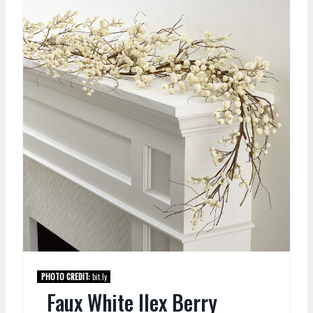
PHOTO CREDIT:
bit.ly
Faux White Ilex Berry