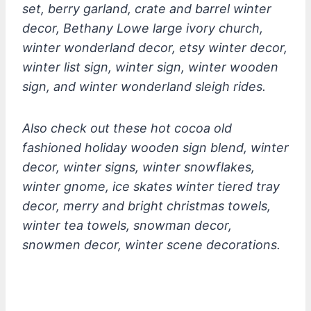
set, berry garland, crate and barrel winter
decor, Bethany Lowe large ivory church,
winter wonderland decor, etsy winter decor,
winter list sign, winter sign, winter wooden
sign, and winter wonderland sleigh rides.
Also check out these hot cocoa old
fashioned holiday wooden sign blend, winter
decor, winter signs, winter snowflakes,
winter gnome, ice skates winter tiered tray
decor, merry and bright christmas towels,
winter tea towels, snowman decor,
snowmen decor, winter scene decorations.