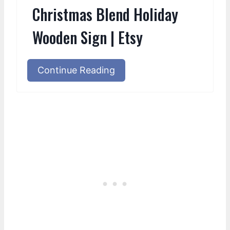
Christmas Blend Holiday
Wooden Sign | Etsy
Continue Reading