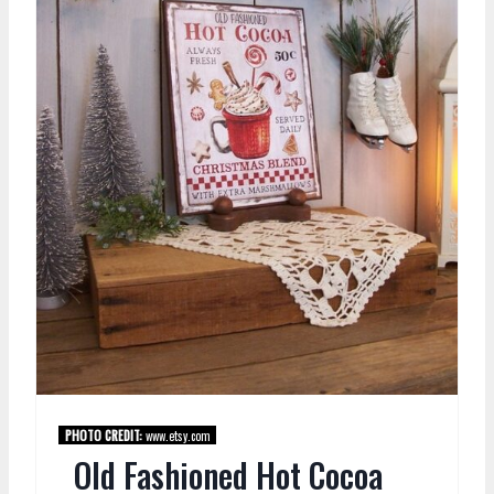
PHOTO CREDIT:
www.etsy.com
Old Fashioned Hot Cocoa