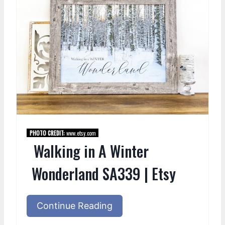
PHOTO CREDIT:
www.etsy.com
Walking in A Winter
Wonderland SA339 | Etsy
Continue Reading