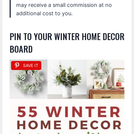
may receive a small commission at no
additional cost to you.
PIN TO YOUR WINTER HOME DECOR
BOARD
SAVE IT