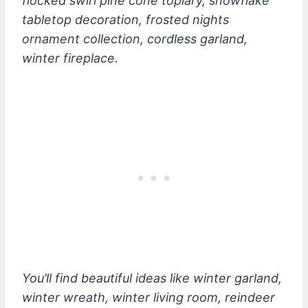
flocked swirl pine cone topiary, snowflake
tabletop decoration, frosted nights
ornament collection, cordless garland,
winter fireplace.
You’ll find beautiful ideas like winter garland,
winter wreath, winter living room, reindeer