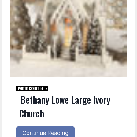
PHOTO CREDIT:
bit.ly
Bethany Lowe Large Ivory
Church
Continue Reading