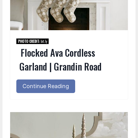
PHOTO CREDIT:
bit.ly
Flocked Ava Cordless
Garland | Grandin Road
Continue Reading