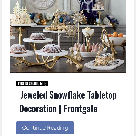
PHOTO CREDIT:
bit.ly
Jeweled Snowflake Tabletop
Decoration | Frontgate
Continue Reading