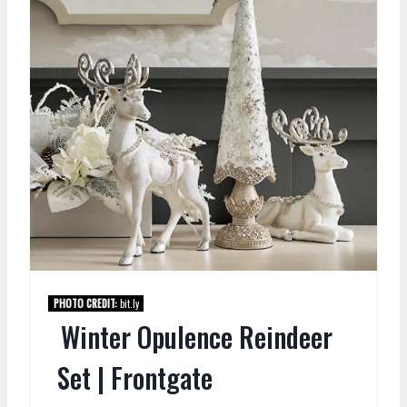
PHOTO CREDIT:
bit.ly
Winter Opulence Reindeer
Set | Frontgate