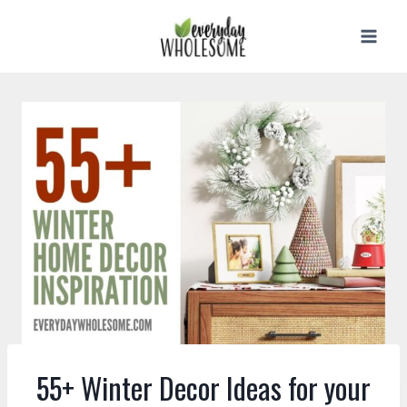
Skip
to
content
55+ Winter Decor Ideas for your