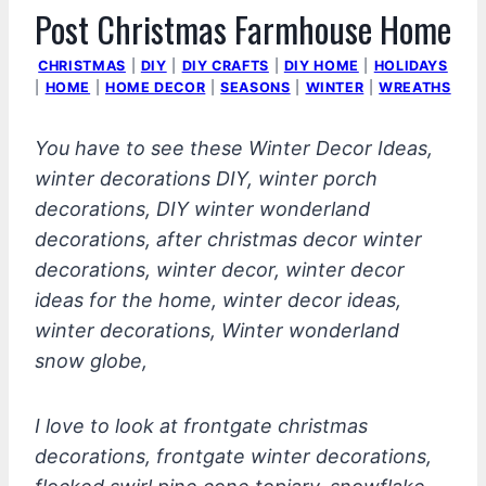
Post Christmas Farmhouse Home
CHRISTMAS
|
DIY
|
DIY CRAFTS
|
DIY HOME
|
HOLIDAYS
|
HOME
|
HOME DECOR
|
SEASONS
|
WINTER
|
WREATHS
You have to see these Winter Decor Ideas,
winter decorations DIY, winter porch
decorations, DIY winter wonderland
decorations, after christmas decor winter
decorations, winter decor, winter decor
ideas for the home, winter decor ideas,
winter decorations, Winter wonderland
snow globe,
I love to look at frontgate christmas
decorations, frontgate winter decorations,