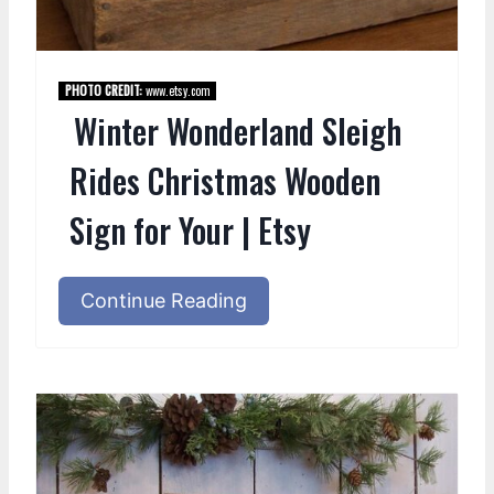
PHOTO CREDIT:
www.etsy.com
Winter Wonderland Sleigh
Rides Christmas Wooden
Sign for Your | Etsy
Continue Reading