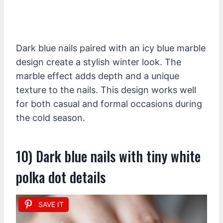
Dark blue nails paired with an icy blue marble
design create a stylish winter look. The
marble effect adds depth and a unique
texture to the nails. This design works well
for both casual and formal occasions during
the cold season.
10) Dark blue nails with tiny white
polka dot details
SAVE IT