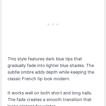
This style features dark blue tips that
gradually fade into lighter blue shades. The
subtle ombre adds depth while keeping the
classic French tip look modern.
It works well on both short and long nails.
The fade creates a smooth transition that