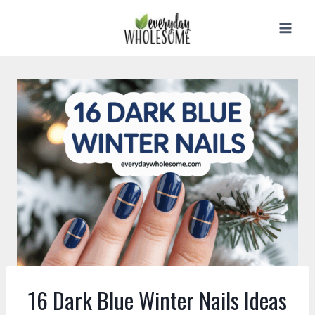
Skip
to
content
16 Dark Blue Winter Nails Ideas