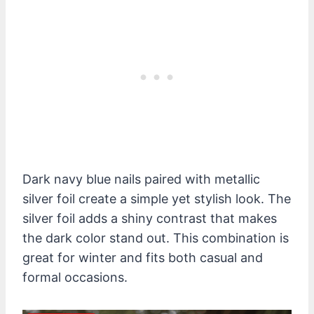
Dark navy blue nails paired with metallic
silver foil create a simple yet stylish look. The
silver foil adds a shiny contrast that makes
the dark color stand out. This combination is
great for winter and fits both casual and
formal occasions.