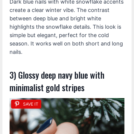
Dark blue nails with white snowflake accents
create a clear winter vibe. The contrast
between deep blue and bright white
highlights the snowflake details. This look is
simple but elegant, perfect for the cold
season. It works well on both short and long
nails.
3) Glossy deep navy blue with
minimalist gold stripes
SAVE IT