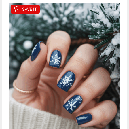
SAVE IT