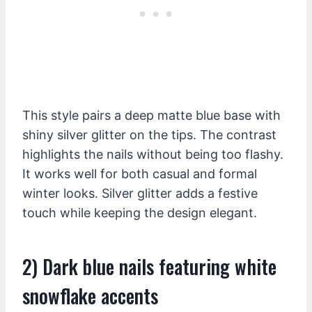
This style pairs a deep matte blue base with
shiny silver glitter on the tips. The contrast
highlights the nails without being too flashy.
It works well for both casual and formal
winter looks. Silver glitter adds a festive
touch while keeping the design elegant.
2) Dark blue nails featuring white
snowflake accents