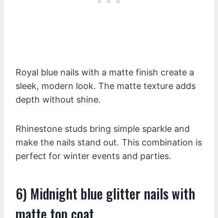
Royal blue nails with a matte finish create a
sleek, modern look. The matte texture adds
depth without shine.
Rhinestone studs bring simple sparkle and
make the nails stand out. This combination is
perfect for winter events and parties.
6) Midnight blue glitter nails with
matte top coat