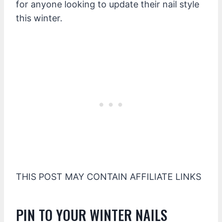
for anyone looking to update their nail style
this winter.
THIS POST MAY CONTAIN AFFILIATE LINKS
PIN TO YOUR WINTER NAILS