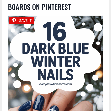
BOARDS ON PINTEREST
SAVE IT