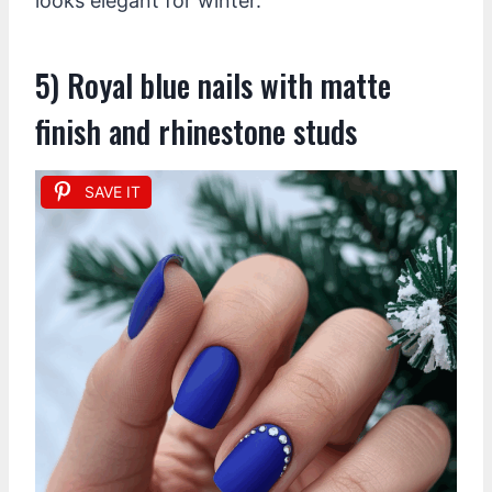
looks elegant for winter.
5) Royal blue nails with matte
finish and rhinestone studs
SAVE IT