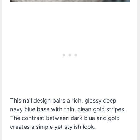
This nail design pairs a rich, glossy deep
navy blue base with thin, clean gold stripes.
The contrast between dark blue and gold
creates a simple yet stylish look.