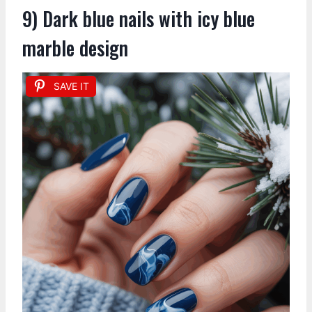
9) Dark blue nails with icy blue
marble design
SAVE IT