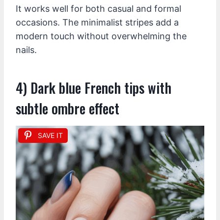
It works well for both casual and formal
occasions. The minimalist stripes add a
modern touch without overwhelming the
nails.
4) Dark blue French tips with
subtle ombre effect
SAVE IT