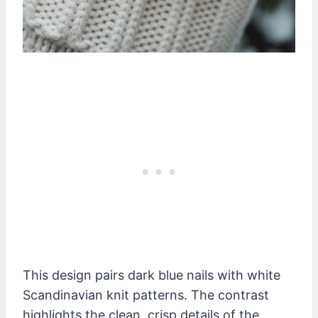
This design pairs dark blue nails with white
Scandinavian knit patterns. The contrast
highlights the clean, crisp details of the