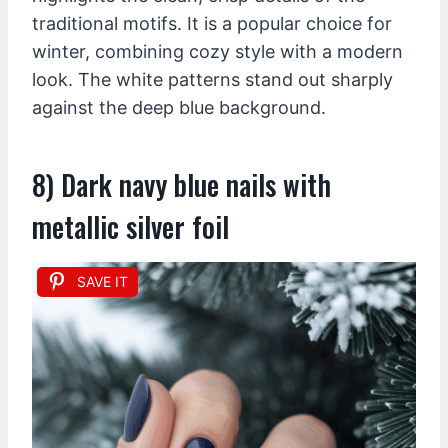
traditional motifs. It is a popular choice for
winter, combining cozy style with a modern
look. The white patterns stand out sharply
against the deep blue background.
8) Dark navy blue nails with
metallic silver foil
SAVE IT