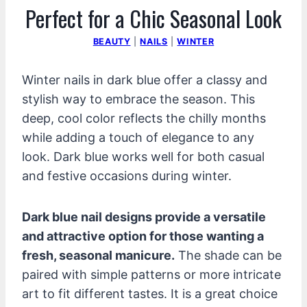
Perfect for a Chic Seasonal Look
BEAUTY
|
NAILS
|
WINTER
Winter nails in dark blue offer a classy and
stylish way to embrace the season. This
deep, cool color reflects the chilly months
while adding a touch of elegance to any
look. Dark blue works well for both casual
and festive occasions during winter.
Dark blue nail designs provide a versatile
and attractive option for those wanting a
fresh, seasonal manicure.
The shade can be
paired with simple patterns or more intricate
art to fit different tastes. It is a great choice