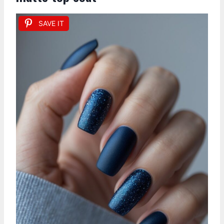
SAVE IT