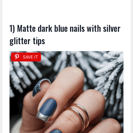
1) Matte dark blue nails with silver
glitter tips
SAVE IT