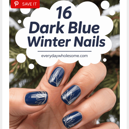
SAVE IT