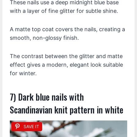
These nails use a deep midnight blue base
with a layer of fine glitter for subtle shine.
A matte top coat covers the nails, creating a
smooth, non-glossy finish.
The contrast between the glitter and matte
effect gives a modern, elegant look suitable
for winter.
7) Dark blue nails with
Scandinavian knit pattern in white
SAVE IT