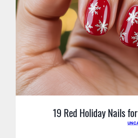
19 Red Holiday Nails fo
UNC