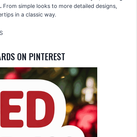
.
From simple looks to more detailed designs,
rtips in a classic way.
S
ARDS ON PINTEREST