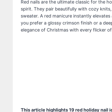
Red nails are the ultimate classic for the h
spirit. They pair beautifully with cozy knits
sweater. A red manicure instantly elevates 
you prefer a glossy crimson finish or a de
elegance of Christmas with every flicker of 
This article highlights 19 red holiday nail 