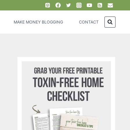
MAKE MONEY BLOGGING
CONTACT