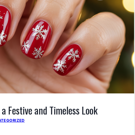
r a Festive and Timeless Look
ATEGORIZED