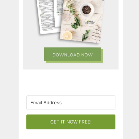
GET IT NOW FREE!