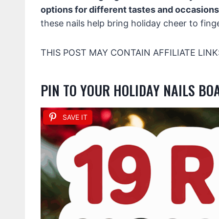
options for different tastes and occasions
these nails help bring holiday cheer to finge
THIS POST MAY CONTAIN AFFILIATE LINK
PIN TO YOUR HOLIDAY NAILS BO
SAVE IT