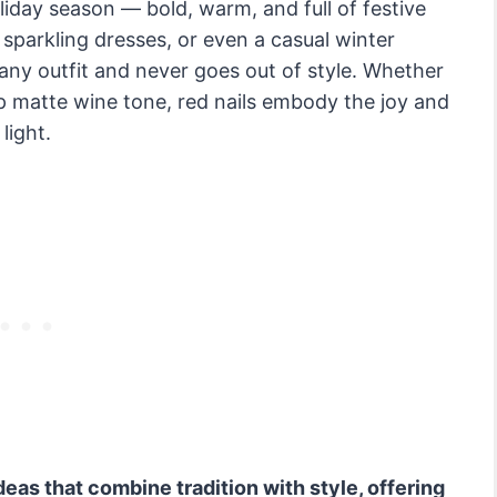
oliday season — bold, warm, and full of festive
, sparkling dresses, or even a casual winter
any outfit and never goes out of style. Whether
ep matte wine tone, red nails embody the joy and
light.
ideas that combine tradition with style, offering