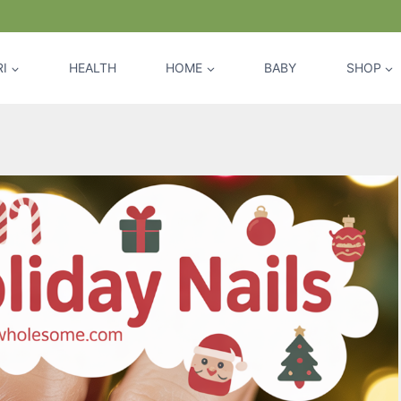
I
HEALTH
HOME
BABY
SHOP