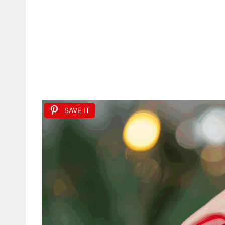
SAVE IT