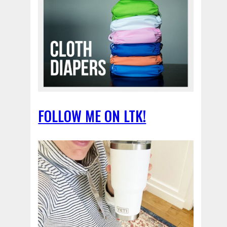
FOLLOW ME ON LTK!