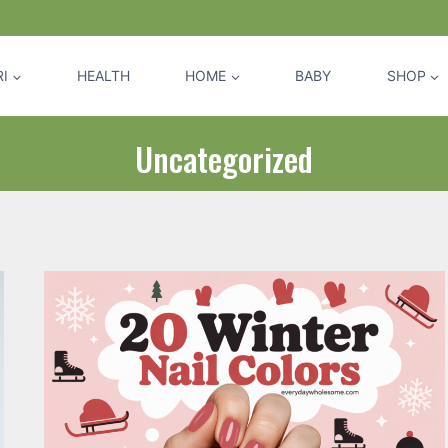
I
HEALTH
HOME
BABY
SHOP
Uncategorized