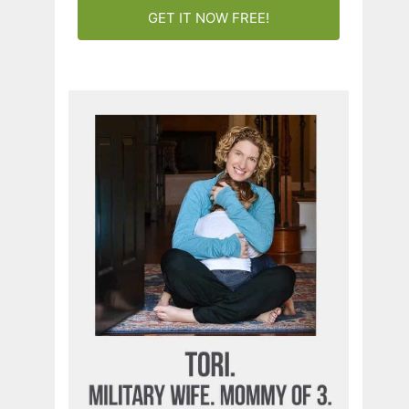
GET IT NOW FREE!