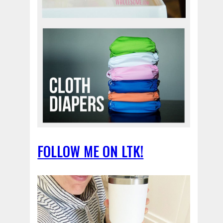
FOLLOW ME ON LTK!