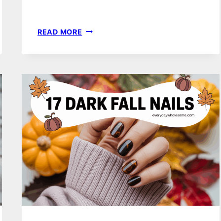
18
READ MORE
CUTE
NOVEMBER
NAILS
IDEAS
FOR
EFFORTLESS
SEASONAL
STYLE