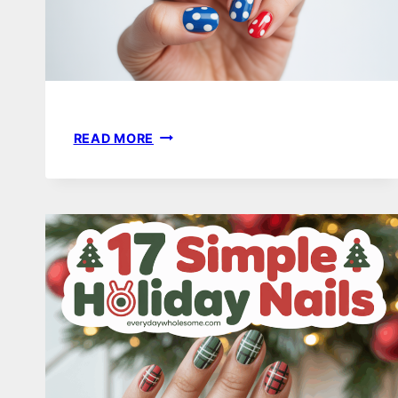
25
READ MORE
FOURTH
OF
JULY
NAIL
IDEAS
TO
CELEBRATE
INDEPENDENCE
DAY
IN
STYLE