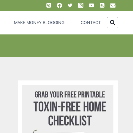
MAKE MONEY BLOGGING
CONTACT