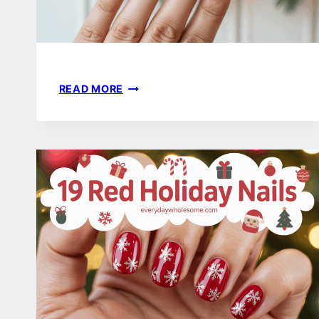
17
READ MORE
SIMPLE
HOLIDAY
NAILS
TO
ELEVATE
YOUR
FESTIVE
STYLE
THIS
SEASON