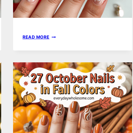
18
READ MORE
CHRISTMAS
HOLIDAY
NAILS
IDEAS
FOR
FESTIVE
AND
STYLISH
LOOKS