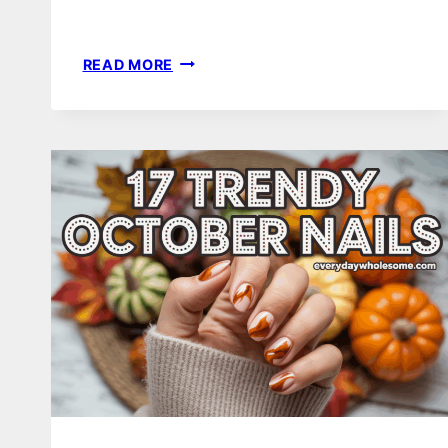
24
READ MORE
THANKSGIVING
NAIL
COLOR
IDEAS
TO
TRY
THIS
YEAR