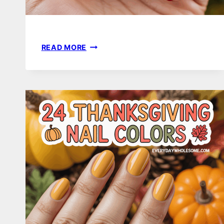
19
READ MORE
RED
HOLIDAY
NAILS
FOR
A
FESTIVE
AND
TIMELESS
LOOK