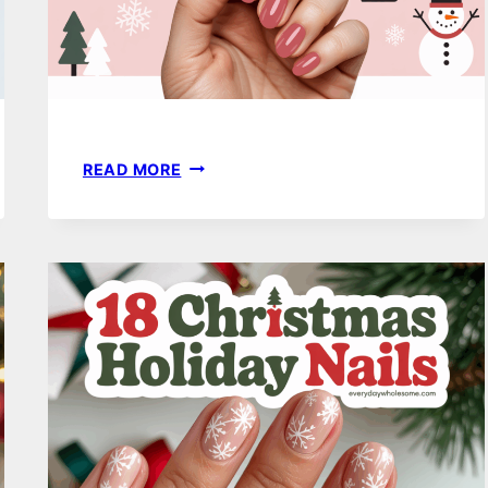
20
READ MORE
WINTER
NAIL
COLORS
THAT
FEEL
FRESH,
STYLISH,
AND
COMPLETELY
UNIQUE