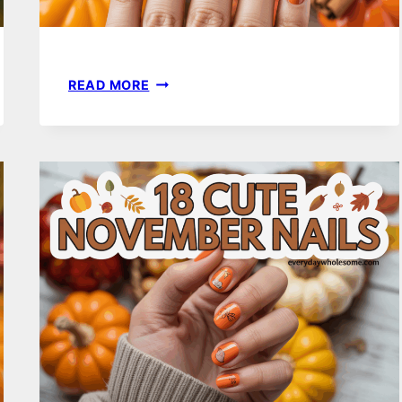
27
READ MORE
OCTOBER
NAIL
IDEAS
WITH
FALL
COLORS
YOU’LL
LOVE
THIS
SEASON