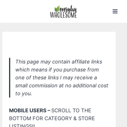
Skip
to
content
Read - Easy Nontoxic Swaps
This page may contain affiliate links
which means if you purchase from
one of these links I may receive a
small commission at no additional cost
to you.
MOBILE USERS –
SCROLL TO THE
BOTTOM FOR CATEGORY & STORE
LISTINGS!!