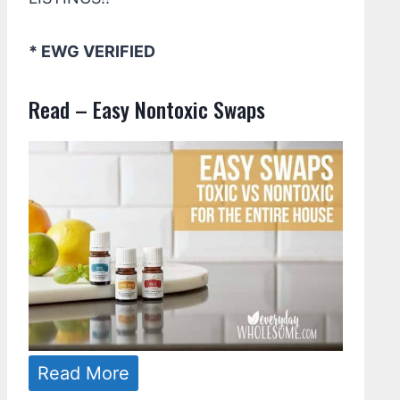
* EWG VERIFIED
Read – Easy Nontoxic Swaps
Read More