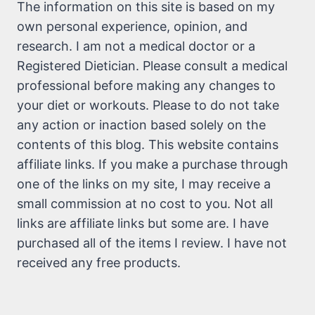
The information on this site is based on my
own personal experience, opinion, and
research. I am not a medical doctor or a
Registered Dietician. Please consult a medical
professional before making any changes to
your diet or workouts. Please to do not take
any action or inaction based solely on the
contents of this blog. This website contains
affiliate links. If you make a purchase through
one of the links on my site, I may receive a
small commission at no cost to you. Not all
links are affiliate links but some are. I have
purchased all of the items I review. I have not
received any free products.