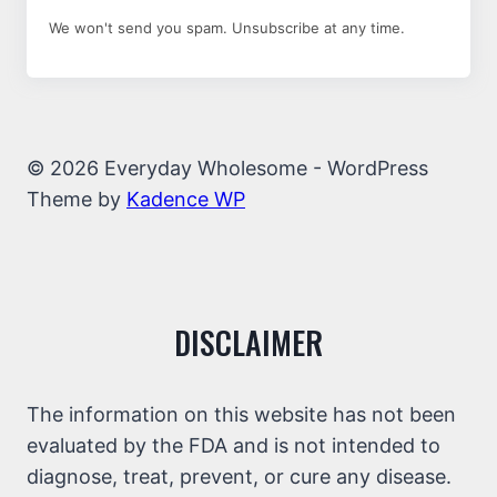
We won't send you spam. Unsubscribe at any time.
© 2026 Everyday Wholesome - WordPress
Theme by
Kadence WP
DISCLAIMER
The information on this website has not been
evaluated by the FDA and is not intended to
diagnose, treat, prevent, or cure any disease.