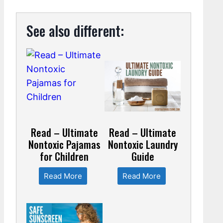
See also different:
Read – Ultimate
Read – Ultimate
Nontoxic Pajamas
Nontoxic Laundry
for Children
Guide
Read More
Read More