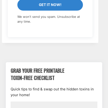
GET IT NOW!
We won't send you spam. Unsubscribe at
any time.
GRAB YOUR FREE PRINTABLE
TOXIN-FREE CHECKLIST
Quick tips to find & swap out the hidden toxins in
your home!