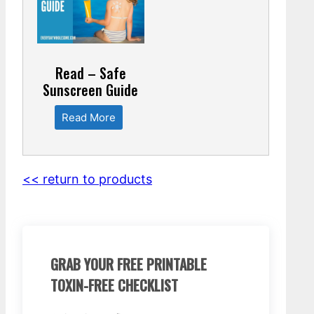
Read – Safe
Sunscreen Guide
Read More
<< return to products
GRAB YOUR FREE PRINTABLE
TOXIN-FREE CHECKLIST