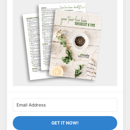
GET IT NOW!