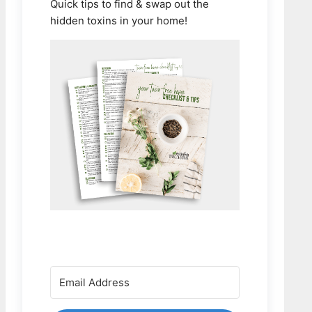
Quick tips to find & swap out the
hidden toxins in your home!