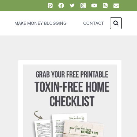
MAKE MONEY BLOGGING
CONTACT