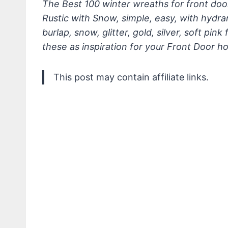
The Best 100 winter wreaths for front doo
Rustic with Snow, simple, easy, with hydra
burlap, snow, glitter, gold, silver, soft pi
these as inspiration for your Front Door 
This post may contain affiliate links.