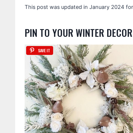
This post was updated in January 2024 for
PIN TO YOUR WINTER DECO
SAVE IT