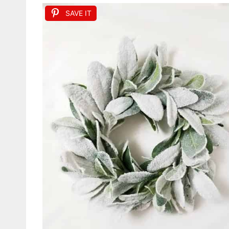
SAVE IT