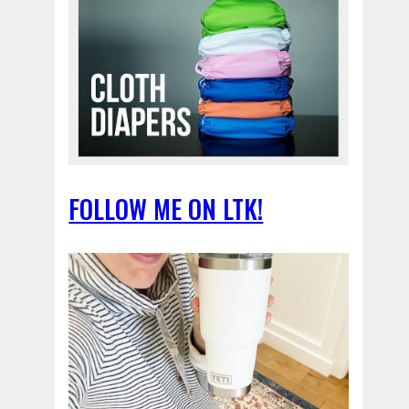
FOLLOW ME ON LTK!