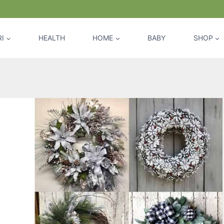
I
HEALTH
HOME
BABY
SHOP