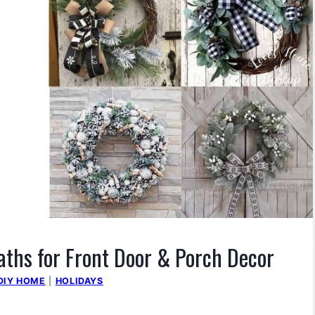
ths for Front Door & Porch Decor
DIY HOME
|
HOLIDAYS