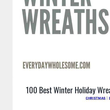
100 Best Winter Holiday Wrea
CHRISTMAS
|