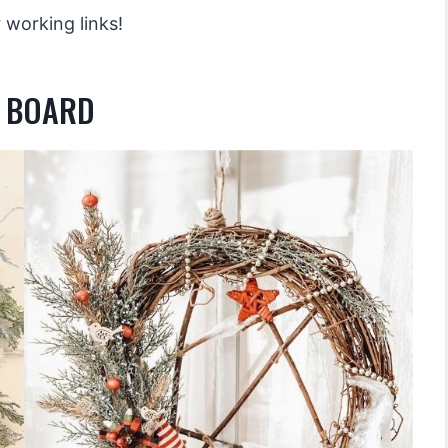
 working links!
R BOARD