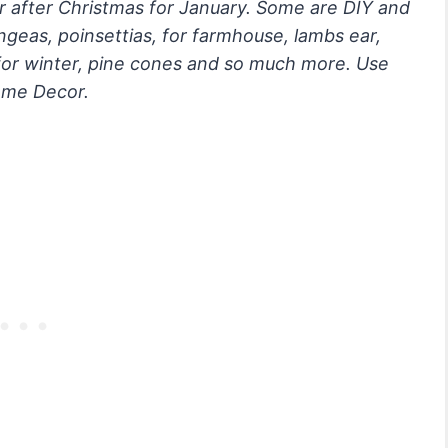
r after Christmas for January. Some are DIY and
ngeas, poinsettias, for farmhouse, lambs ear,
nk for winter, pine cones and so much more. Use
home Decor.