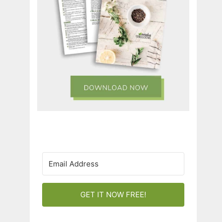
GET IT NOW FREE!