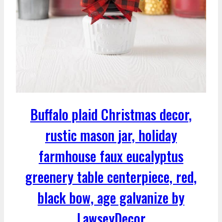
Buffalo plaid Christmas decor,
rustic mason jar, holiday
farmhouse faux eucalyptus
greenery table centerpiece, red,
black bow, age galvanize by
LawseyDecor