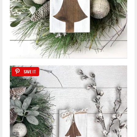
SAVE IT