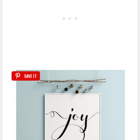
SAVE IT