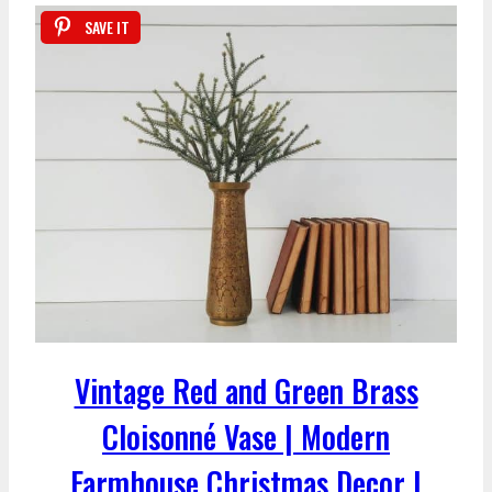
SAVE IT
Vintage Red and Green Brass
Cloisonné Vase | Modern
Farmhouse Christmas Decor |