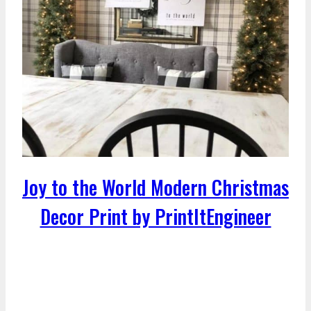
Joy to the World Modern Christmas
Decor Print by PrintItEngineer