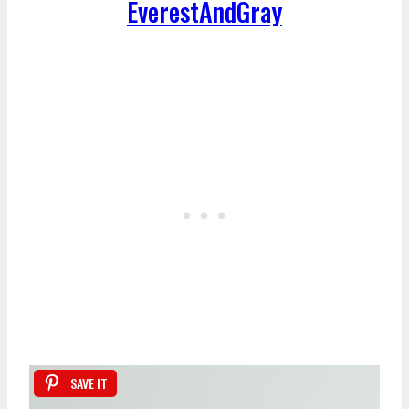
EverestAndGray
SAVE IT