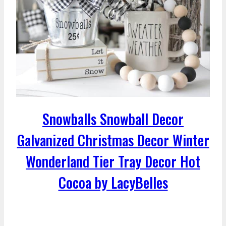
Snowballs Snowball Decor
Galvanized Christmas Decor Winter
Wonderland Tier Tray Decor Hot
Cocoa by LacyBelles