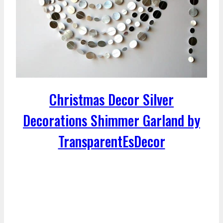
Christmas Decor Silver
Decorations Shimmer Garland by
TransparentEsDecor