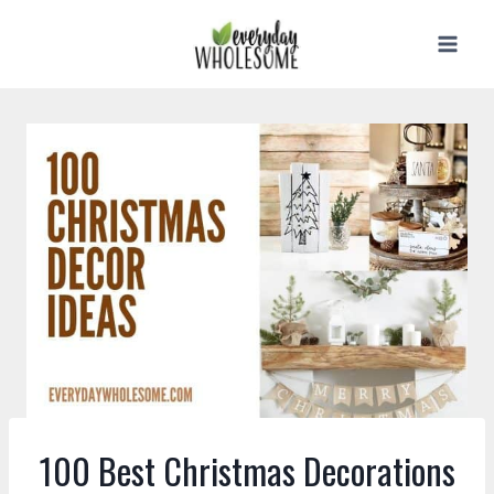
Skip
to
content
100 Best Christmas Decorations