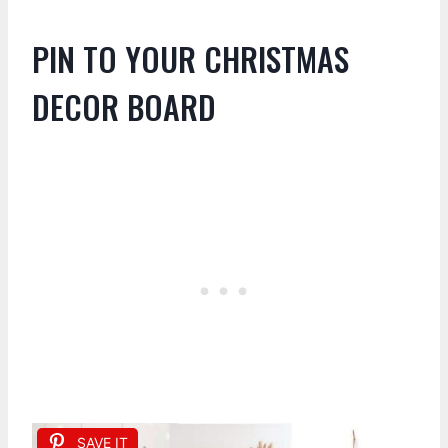
PIN TO YOUR CHRISTMAS
DECOR BOARD
SAVE IT