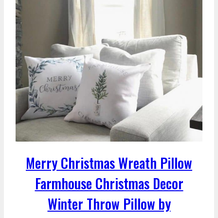
Merry Christmas Wreath Pillow
Farmhouse Christmas Decor
Winter Throw Pillow by