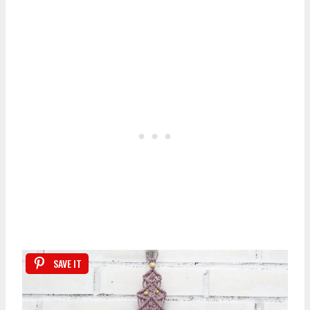
SAVE IT