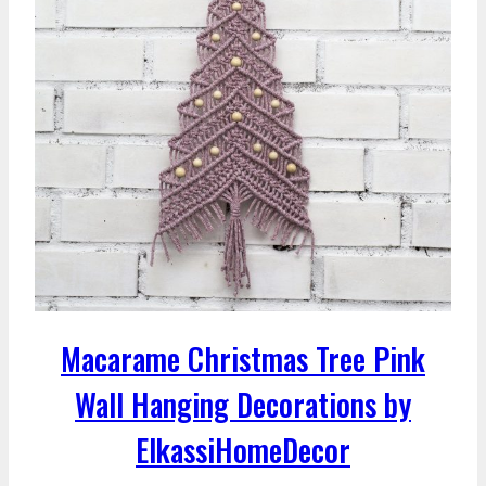
Macarame Christmas Tree Pink
Wall Hanging Decorations by
ElkassiHomeDecor