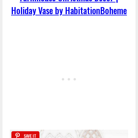
Holiday Vase by HabitationBoheme
SAVE IT