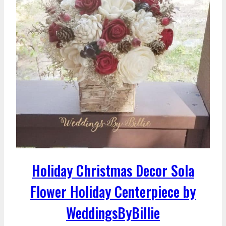
Holiday Christmas Decor Sola
Flower Holiday Centerpiece by
WeddingsByBillie