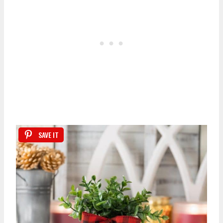
SAVE IT