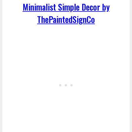
Minimalist Simple Decor by
ThePaintedSignCo