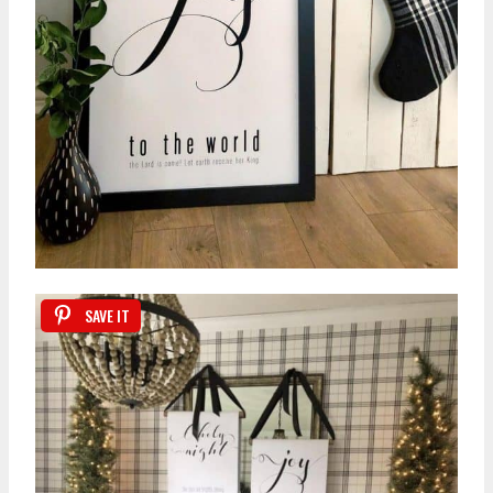
SAVE IT