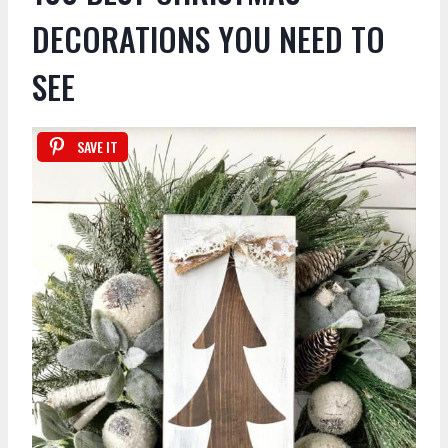
DECORATIONS YOU NEED TO
SEE
SAVE IT