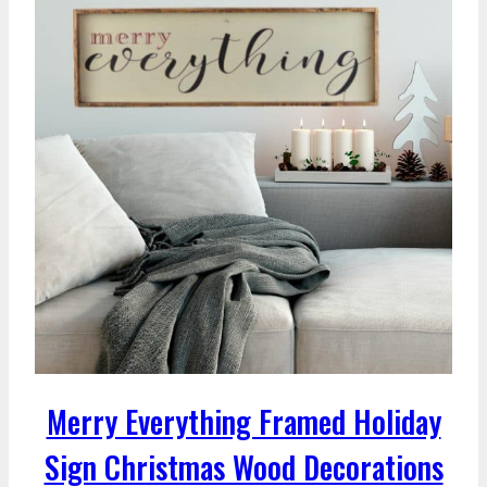
Merry Everything Framed Holiday
Sign Christmas Wood Decorations