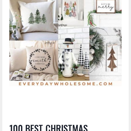
100 BEST CHRISTMAS