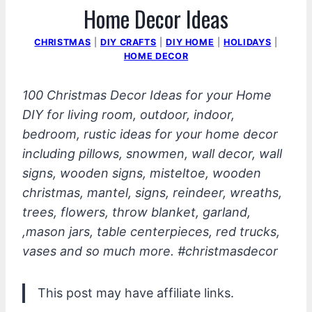
Home Decor Ideas
CHRISTMAS
|
DIY CRAFTS
|
DIY HOME
|
HOLIDAYS
|
HOME DECOR
100 Christmas Decor Ideas for your Home
DIY for living room, outdoor, indoor,
bedroom, rustic ideas for your home decor
including pillows, snowmen, wall decor, wall
signs, wooden signs, misteltoe, wooden
christmas, mantel, signs, reindeer, wreaths,
trees, flowers, throw blanket, garland,
,mason jars, table centerpieces, red trucks,
vases and so much more. #christmasdecor
This post may have affiliate links.