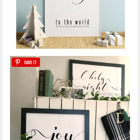
SAVE IT