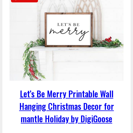
Let’s Be Merry Printable Wall
Hanging Christmas Decor for
mantle Holiday by DigiGoose