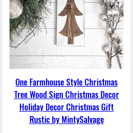
One Farmhouse Style Christmas
Tree Wood Sign Christmas Decor
Holiday Decor Christmas Gift
Rustic by MintySalvage