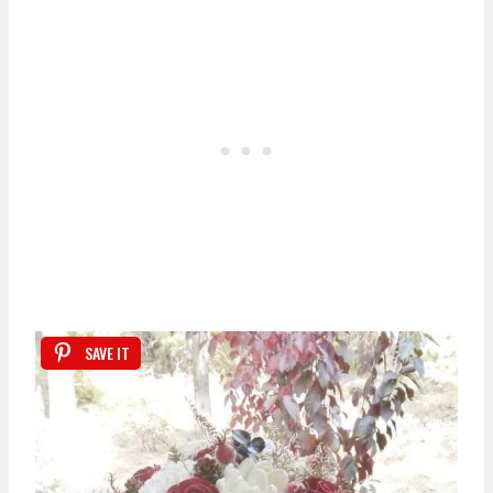
SAVE IT