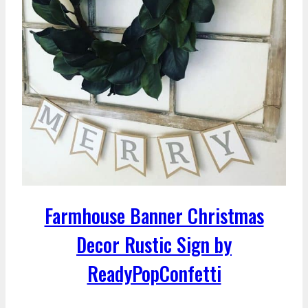
Farmhouse Banner Christmas
Decor Rustic Sign by
ReadyPopConfetti