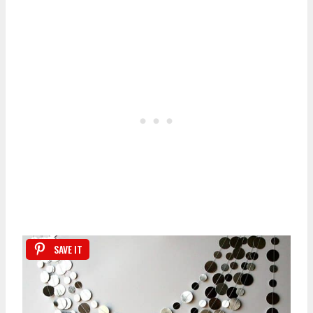
SAVE IT