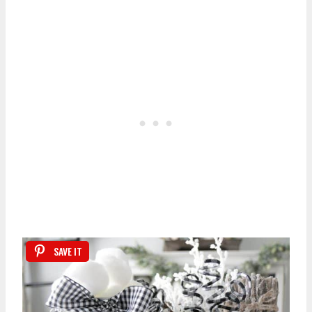
SAVE IT