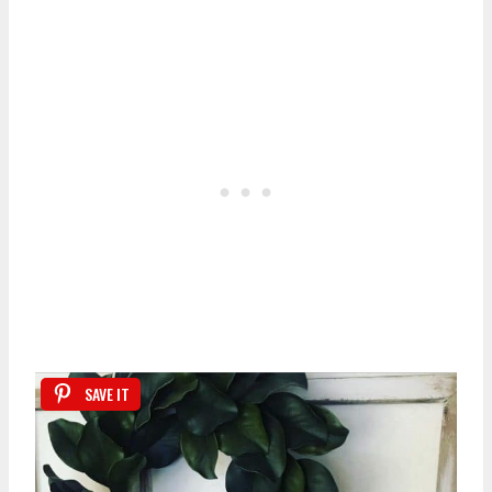
SAVE IT