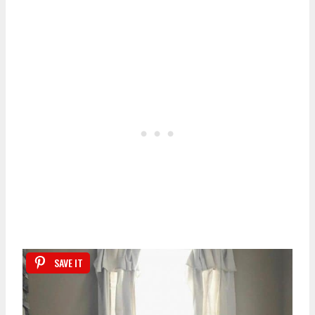
SAVE IT