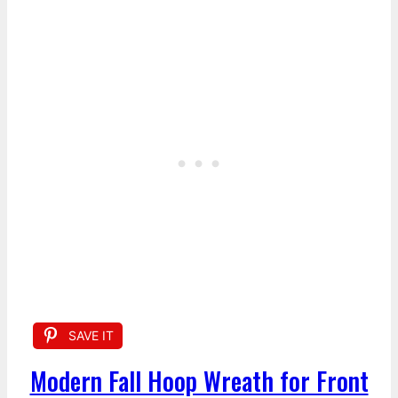
SAVE IT
Modern Fall Hoop Wreath for Front