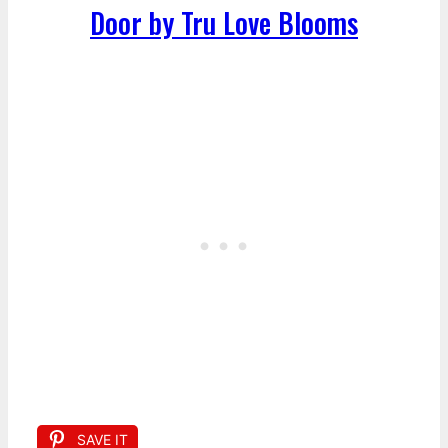
Door by Tru Love Blooms
SAVE IT