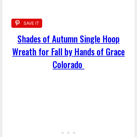
SAVE IT
Shades of Autumn Single Hoop
Wreath for Fall by Hands of Grace
Colorado