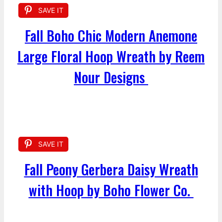
SAVE IT
Fall Boho Chic Modern Anemone
Large Floral Hoop Wreath by Reem
Nour Designs
SAVE IT
Fall Peony Gerbera Daisy Wreath
with Hoop by Boho Flower Co.