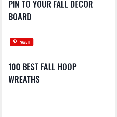
PIN TO YOUR FALL DECOR
BOARD
SAVE IT
100 BEST FALL HOOP
WREATHS