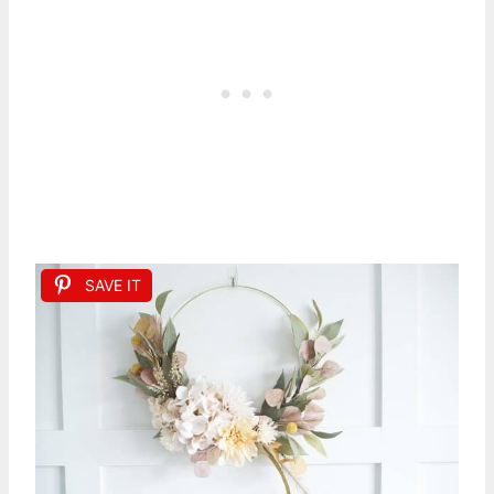
SAVE IT