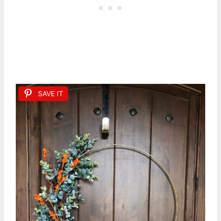
SAVE IT