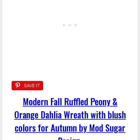
SAVE IT
Modern Fall Ruffled Peony &
Orange Dahlia Wreath with blush
colors for Autumn by Mod Sugar