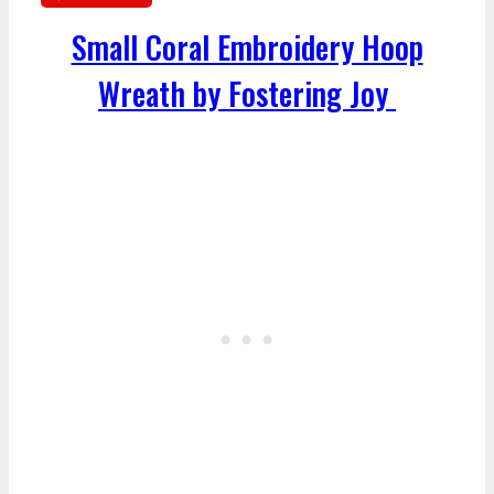
Small Coral Embroidery Hoop
Wreath by Fostering Joy