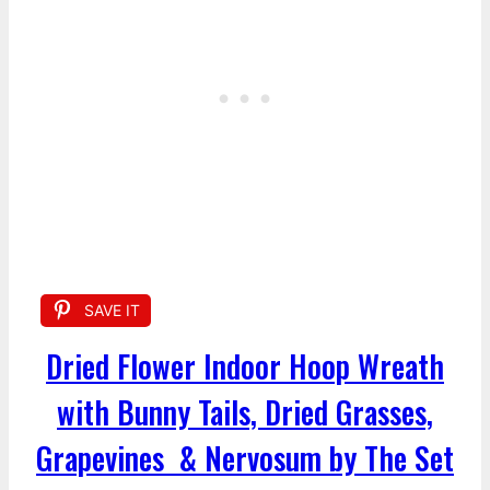
SAVE IT
Dried Flower Indoor Hoop Wreath
with Bunny Tails, Dried Grasses,
Grapevines & Nervosum by The Set