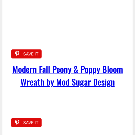
SAVE IT
Modern Fall Peony & Poppy Bloom
Wreath by Mod Sugar Design
SAVE IT