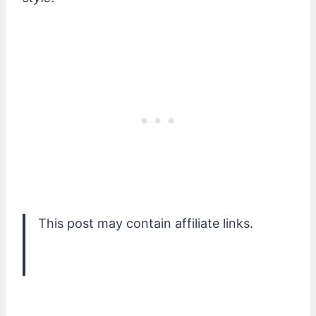
This post may contain affiliate links.