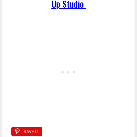
Up Studio
SAVE IT