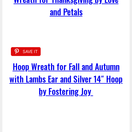
and Petals
SAVE IT
Hoop Wreath for Fall and Autumn
with Lambs Ear and Silver 14″ Hoop
by Fostering Joy