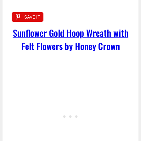
SAVE IT
Sunflower Gold Hoop Wreath with
Felt Flowers by Honey Crown