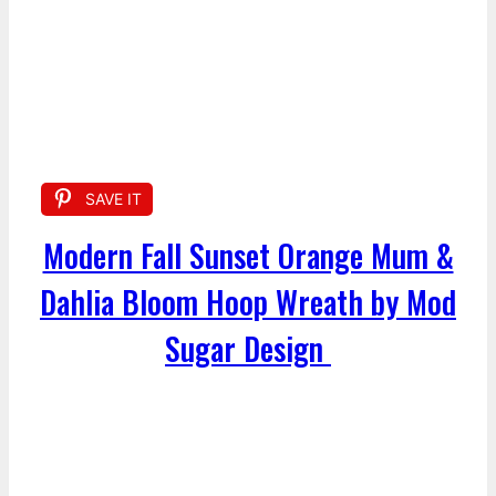
SAVE IT
Modern Fall Sunset Orange Mum &
Dahlia Bloom Hoop Wreath by Mod
Sugar Design