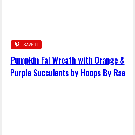
SAVE IT
Pumpkin Fal Wreath with Orange &
Purple Succulents by Hoops By Rae