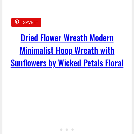
SAVE IT
Dried Flower Wreath Modern
Minimalist Hoop Wreath with
Sunflowers by Wicked Petals Floral