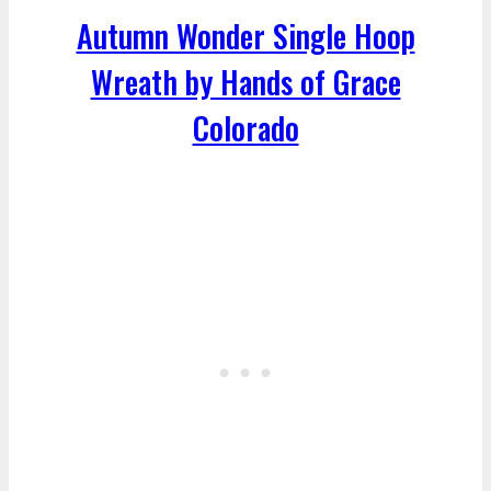
Autumn Wonder Single Hoop
Wreath by Hands of Grace
Colorado