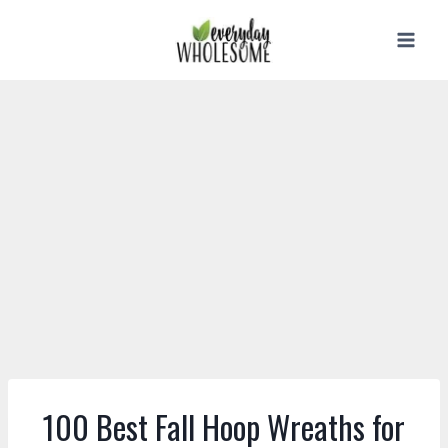
Skip
to
content
100 Best Fall Hoop Wreaths for