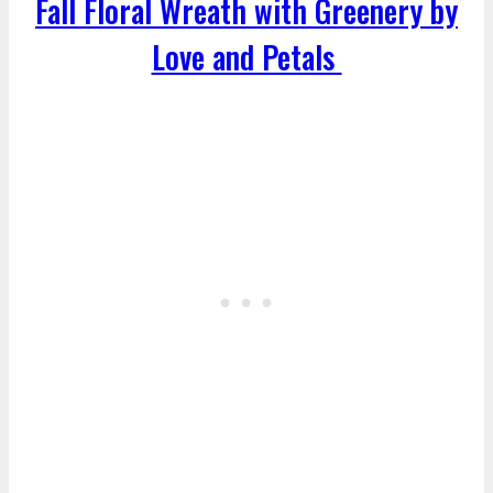
Fall Floral Wreath with Greenery by
Love and Petals