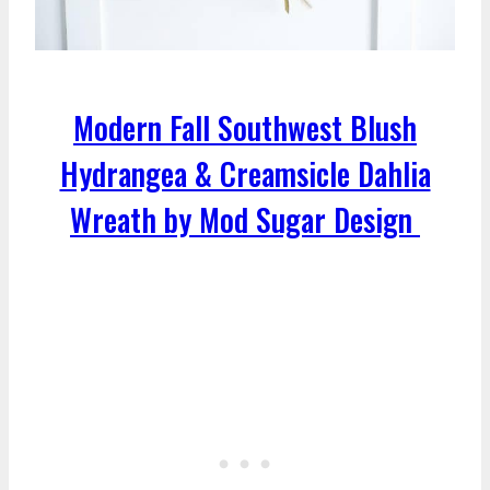
Modern Fall Southwest Blush
Hydrangea & Creamsicle Dahlia
Wreath by Mod Sugar Design