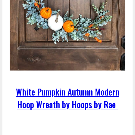
White Pumpkin Autumn Modern
Hoop Wreath by Hoops by Rae