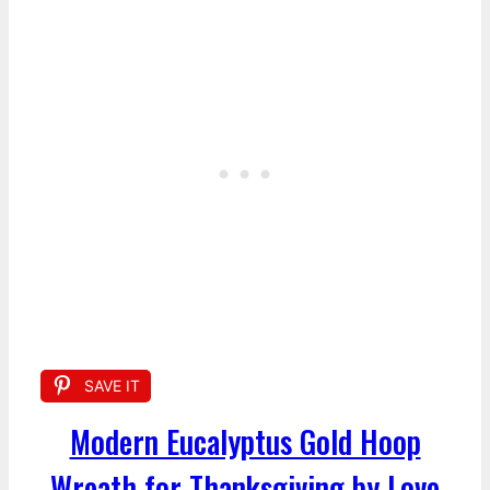
SAVE IT
Modern Eucalyptus Gold Hoop
Wreath for Thanksgiving by Love