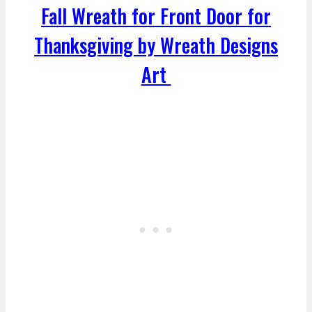
Fall Wreath for Front Door for
Thanksgiving by Wreath Designs
Art