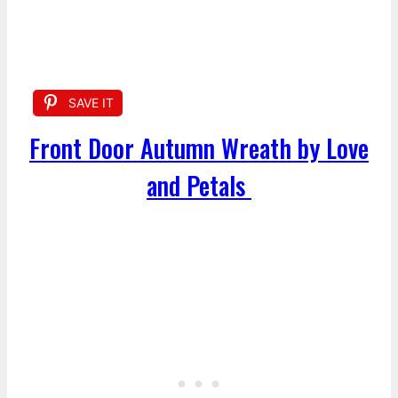
SAVE IT
Front Door Autumn Wreath by Love
and Petals