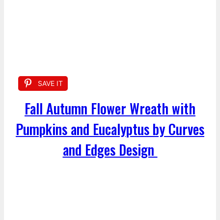
SAVE IT
Fall Autumn Flower Wreath with
Pumpkins and Eucalyptus by Curves
and Edges Design