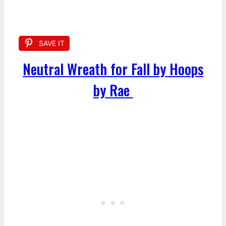
SAVE IT
Neutral Wreath for Fall by Hoops
by Rae