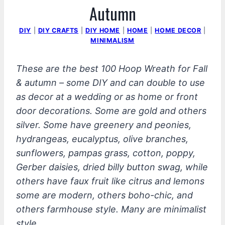
Autumn
DIY
|
DIY CRAFTS
|
DIY HOME
|
HOME
|
HOME DECOR
|
MINIMALISM
These are the best 100
Hoop Wreath for Fall
& autumn – some DIY and can double to use
as decor at a wedding or as home or front
door decorations. Some are gold and others
silver. Some have greenery and peonies,
hydrangeas, eucalyptus, olive branches,
sunflowers, pampas grass, cotton, poppy,
Gerber daisies, dried billy button swag, while
others have faux fruit like citrus and lemons
some are modern, others boho-chic, and
others farmhouse style. Many are minimalist
style.