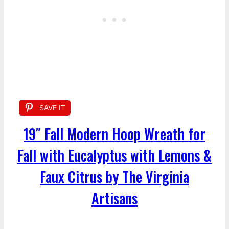
SAVE IT
19″ Fall Modern Hoop Wreath for
Fall with Eucalyptus with Lemons &
Faux Citrus by The Virginia
Artisans