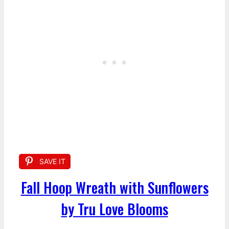
SAVE IT
Fall Hoop Wreath with Sunflowers
by Tru Love Blooms