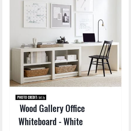
PHOTO CREDIT:
bit.ly
Wood Gallery Office
Whiteboard - White