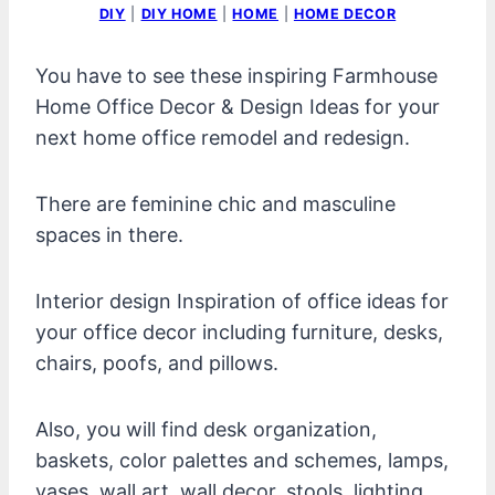
DIY
|
DIY HOME
|
HOME
|
HOME DECOR
You have to see these inspiring Farmhouse
Home Office Decor & Design Ideas for your
next home office remodel and redesign.
There are feminine chic and masculine
spaces in there.
Interior design Inspiration of office ideas for
your office decor including furniture, desks,
chairs, poofs, and pillows.
Also, you will find desk organization,
baskets, color palettes and schemes, lamps,
vases, wall art, wall decor, stools, lighting,