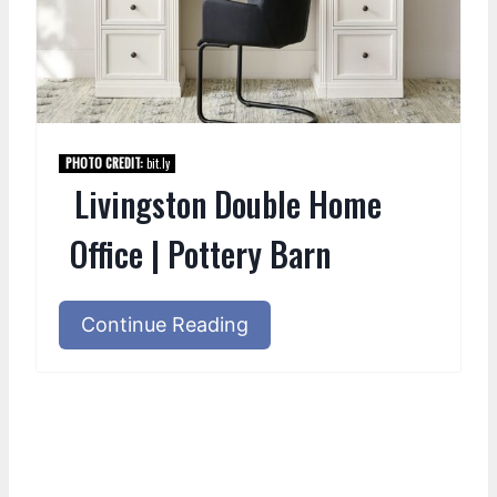
PHOTO CREDIT:
bit.ly
Livingston Double Home
Office | Pottery Barn
Continue Reading