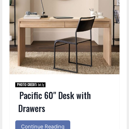
PHOTO CREDIT:
bit.ly
Pacific 60" Desk with
Drawers
Continue Reading