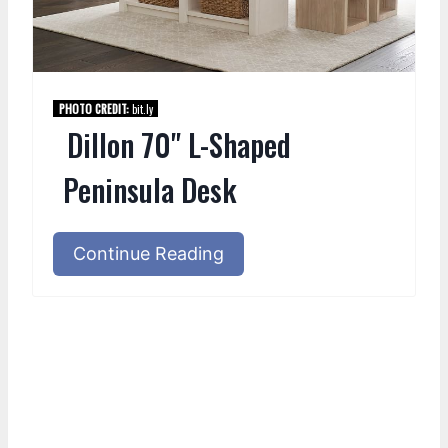
PHOTO CREDIT:
bit.ly
Dillon 70" L-Shaped
Peninsula Desk
Continue Reading