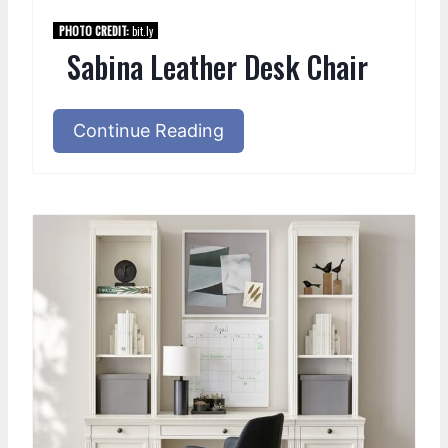
PHOTO CREDIT:
bit.ly
Sabina Leather Desk Chair
Continue Reading