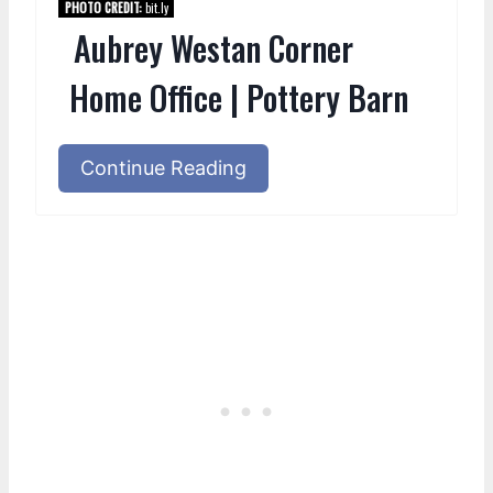
PHOTO CREDIT:
bit.ly
Aubrey Westan Corner
Home Office | Pottery Barn
Continue Reading