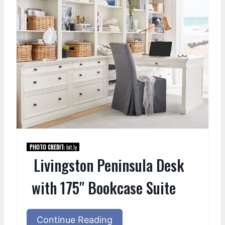
PHOTO CREDIT:
bit.ly
Livingston Peninsula Desk
with 175" Bookcase Suite
Continue Reading