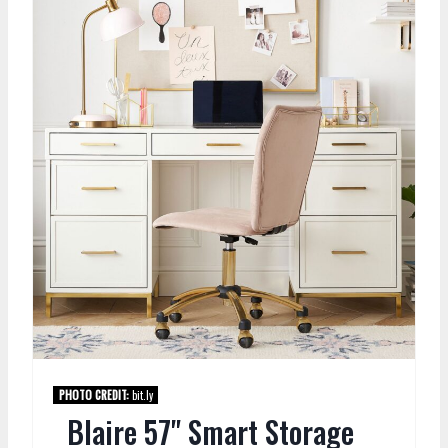
PHOTO CREDIT:
bit.ly
Blaire 57" Smart Storage