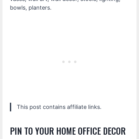
bowls, planters.
This post contains affiliate links.
PIN TO YOUR HOME OFFICE DECOR