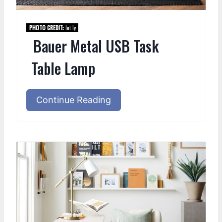
PHOTO CREDIT:
bit.ly
Bauer Metal USB Task
Table Lamp
Continue Reading