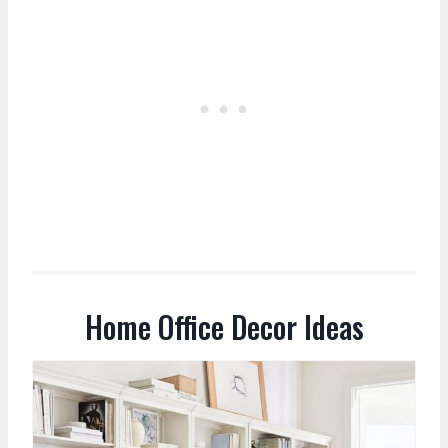
Home Office Decor Ideas