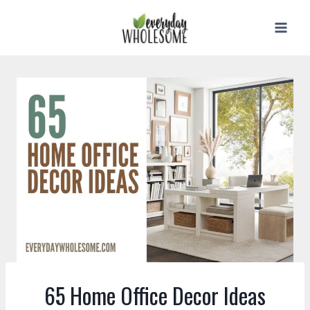
Skip
to
content
65 Home Office Decor Ideas