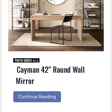
PHOTO CREDIT:
bit.ly
Cayman 42" Round Wall
Mirror
Continue Reading