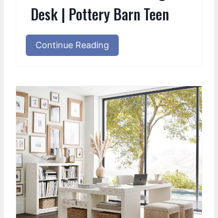
Desk | Pottery Barn Teen
Continue Reading