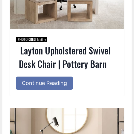
PHOTO CREDIT:
bit.ly
Layton Upholstered Swivel
Desk Chair | Pottery Barn
Continue Reading