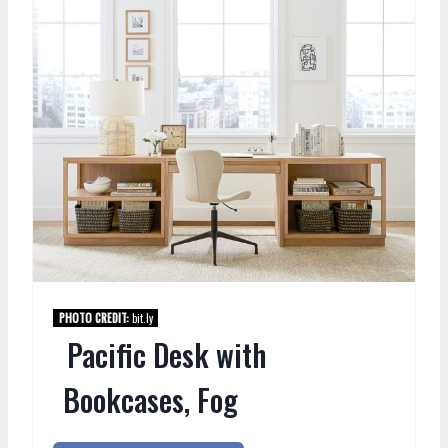
PHOTO CREDIT:
bit.ly
Pacific Desk with
Bookcases, Fog