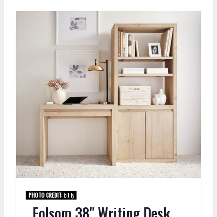
PHOTO CREDIT:
bit.ly
Folsom 38" Writing Desk