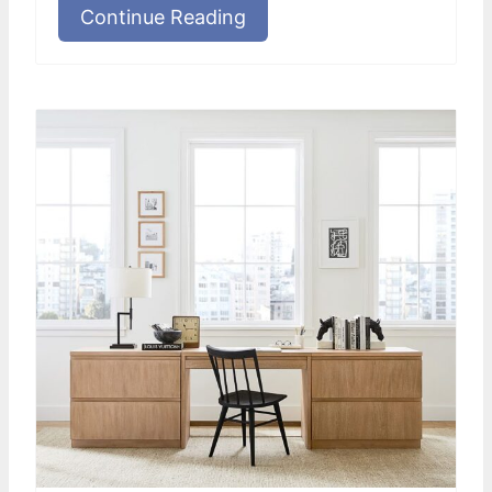
Continue Reading