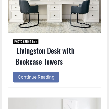
PHOTO CREDIT:
bit.ly
Livingston Desk with
Bookcase Towers
Continue Reading