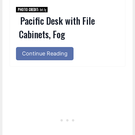
PHOTO CREDIT:
bit.ly
Pacific Desk with File
Cabinets, Fog
Continue Reading