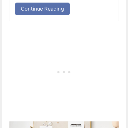
Continue Reading