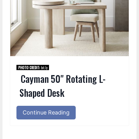
PHOTO CREDIT:
bit.ly
Cayman 50" Rotating L-
Shaped Desk
Continue Reading