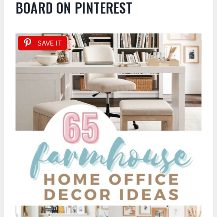
BOARD ON PINTEREST
SAVE IT