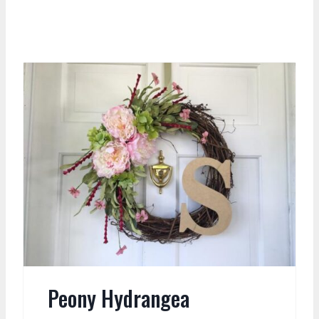
Peony Hydrangea