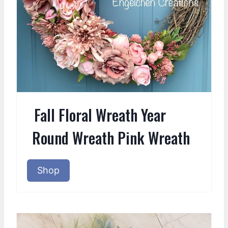
Fall Floral Wreath Year
Round Wreath Pink Wreath
Shop