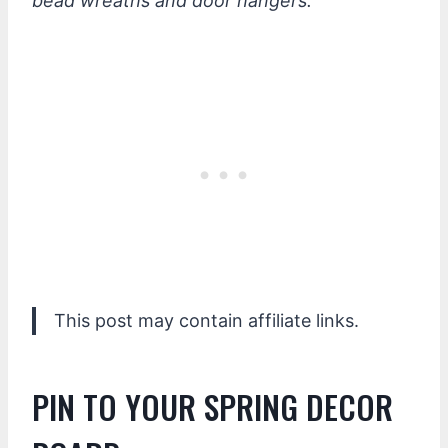
bead wreaths and door hangers.
This post may contain affiliate links.
PIN TO YOUR SPRING DECOR