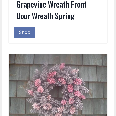
Grapevine Wreath Front
Door Wreath Spring
Shop