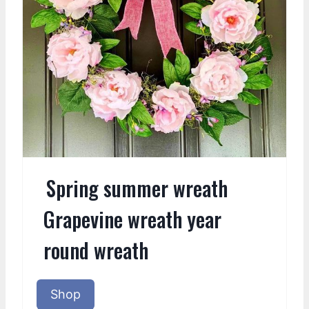
Spring summer wreath
Grapevine wreath year
round wreath
Shop