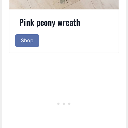
Pink peony wreath
Shop