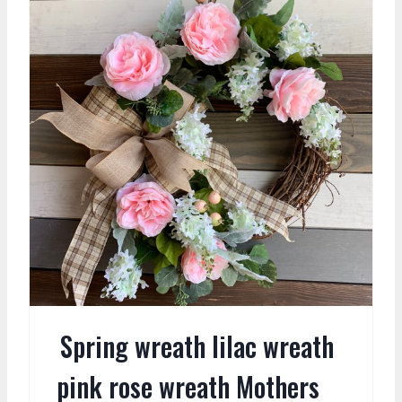
Spring wreath lilac wreath
pink rose wreath Mothers