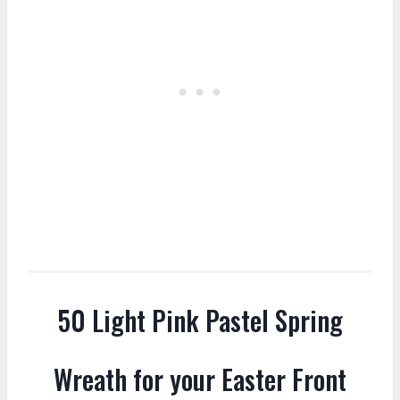
50 Light Pink Pastel Spring
Wreath for your Easter Front