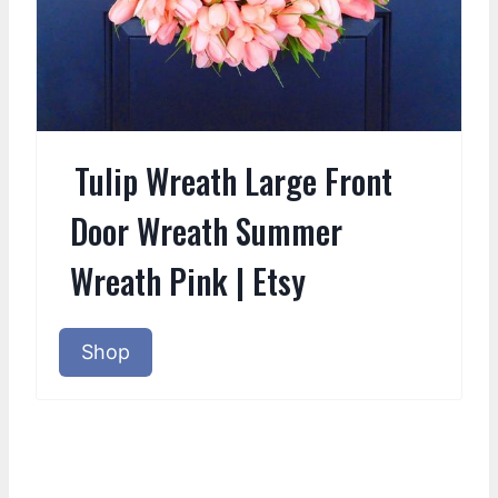
Tulip Wreath Large Front
Door Wreath Summer
Wreath Pink | Etsy
Shop