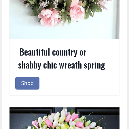
Beautiful country or
shabby chic wreath spring
Shop