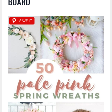
BOARD
SAVE IT