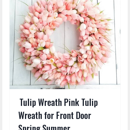
Tulip Wreath Pink Tulip
Wreath for Front Door
Spring Summer