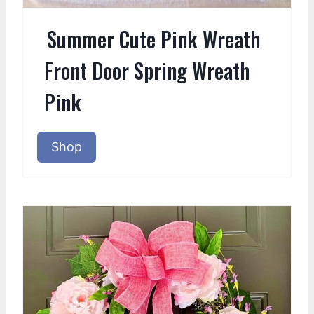
Summer Cute Pink Wreath
Front Door Spring Wreath
Pink
Shop