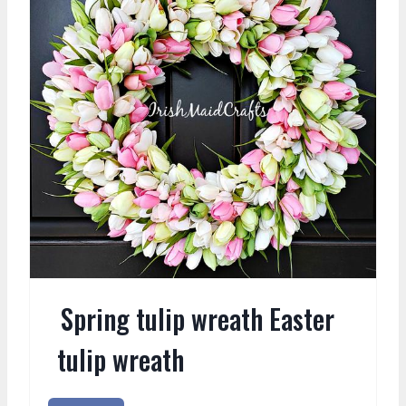
Spring tulip wreath Easter
tulip wreath