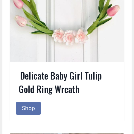
Delicate Baby Girl Tulip
Gold Ring Wreath
Shop