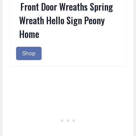
Front Door Wreaths Spring
Wreath Hello Sign Peony
Home
Shop