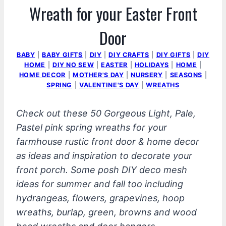
Wreath for your Easter Front
Door
BABY
|
BABY GIFTS
|
DIY
|
DIY CRAFTS
|
DIY GIFTS
|
DIY
HOME
|
DIY NO SEW
|
EASTER
|
HOLIDAYS
|
HOME
|
HOME DECOR
|
MOTHER'S DAY
|
NURSERY
|
SEASONS
|
SPRING
|
VALENTINE'S DAY
|
WREATHS
Check out these 50 Gorgeous Light, Pale,
Pastel pink spring wreaths for your
farmhouse rustic front door & home decor
as ideas and inspiration to decorate your
front porch. Some posh DIY deco mesh
ideas for summer and fall too including
hydrangeas, flowers, grapevines, hoop
wreaths, burlap, green, browns and wood