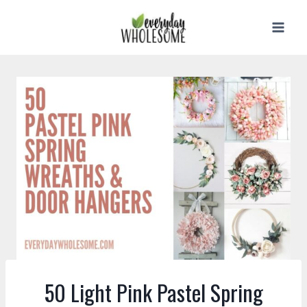
Skip
to
content
50 Light Pink Pastel Spring