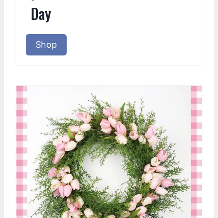
Day
Shop