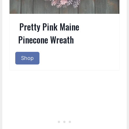
Pretty Pink Maine
Pinecone Wreath
Shop