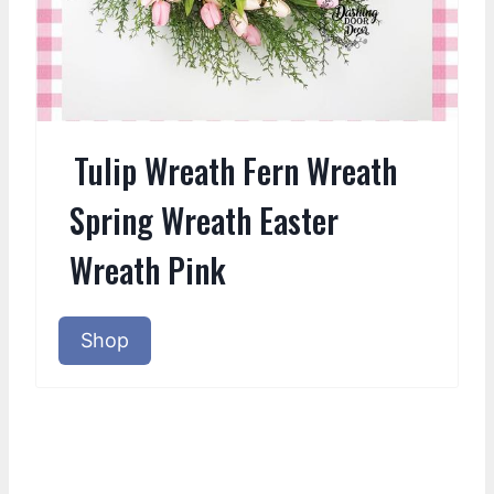
Tulip Wreath Fern Wreath
Spring Wreath Easter
Wreath Pink
Shop