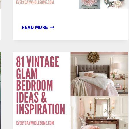
50
READ MORE
LIGHT
PINK
PASTEL
SPRING
WREATH
FOR
YOUR
EASTER
FRONT
DOOR