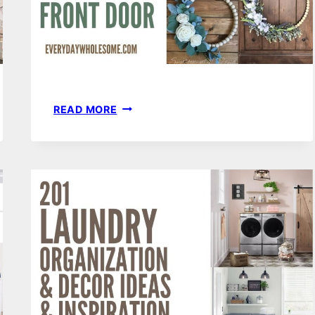
55
READ MORE
FARMHOUSE
SPRING
WOOD
BEAD
WREATHS
FOR
YOUR
FRONT
DOOR