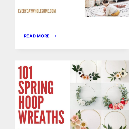
52
READ MORE
GENDER
NEUTRAL
NURSERY
DECOR
THEMES,
IDEAS
&
INSPIRATION