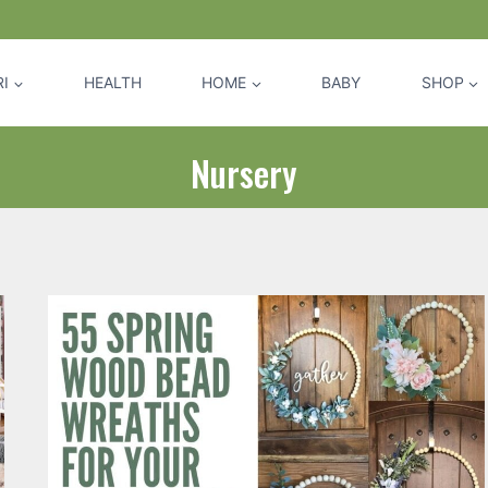
I
HEALTH
HOME
BABY
SHOP
Nursery