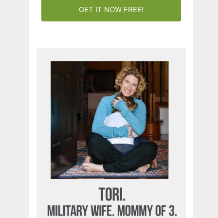
GET IT NOW FREE!