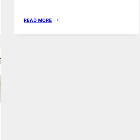
81
READ MORE
VINTAGE
GLAM
BEDROOM
DECOR
IDEAS
&
INSPIRATION