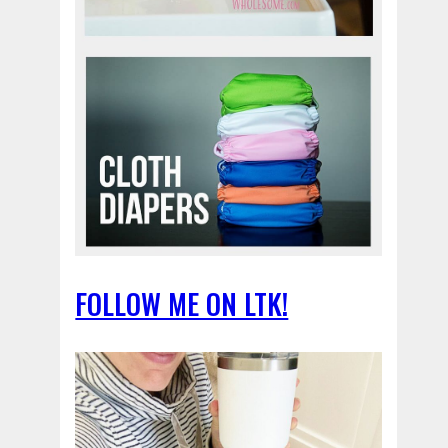
FOLLOW ME ON LTK!