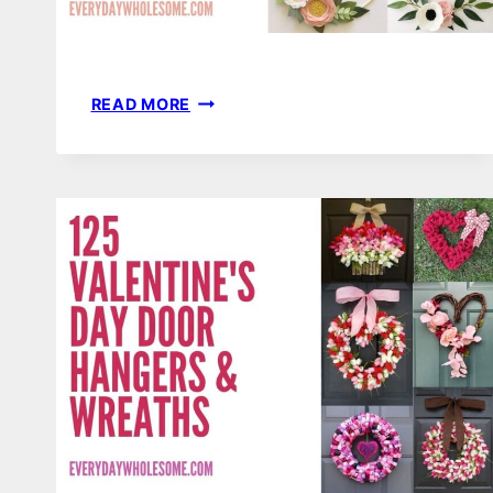
101
READ MORE
SPRING
HOOP
WREATHS