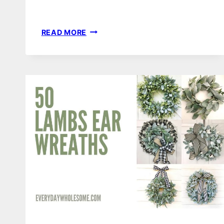
125
READ MORE
VALENTINE’S
DAY
WREATHS
&
DOOR
HANGERS