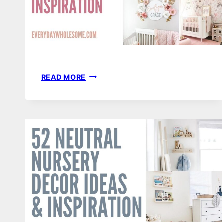
100
READ MORE
GIRL
NURSERY
IDEAS