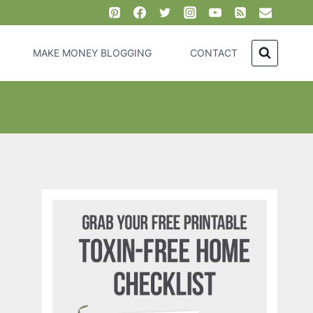
MAKE MONEY BLOGGING
CONTACT