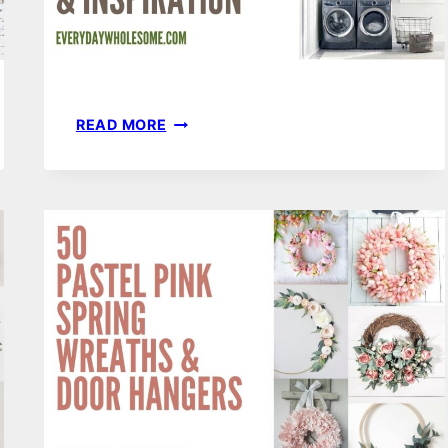
201
READ MORE
LAUNDRY
ORGANIZATION
&
HOME
DECOR
IDEAS
&
INSPIRATION