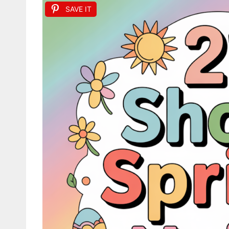
SAVE IT