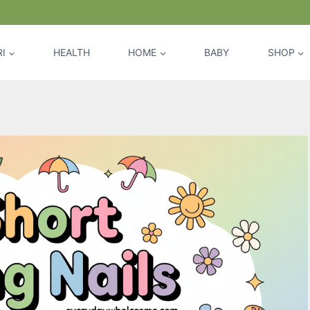
I
HEALTH
HOME
BABY
SHOP