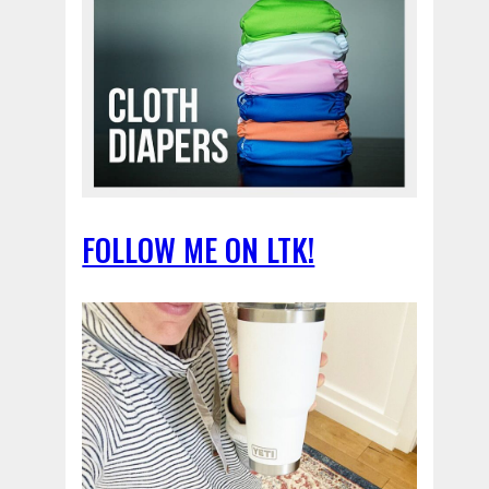
FOLLOW ME ON LTK!