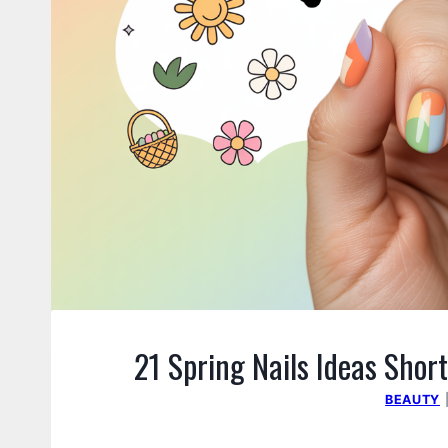
21 Spring Nails Ideas Short
BEAUTY