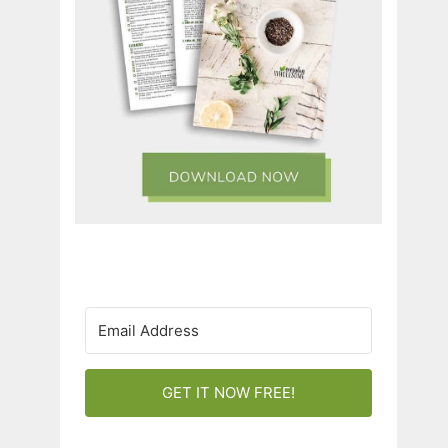
GET IT NOW FREE!