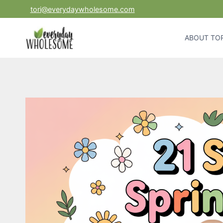
Skip
tori@everydaywholesome.com
to
content
ABOUT TOR