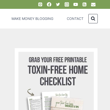
MAKE MONEY BLOGGING
CONTACT