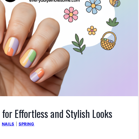
 for Effortless and Stylish Looks
|
NAILS
|
SPRING