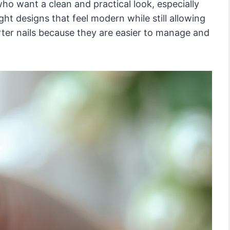
ho want a clean and practical look, especially
ight designs that feel modern while still allowing
rter nails because they are easier to manage and