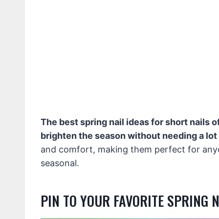
The best spring nail ideas for short nails o
brighten the season without needing a lot
and comfort, making them perfect for anyo
seasonal.
PIN TO YOUR FAVORITE SPRING 