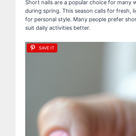
Short nails are a popular choice for many w
during spring. This season calls for fresh, l
for personal style. Many people prefer sho
suit daily activities better.
SAVE IT