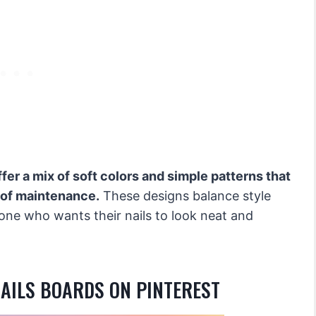
ffer a mix of soft colors and simple patterns that
 of maintenance.
These designs balance style
ne who wants their nails to look neat and
NAILS BOARDS ON PINTEREST