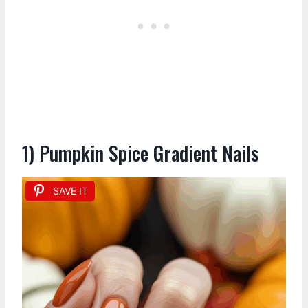
1) Pumpkin Spice Gradient Nails
SAVE IT