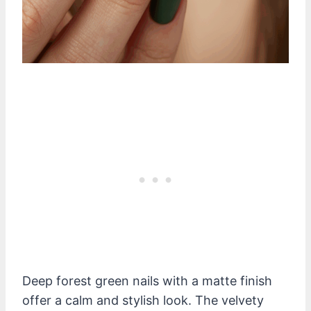
Deep forest green nails with a matte finish
offer a calm and stylish look. The velvety