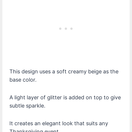
This design uses a soft creamy beige as the
base color.
A light layer of glitter is added on top to give
subtle sparkle.
It creates an elegant look that suits any
Thanksgiving event.