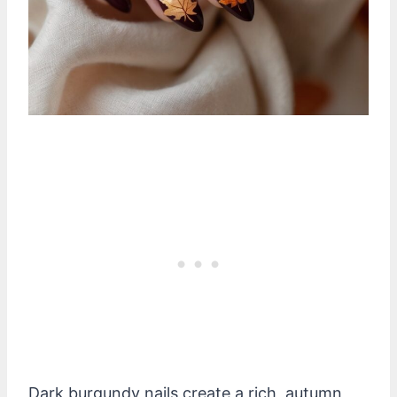
Dark burgundy nails create a rich, autumn