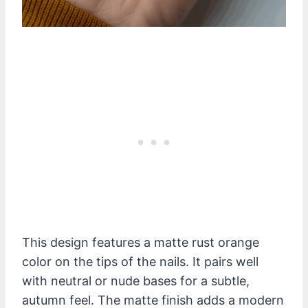
This design features a matte rust orange
color on the tips of the nails. It pairs well
with neutral or nude bases for a subtle,
autumn feel. The matte finish adds a modern