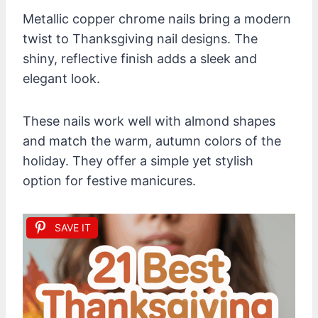
Metallic copper chrome nails bring a modern
twist to Thanksgiving nail designs. The
shiny, reflective finish adds a sleek and
elegant look.
These nails work well with almond shapes
and match the warm, autumn colors of the
holiday. They offer a simple yet stylish
option for festive manicures.
SAVE IT