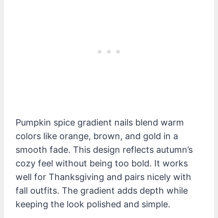
Pumpkin spice gradient nails blend warm
colors like orange, brown, and gold in a
smooth fade. This design reflects autumn’s
cozy feel without being too bold. It works
well for Thanksgiving and pairs nicely with
fall outfits. The gradient adds depth while
keeping the look polished and simple.