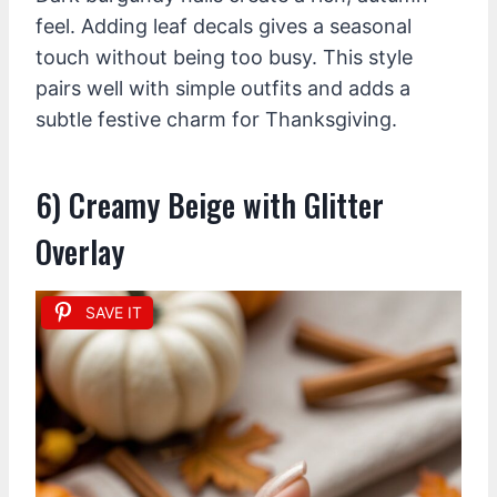
feel. Adding leaf decals gives a seasonal
touch without being too busy. This style
pairs well with simple outfits and adds a
subtle festive charm for Thanksgiving.
6) Creamy Beige with Glitter
Overlay
SAVE IT