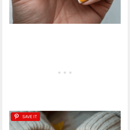
SAVE IT