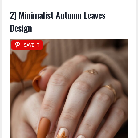
2) Minimalist Autumn Leaves
Design
SAVE IT