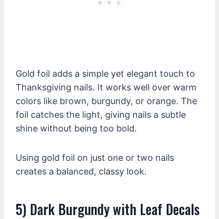
Gold foil adds a simple yet elegant touch to
Thanksgiving nails. It works well over warm
colors like brown, burgundy, or orange. The
foil catches the light, giving nails a subtle
shine without being too bold.
Using gold foil on just one or two nails
creates a balanced, classy look.
5) Dark Burgundy with Leaf Decals