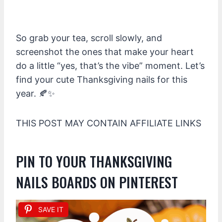
So grab your tea, scroll slowly, and
screenshot the ones that make your heart
do a little “yes, that’s the vibe” moment. Let’s
find your cute Thanksgiving nails for this
year. 🍂✨
THIS POST MAY CONTAIN AFFILIATE LINKS
PIN TO YOUR THANKSGIVING
NAILS BOARDS ON PINTEREST
SAVE IT