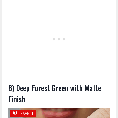
8) Deep Forest Green with Matte
Finish
SAVE IT