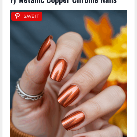
SAVE IT