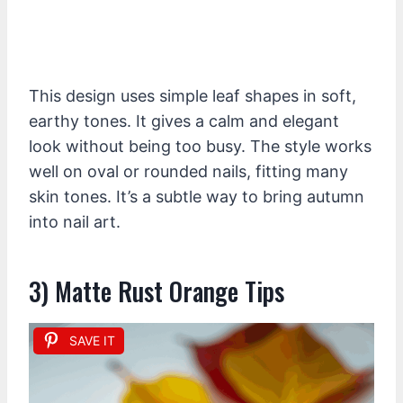
This design uses simple leaf shapes in soft,
earthy tones. It gives a calm and elegant
look without being too busy. The style works
well on oval or rounded nails, fitting many
skin tones. It’s a subtle way to bring autumn
into nail art.
3) Matte Rust Orange Tips
SAVE IT