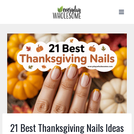
Skip
to
content
21 Best Thanksgiving Nails Ideas