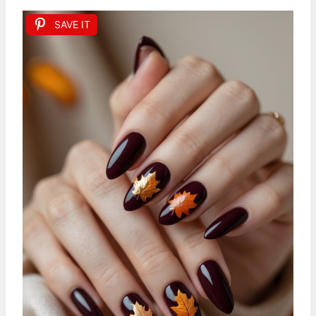
SAVE IT