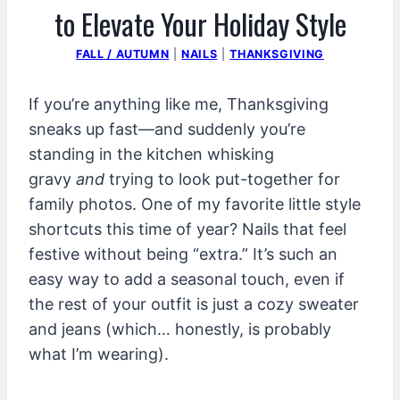
to Elevate Your Holiday Style
FALL / AUTUMN
|
NAILS
|
THANKSGIVING
If you’re anything like me, Thanksgiving
sneaks up fast—and suddenly you’re
standing in the kitchen whisking
gravy
and
trying to look put-together for
family photos. One of my favorite little style
shortcuts this time of year? Nails that feel
festive without being “extra.” It’s such an
easy way to add a seasonal touch, even if
the rest of your outfit is just a cozy sweater
and jeans (which… honestly, is probably
what I’m wearing).