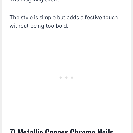
The style is simple but adds a festive touch
without being too bold.
7) Metallic Copper Chrome Nails