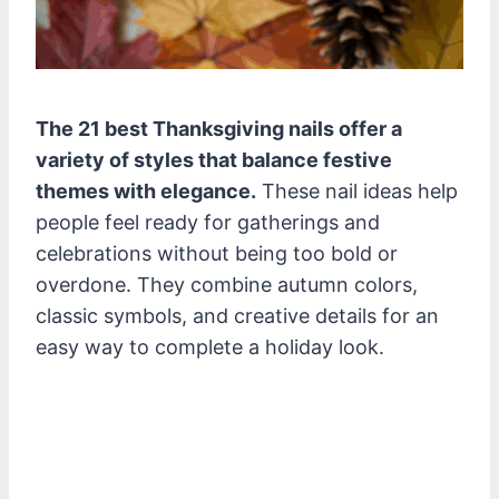
The 21 best Thanksgiving nails offer a
variety of styles that balance festive
themes with elegance.
These nail ideas help
people feel ready for gatherings and
celebrations without being too bold or
overdone. They combine autumn colors,
classic symbols, and creative details for an
easy way to complete a holiday look.