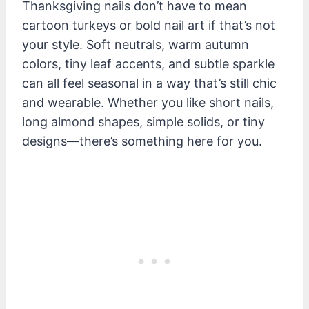
Thanksgiving nails don’t have to mean
cartoon turkeys or bold nail art if that’s not
your style. Soft neutrals, warm autumn
colors, tiny leaf accents, and subtle sparkle
can all feel seasonal in a way that’s still chic
and wearable. Whether you like short nails,
long almond shapes, simple solids, or tiny
designs—there’s something here for you.