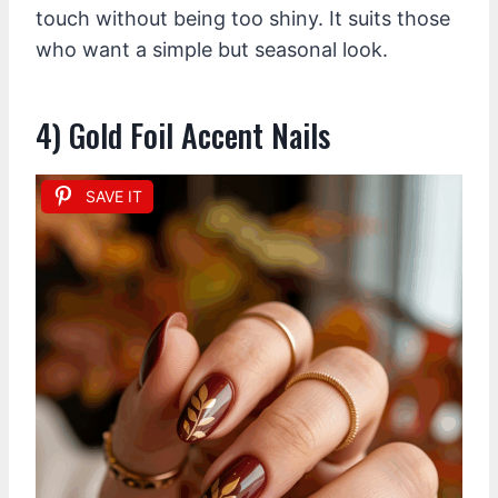
touch without being too shiny. It suits those
who want a simple but seasonal look.
4) Gold Foil Accent Nails
SAVE IT