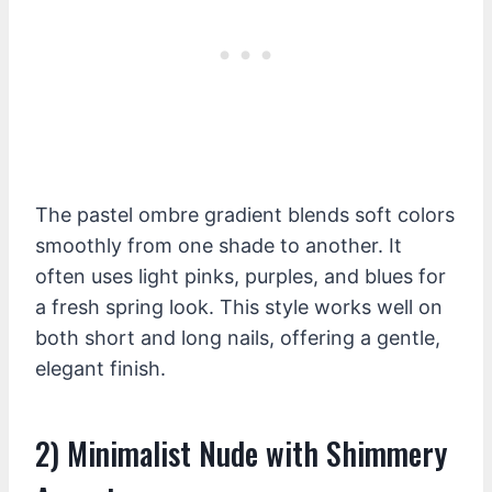
The pastel ombre gradient blends soft colors
smoothly from one shade to another. It
often uses light pinks, purples, and blues for
a fresh spring look. This style works well on
both short and long nails, offering a gentle,
elegant finish.
2) Minimalist Nude with Shimmery