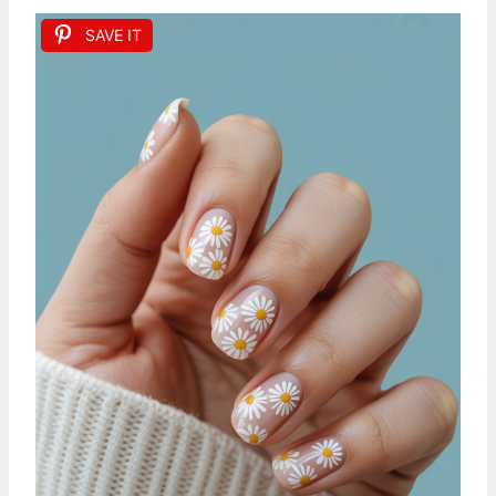
SAVE IT