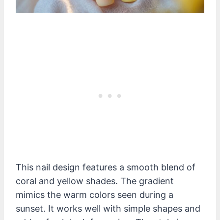
This nail design features a smooth blend of
coral and yellow shades. The gradient
mimics the warm colors seen during a
sunset. It works well with simple shapes and