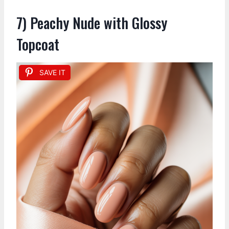
7) Peachy Nude with Glossy
Topcoat
SAVE IT