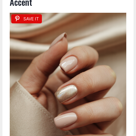
Accent
SAVE IT