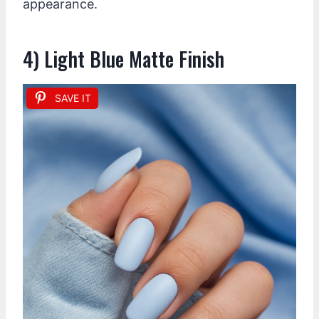
appearance.
4) Light Blue Matte Finish
SAVE IT