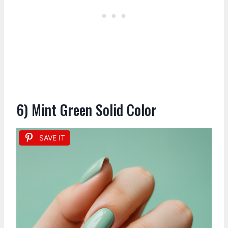
6) Mint Green Solid Color
SAVE IT