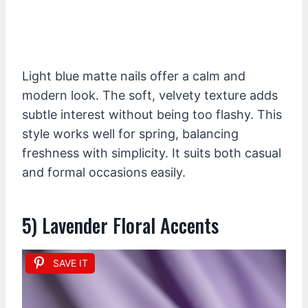
Light blue matte nails offer a calm and
modern look. The soft, velvety texture adds
subtle interest without being too flashy. This
style works well for spring, balancing
freshness with simplicity. It suits both casual
and formal occasions easily.
5) Lavender Floral Accents
SAVE IT