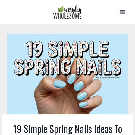
Skip
to
content
19 Simple Spring Nails Ideas To