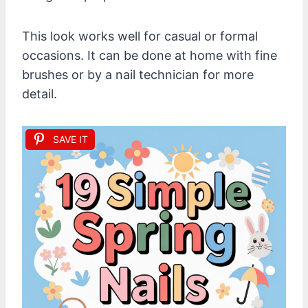
This look works well for casual or formal
occasions. It can be done at home with fine
brushes or by a nail technician for more
detail.
SAVE IT