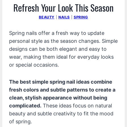
Refresh Your Look This Season
BEAUTY
|
NAILS
|
SPRING
Spring nails offer a fresh way to update
personal style as the season changes. Simple
designs can be both elegant and easy to
wear, making them ideal for everyday looks
or special occasions.
The best simple spring nail ideas combine
fresh colors and subtle patterns to create a
clean, stylish appearance without being
complicated.
These ideas focus on natural
beauty and subtle creativity to fit the mood
of spring.