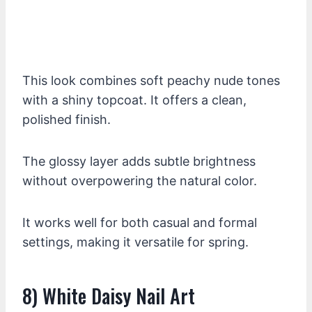
This look combines soft peachy nude tones
with a shiny topcoat. It offers a clean,
polished finish.
The glossy layer adds subtle brightness
without overpowering the natural color.
It works well for both casual and formal
settings, making it versatile for spring.
8) White Daisy Nail Art