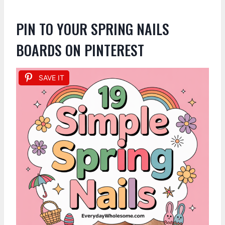
PIN TO YOUR SPRING NAILS
BOARDS ON PINTEREST
SAVE IT