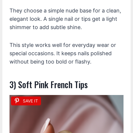
They choose a simple nude base for a clean,
elegant look. A single nail or tips get a light
shimmer to add subtle shine.
This style works well for everyday wear or
special occasions. It keeps nails polished
without being too bold or flashy.
3) Soft Pink French Tips
SAVE IT