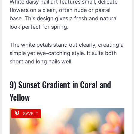
White daisy nail art features small, delicate
flowers on a clean, often nude or pastel
base. This design gives a fresh and natural
look perfect for spring.
The white petals stand out clearly, creating a
simple yet eye-catching style. It suits both
short and long nails well.
9) Sunset Gradient in Coral and
Yellow
SAVE IT