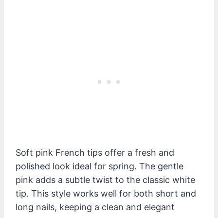
Soft pink French tips offer a fresh and
polished look ideal for spring. The gentle
pink adds a subtle twist to the classic white
tip. This style works well for both short and
long nails, keeping a clean and elegant