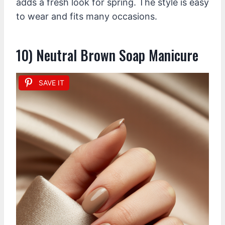
adds a fresh look for spring. The style is easy
to wear and fits many occasions.
10) Neutral Brown Soap Manicure
SAVE IT