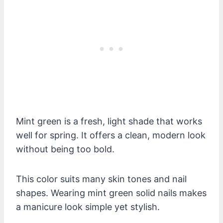
Mint green is a fresh, light shade that works
well for spring. It offers a clean, modern look
without being too bold.
This color suits many skin tones and nail
shapes. Wearing mint green solid nails makes
a manicure look simple yet stylish.