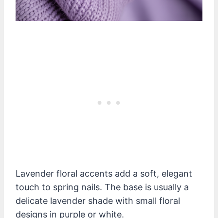
Lavender floral accents add a soft, elegant
touch to spring nails. The base is usually a
delicate lavender shade with small floral
designs in purple or white.