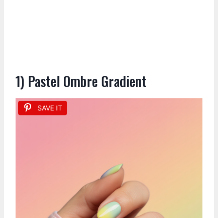
1) Pastel Ombre Gradient
SAVE IT