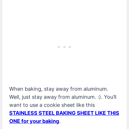
When baking, stay away from aluminum.
Well, just stay away from aluminum. :). You’ll
want to use a cookie sheet like this
STAINLESS STEEL BAKING SHEET LIKE THIS
ONE for your baking
.