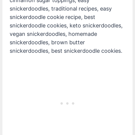
cinnamon sugar toppings, easy
snickerdoodles, traditional recipes, easy
snickerdoodle cookie recipe, best
snickerdoodle cookies, keto snickerdoodles,
vegan snickerdoodles, homemade
snickerdoodles, brown butter
snickerdoodles, best snickerdoodle cookies.