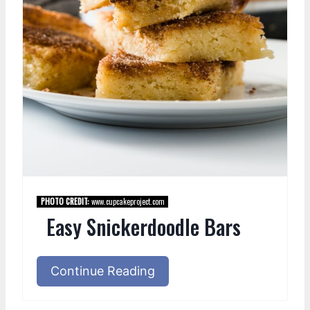
PHOTO CREDIT:
www.cupcakeproject.com
Easy Snickerdoodle Bars
Continue Reading