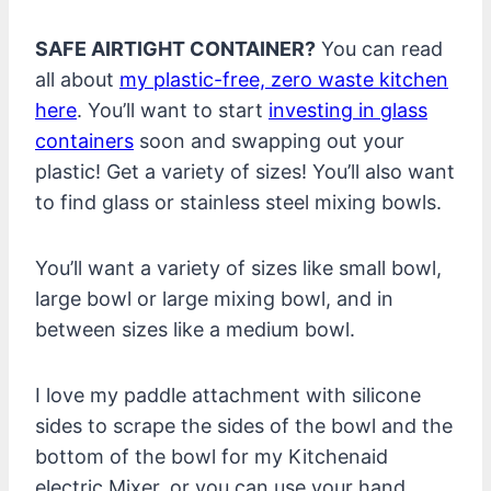
SAFE AIRTIGHT CONTAINER?
You can read
all about
my plastic-free, zero waste kitchen
here
. You’ll want to start
investing in glass
containers
soon and swapping out your
plastic! Get a variety of sizes! You’ll also want
to find glass or stainless steel mixing bowls.
You’ll want a variety of sizes like small bowl,
large bowl or large mixing bowl, and in
between sizes like a medium bowl.
I love my paddle attachment with silicone
sides to scrape the sides of the bowl and the
bottom of the bowl for my Kitchenaid
electric Mixer, or you can use your hand