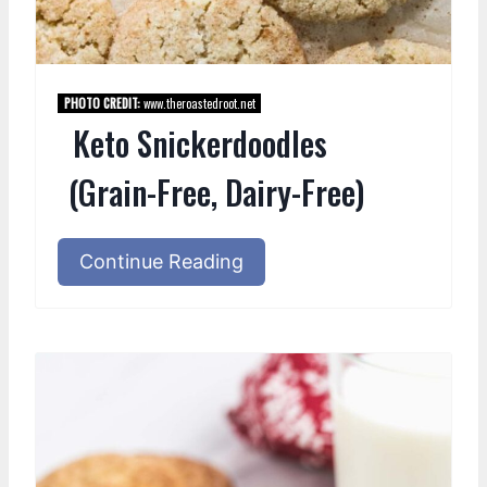
PHOTO CREDIT:
www.theroastedroot.net
Keto Snickerdoodles
(Grain-Free, Dairy-Free)
Continue Reading