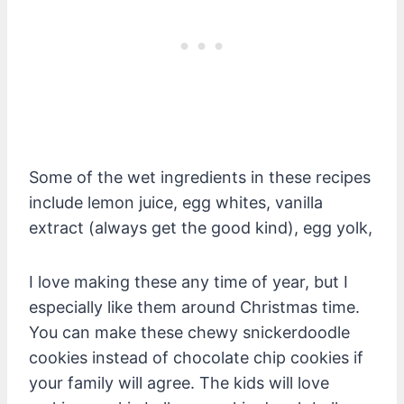
Some of the wet ingredients in these recipes
include lemon juice, egg whites, vanilla
extract (always get the good kind), egg yolk,
I love making these any time of year, but I
especially like them around Christmas time.
You can make these chewy snickerdoodle
cookies instead of chocolate chip cookies if
your family will agree. The kids will love