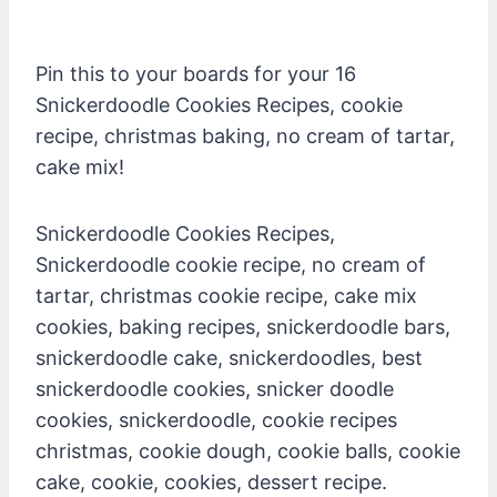
Pin this to your boards for your 16
Snickerdoodle Cookies Recipes, cookie
recipe, christmas baking, no cream of tartar,
cake mix!
Snickerdoodle Cookies Recipes,
Snickerdoodle cookie recipe, no cream of
tartar, christmas cookie recipe, cake mix
cookies, baking recipes, snickerdoodle bars,
snickerdoodle cake, snickerdoodles, best
snickerdoodle cookies, snicker doodle
cookies, snickerdoodle, cookie recipes
christmas, cookie dough, cookie balls, cookie
cake, cookie, cookies, dessert recipe.