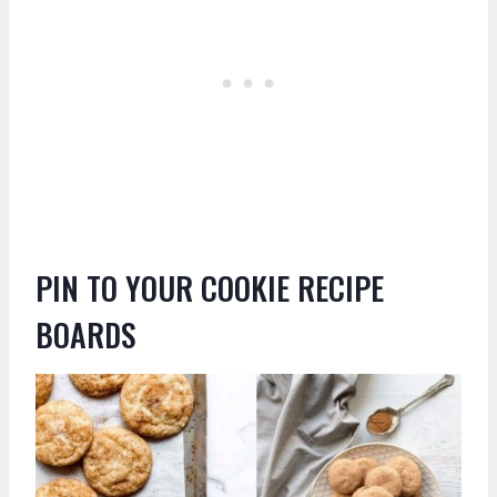
PIN TO YOUR COOKIE RECIPE
BOARDS