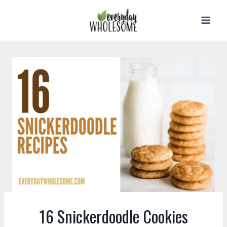
Skip
to
content
16 Snickerdoodle Cookies