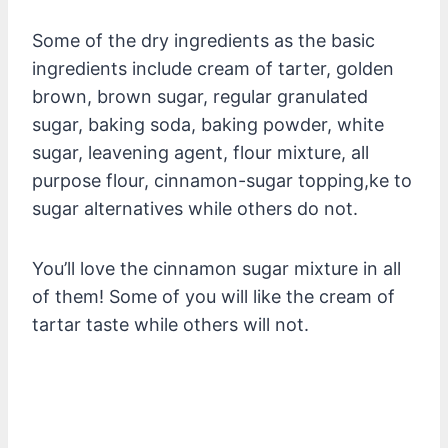
Some of the dry ingredients as the basic
ingredients include cream of tarter, golden
brown, brown sugar, regular granulated
sugar, baking soda, baking powder, white
sugar, leavening agent, flour mixture, all
purpose flour, cinnamon-sugar topping,ke to
sugar alternatives while others do not.
You’ll love the cinnamon sugar mixture in all
of them! Some of you will like the cream of
tartar taste while others will not.