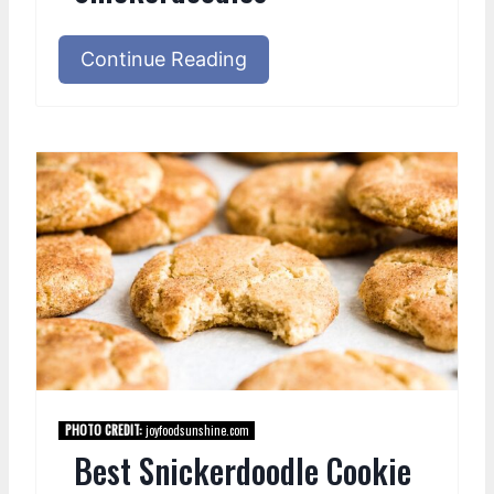
Continue Reading
PHOTO CREDIT:
joyfoodsunshine.com
Best Snickerdoodle Cookie