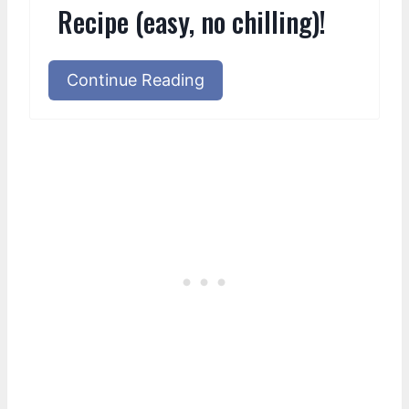
Recipe (easy, no chilling)!
Continue Reading