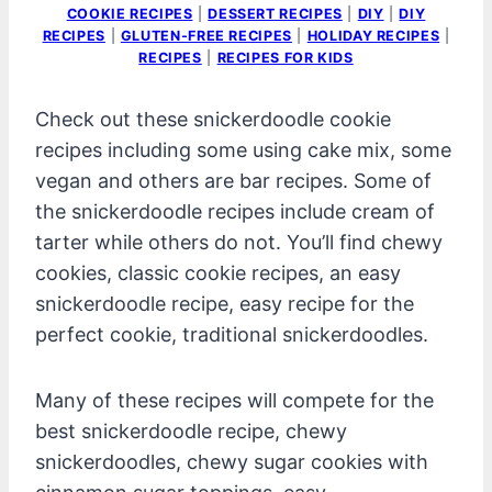
COOKIE RECIPES
|
DESSERT RECIPES
|
DIY
|
DIY
RECIPES
|
GLUTEN-FREE RECIPES
|
HOLIDAY RECIPES
|
RECIPES
|
RECIPES FOR KIDS
Check out these snickerdoodle cookie
recipes including some using cake mix, some
vegan and others are bar recipes. Some of
the snickerdoodle recipes include cream of
tarter while others do not. You’ll find chewy
cookies, classic cookie recipes, an easy
snickerdoodle recipe, easy recipe for the
perfect cookie, traditional snickerdoodles.
Many of these recipes will compete for the
best snickerdoodle recipe, chewy
snickerdoodles, chewy sugar cookies with