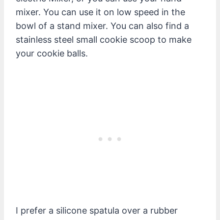
mixer. You can use it on low speed in the
bowl of a stand mixer. You can also find a
stainless steel small cookie scoop to make
your cookie balls.
I prefer a silicone spatula over a rubber