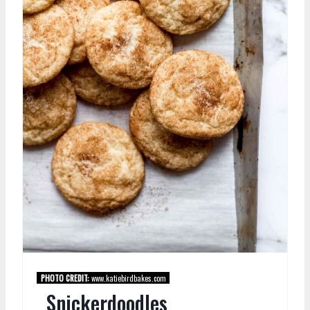
PHOTO CREDIT:
www.katiebirdbakes.com
Snickerdoodles