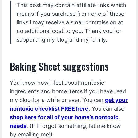
This post may contain affiliate links which
means if you purchase from one of these
links I may receive a small commission at
no additional cost to you. Thank you for
supporting my blog and my family.
Baking Sheet suggestions
You know how I feel about nontoxic
ingredients and home items if you have read
my blog for a while or ever. You can
get your
nontoxic checklist FREE here
.
You can also
shop here for all of your home’s nontoxic
needs
. (If I forgot something, let me know
by emailing me!)