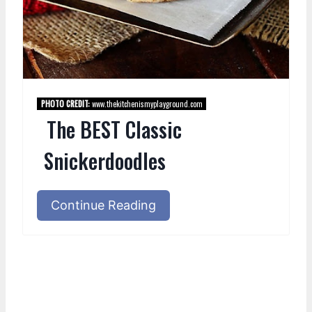
PHOTO CREDIT:
www.thekitchenismyplayground.com
The BEST Classic
Snickerdoodles
Continue Reading