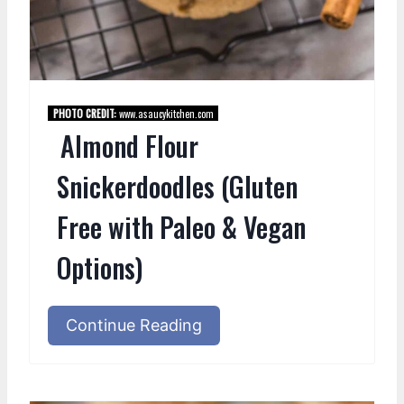
PHOTO CREDIT:
www.asaucykitchen.com
Almond Flour
Snickerdoodles (Gluten
Free with Paleo & Vegan
Options)
Continue Reading