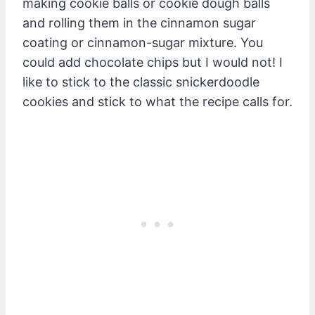
making cookie balls or cookie dough balls
and rolling them in the cinnamon sugar
coating or cinnamon-sugar mixture. You
could add chocolate chips but I would not! I
like to stick to the classic snickerdoodle
cookies and stick to what the recipe calls for.