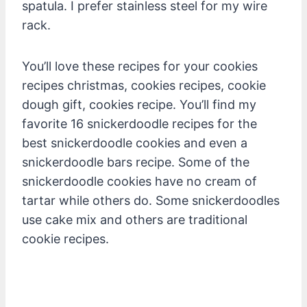
spatula. I prefer stainless steel for my wire
rack.
You’ll love these recipes for your cookies
recipes christmas, cookies recipes, cookie
dough gift, cookies recipe. You’ll find my
favorite 16 snickerdoodle recipes for the
best snickerdoodle cookies and even a
snickerdoodle bars recipe. Some of the
snickerdoodle cookies have no cream of
tartar while others do. Some snickerdoodles
use cake mix and others are traditional
cookie recipes.