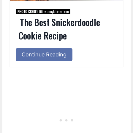
PHOTO CREDIT:
littlesunnykitchen.com
The Best Snickerdoodle
Cookie Recipe
Continue Reading