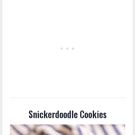
Snickerdoodle Cookies