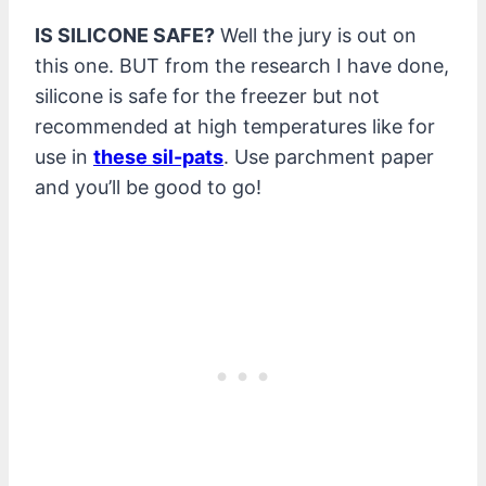
IS SILICONE SAFE?
Well the jury is out on
this one. BUT from the research I have done,
silicone is safe for the freezer but not
recommended at high temperatures like for
use in
these sil-pats
. Use parchment paper
and you’ll be good to go!