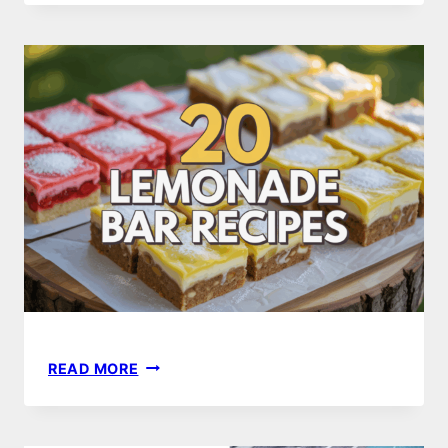
TRY
SUMMER
GRILLING
RECIPES
FOR
PERFECT
BBQS
20
READ MORE
DELICIOUS
LEMONADE
BAR