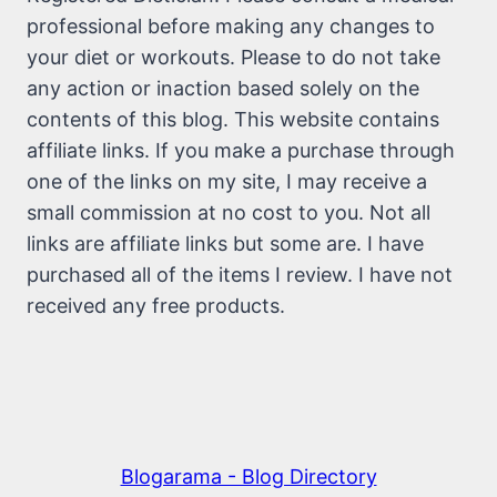
professional before making any changes to
your diet or workouts. Please to do not take
any action or inaction based solely on the
contents of this blog. This website contains
affiliate links. If you make a purchase through
one of the links on my site, I may receive a
small commission at no cost to you. Not all
links are affiliate links but some are. I have
purchased all of the items I review. I have not
received any free products.
Blogarama - Blog Directory