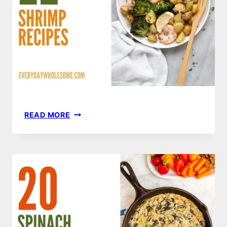
22
READ MORE
SHRIMP
RECIPES