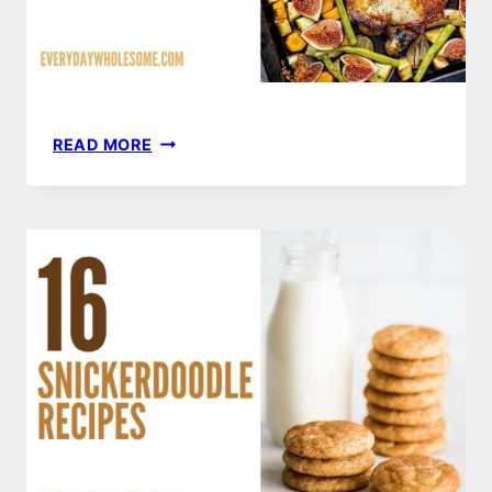
20
READ MORE
PORK
CHOP
RECIPES