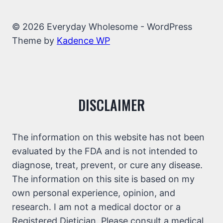
© 2026 Everyday Wholesome - WordPress
Theme by
Kadence WP
DISCLAIMER
The information on this website has not been
evaluated by the FDA and is not intended to
diagnose, treat, prevent, or cure any disease.
The information on this site is based on my
own personal experience, opinion, and
research. I am not a medical doctor or a
Registered Dietician. Please consult a medical