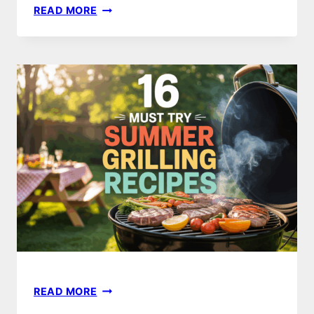
8
READ MORE
MUST-
TRY
SUMMER
BBQ
RECIPES
FOR
THE
PERFECT
COOKOUT
16
READ MORE
MUST-