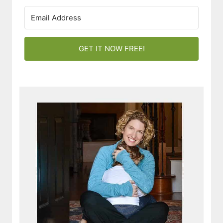
GET IT NOW FREE!