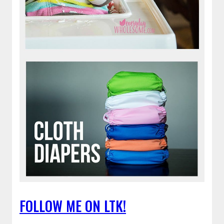
FOLLOW ME ON LTK!