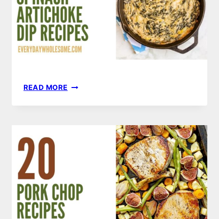
20
READ MORE
SPINACH
ARTICHOKE
DIP