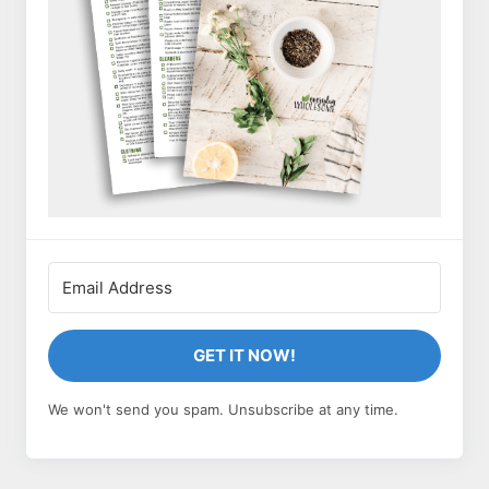
GET IT NOW!
We won't send you spam. Unsubscribe at any time.