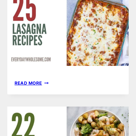
25
READ MORE
LASAGNA
RECIPES