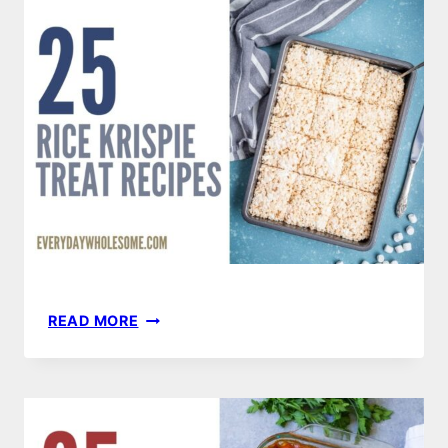
RECIPES
TO
TRY
THIS
SUMMER
25
READ MORE
RICE
KRISPIE
TREATS