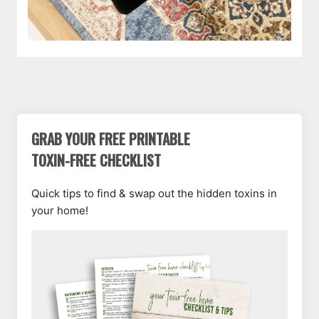
GRAB YOUR FREE PRINTABLE
TOXIN-FREE CHECKLIST
Quick tips to find & swap out the hidden toxins in
your home!