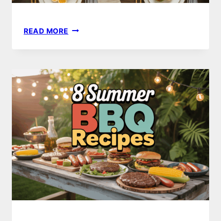
23
READ MORE
THANKSGIVING
DINNER
IDEAS
TO
IMPRESS
YOUR
GUESTS
THIS
YEAR