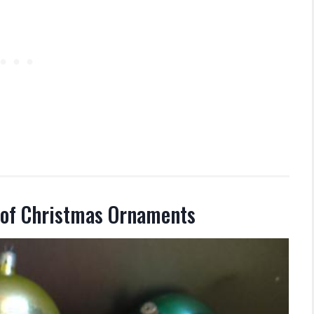
 of Christmas Ornaments