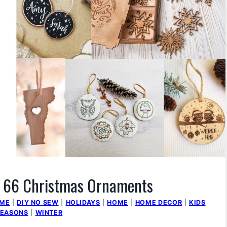
of 66 Christmas Ornaments
OME
|
DIY NO SEW
|
HOLIDAYS
|
HOME
|
HOME DECOR
|
KIDS
SEASONS
|
WINTER