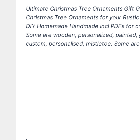
Ultimate Christmas Tree Ornaments Gift
Christmas Tree Ornaments for your Rusti
DIY Homemade Handmade incl PDFs for cr
Some are wooden, personalized, painted, gla
custom, personalised, mistletoe. Some are