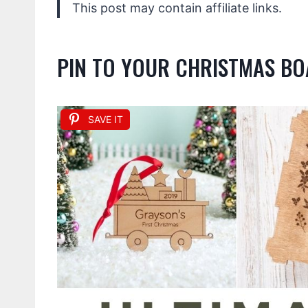
This post may contain affiliate links.
PIN TO YOUR CHRISTMAS B
SAVE IT