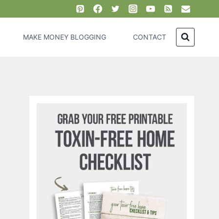
MAKE MONEY BLOGGING
CONTACT