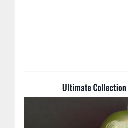
Ultimate Collection