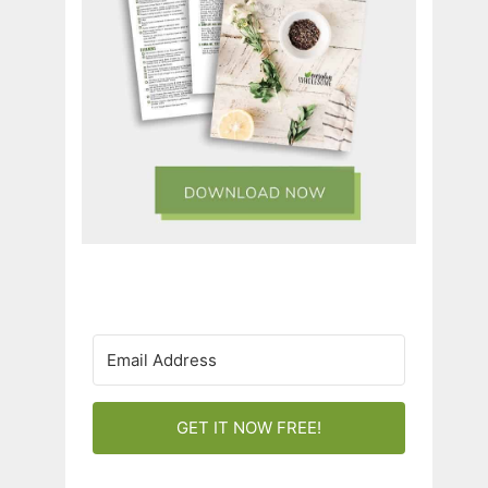
GET IT NOW FREE!