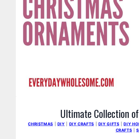
Ultimate Collection 
CHRISTMAS
|
DIY
|
DIY CRAFTS
|
DIY GIFTS
|
DIY H
CRAFTS
|