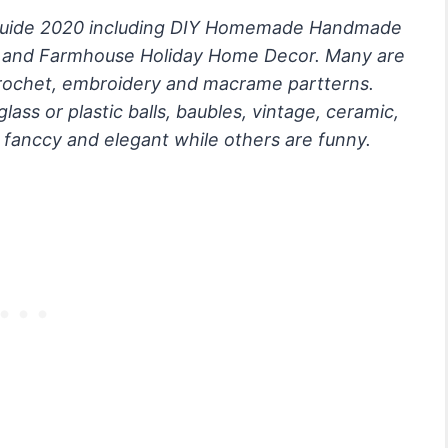
 Guide 2020 including DIY Homemade Handmade
c and Farmhouse Holiday Home Decor. Many are
ochet, embroidery and macrame partterns.
ss or plastic balls, baubles, vintage, ceramic,
 fanccy and elegant while others are funny.