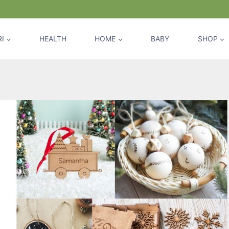
I
HEALTH
HOME
BABY
SHOP