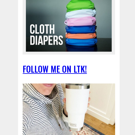
FOLLOW ME ON LTK!