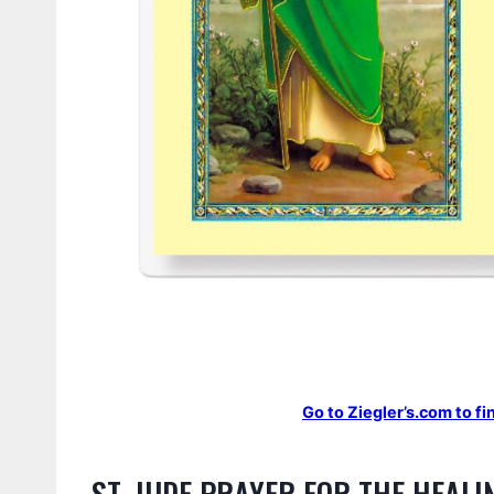
Go to Ziegler’s.com to fi
ST. JUDE PRAYER FOR THE HEALI