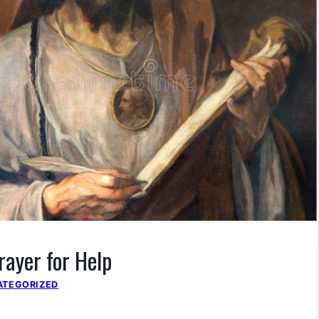
rayer for Help
ATEGORIZED