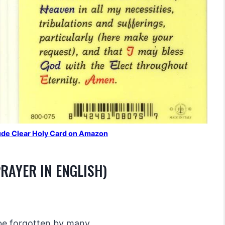
 Jude Clear Holy Card on Amazon
PRAYER IN ENGLISH)
be forgotten by many,