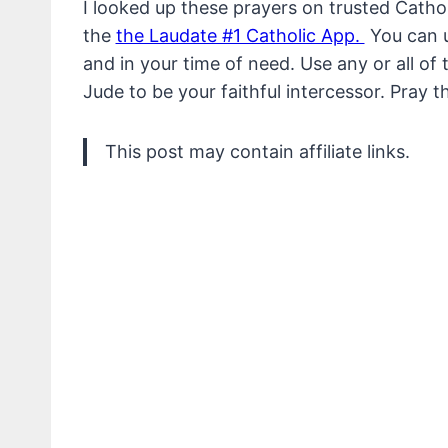
I looked up these prayers on trusted Cathol
the
the Laudate #1 Catholic App.
You can us
and in your time of need. Use any or all of
Jude to be your faithful intercessor. Pray t
This post may contain affiliate links.