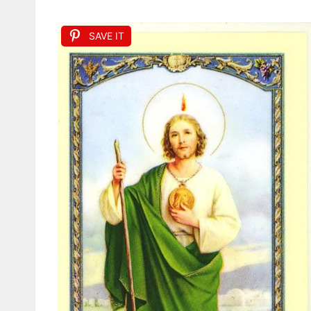
SAVE IT