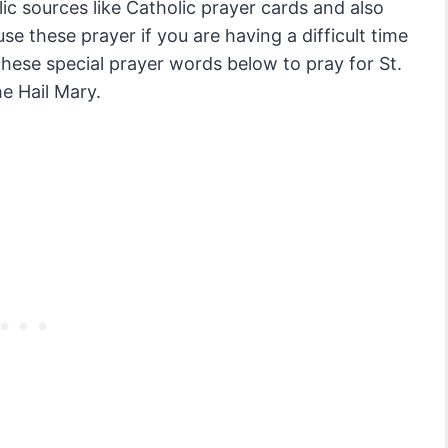
ic sources like Catholic prayer cards and also
e these prayer if you are having a difficult time
 these special prayer words below to pray for St.
he Hail Mary.