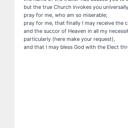
but the true Church invokes you universally
pray for me, who am so miserable;
pray for me, that finally I may receive the 
and the succor of Heaven in all my necessiti
particularly (here make your request),
and that I may bless God with the Elect th