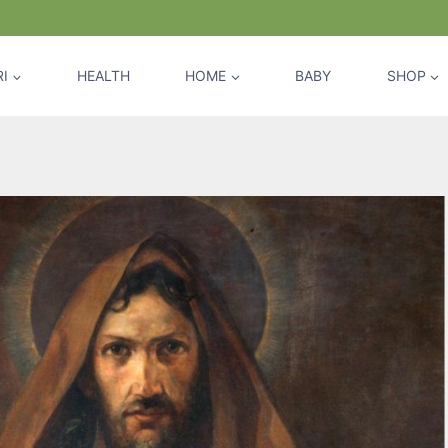
I
HEALTH
HOME
BABY
SHOP