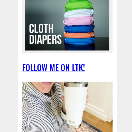
FOLLOW ME ON LTK!