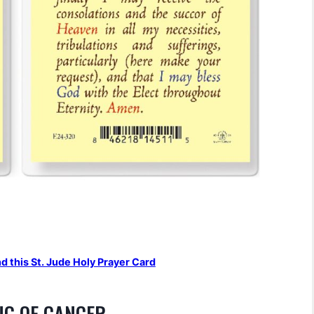
nd this St. Jude Holy Prayer Card
NG OF CANCER