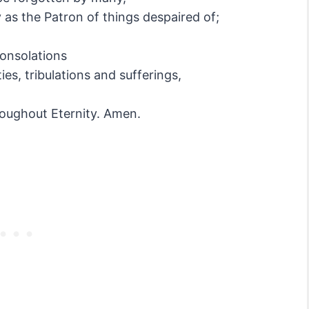
 as the Patron of things despaired of;
consolations
es, tribulations and sufferings,
roughout Eternity. Amen.