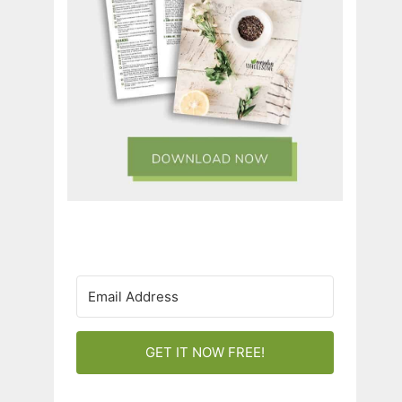
GET IT NOW FREE!