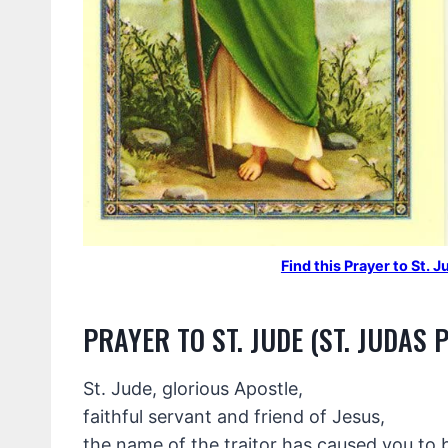
Find this Prayer to St.
PRAYER TO ST. JUDE (ST. JUDAS 
St. Jude, glorious Apostle,
faithful servant and friend of Jesus,
the name of the traitor has caused you to 