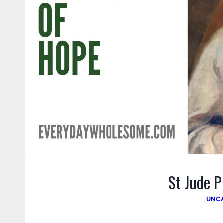
St Jude P
UNC