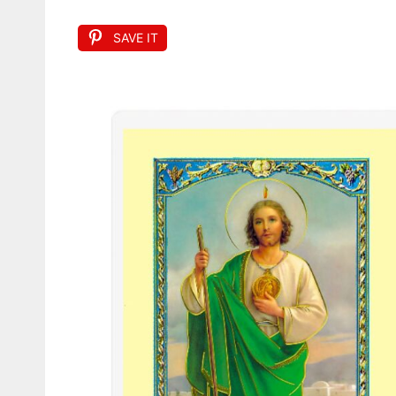
SAVE IT