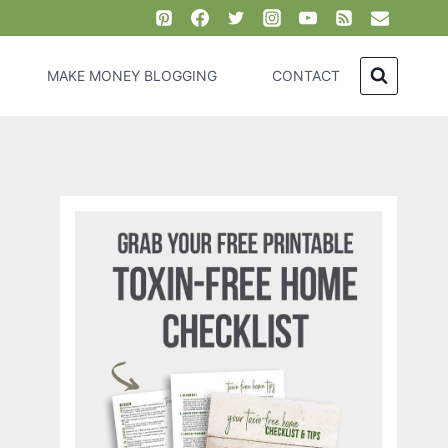
MAKE MONEY BLOGGING
CONTACT