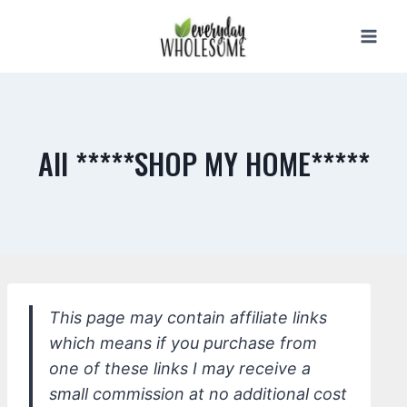
Skip
to
content
All *****SHOP MY HOME*****
This page may contain affiliate links
which means if you purchase from
one of these links I may receive a
small commission at no additional cost