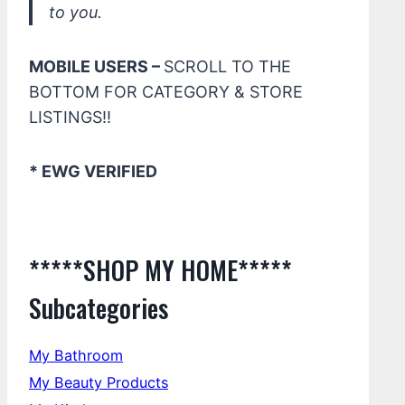
to you.
MOBILE USERS –
SCROLL TO THE
BOTTOM FOR CATEGORY & STORE
LISTINGS!!
* EWG VERIFIED
*****SHOP MY HOME*****
Subcategories
My Bathroom
My Beauty Products