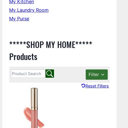
My Kitchen
My Laundry Room
My Purse
*****SHOP MY HOME*****
Products
Filter
Reset Filters