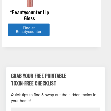
*Beautycounter Lip
Gloss
Find at
Beautycounter
GRAB YOUR FREE PRINTABLE
TOXIN-FREE CHECKLIST
Quick tips to find & swap out the hidden toxins in
your home!