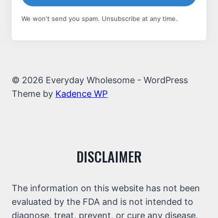
We won't send you spam. Unsubscribe at any time.
© 2026 Everyday Wholesome - WordPress
Theme by
Kadence WP
DISCLAIMER
The information on this website has not been
evaluated by the FDA and is not intended to
diagnose, treat, prevent, or cure any disease.