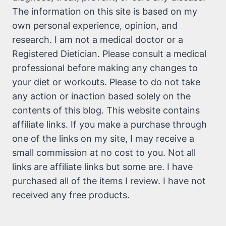
The information on this site is based on my
own personal experience, opinion, and
research. I am not a medical doctor or a
Registered Dietician. Please consult a medical
professional before making any changes to
your diet or workouts. Please to do not take
any action or inaction based solely on the
contents of this blog. This website contains
affiliate links. If you make a purchase through
one of the links on my site, I may receive a
small commission at no cost to you. Not all
links are affiliate links but some are. I have
purchased all of the items I review. I have not
received any free products.