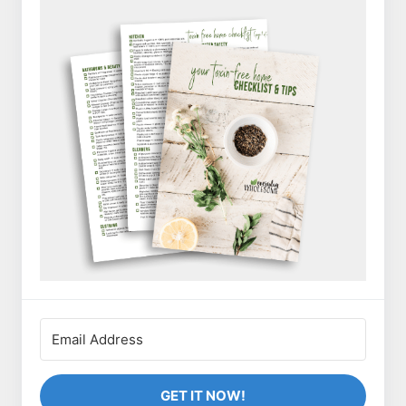
GET IT NOW!