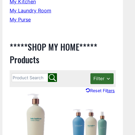
My Kitchen
My Laundry Room
My Purse
*****SHOP MY HOME*****
Products
Filter
Reset Filters