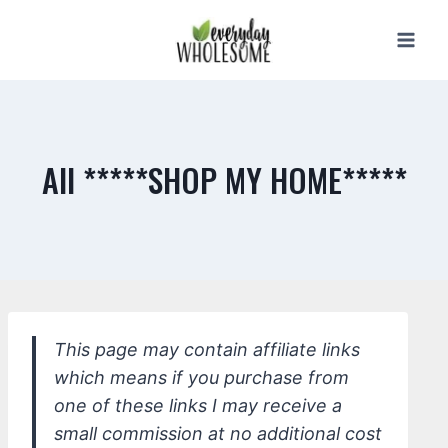
Skip
to
content
All *****SHOP MY HOME*****
This page may contain affiliate links
which means if you purchase from
one of these links I may receive a
small commission at no additional cost