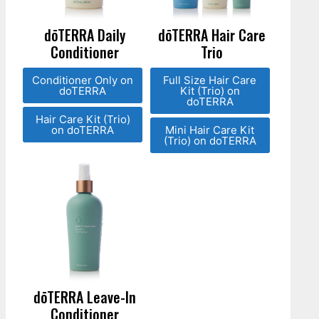
dōTERRA Daily
dōTERRA Hair Care
Conditioner
Trio
Conditioner Only on
Full Size Hair Care
doTERRA
Kit (Trio) on
doTERRA
Hair Care Kit (Trio)
on doTERRA
Mini Hair Care Kit
(Trio) on doTERRA
dōTERRA Leave-In
Conditioner