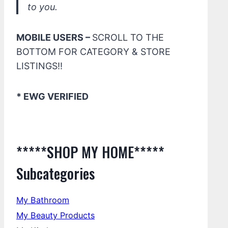
to you.
MOBILE USERS –
SCROLL TO THE
BOTTOM FOR CATEGORY & STORE
LISTINGS!!
* EWG VERIFIED
*****SHOP MY HOME*****
Subcategories
My Bathroom
My Beauty Products