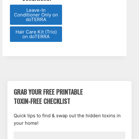
Leave-In
Conditioner Only on
doTERRA
Hair Care Kit (Trio)
on doTERRA
GRAB YOUR FREE PRINTABLE
TOXIN-FREE CHECKLIST
Quick tips to find & swap out the hidden toxins in
your home!