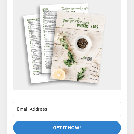
GET IT NOW!