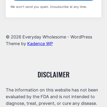
We won't send you spam. Unsubscribe at any time.
© 2026 Everyday Wholesome - WordPress
Theme by
Kadence WP
DISCLAIMER
The information on this website has not been
evaluated by the FDA and is not intended to
diagnose, treat, prevent, or cure any disease.