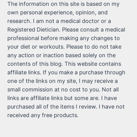
The information on this site is based on my
own personal experience, opinion, and
research. I am not a medical doctor or a
Registered Dietician. Please consult a medical
professional before making any changes to
your diet or workouts. Please to do not take
any action or inaction based solely on the
contents of this blog. This website contains
affiliate links. If you make a purchase through
one of the links on my site, I may receive a
small commission at no cost to you. Not all
links are affiliate links but some are. I have
purchased all of the items I review. I have not
received any free products.