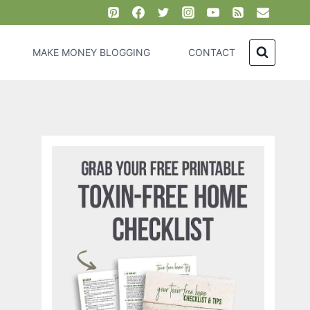
MAKE MONEY BLOGGING
CONTACT