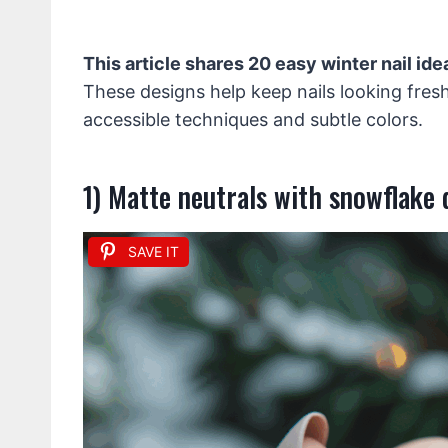
This article shares 20 easy winter nail idea
These designs help keep nails looking fres
accessible techniques and subtle colors.
1) Matte neutrals with snowflake 
SAVE IT