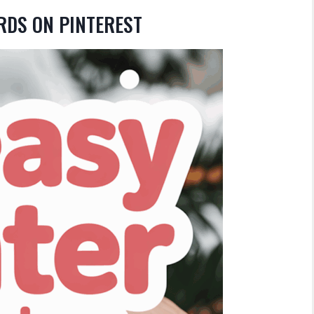
RDS ON PINTEREST