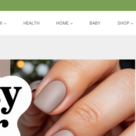
I
HEALTH
HOME
BABY
SHOP