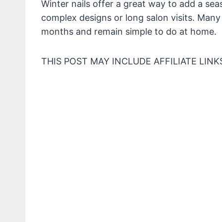
Winter nails offer a great way to add a sea
complex designs or long salon visits. Many l
months and remain simple to do at home.
THIS POST MAY INCLUDE AFFILIATE LINK