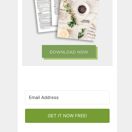
GET IT NOW FREE!