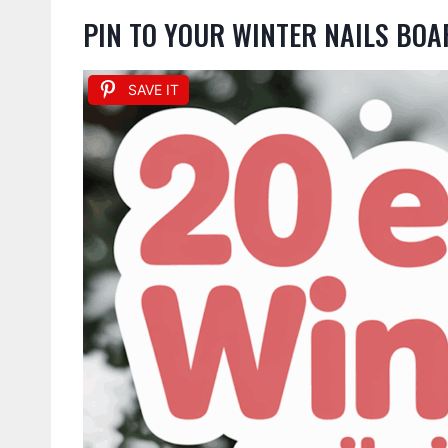
PIN TO YOUR WINTER NAILS BOA
SAVE IT