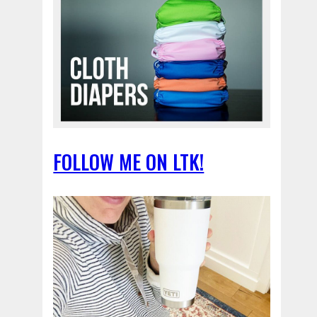
FOLLOW ME ON LTK!