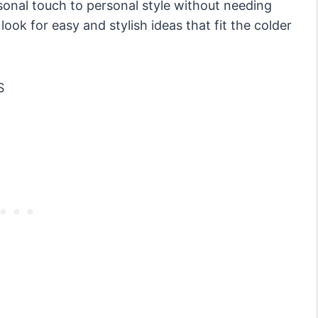
sonal touch to personal style without needing
ook for easy and stylish ideas that fit the colder
S