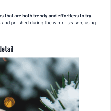
s that are both trendy and effortless to try.
h and polished during the winter season, using
detail