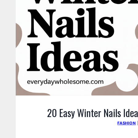
20 Easy Winter Nails Idea
FASHION