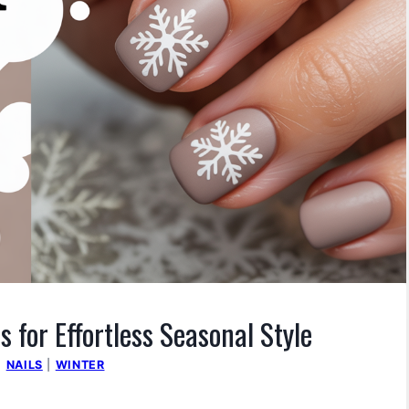
s for Effortless Seasonal Style
|
NAILS
|
WINTER