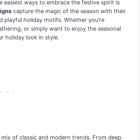
 easiest ways to embrace the festive spirit is
signs
capture the magic of the season with their
nd playful holiday motifs. Whether you’re
athering, or simply want to enjoy the seasonal
r holiday look in style.
 mix of classic and modern trends. From deep