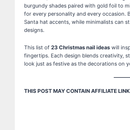
burgundy shades paired with gold foil to m
for every personality and every occasion. B
Santa hat accents, while minimalists can sti
designs.
This list of
23 Christmas nail ideas
will ins
fingertips. Each design blends creativity, s
look just as festive as the decorations on 
THIS POST MAY CONTAIN AFFILIATE LINK