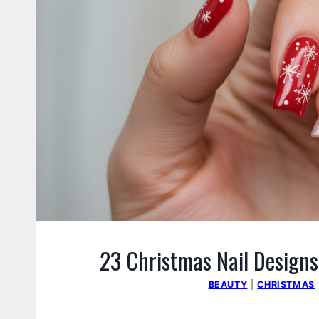
23 Christmas Nail Designs
BEAUTY
|
CHRISTMAS