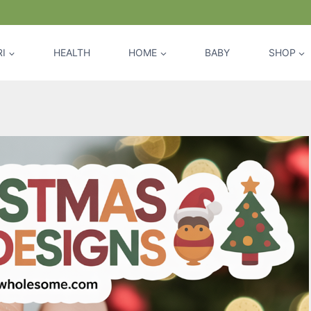
I
HEALTH
HOME
BABY
SHOP