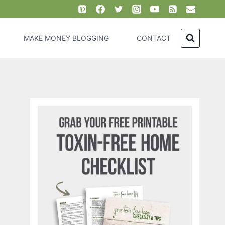
MAKE MONEY BLOGGING
CONTACT