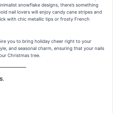
inimalist snowflake designs, there’s something
old nail lovers will enjoy candy cane stripes and
ck with chic metallic tips or frosty French
pire you to bring holiday cheer right to your
tyle, and seasonal charm, ensuring that your nails
your Christmas tree.
S.