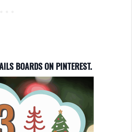
AILS BOARDS ON PINTEREST.