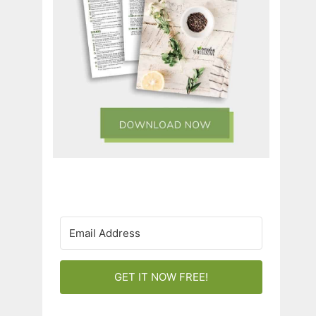
GET IT NOW FREE!