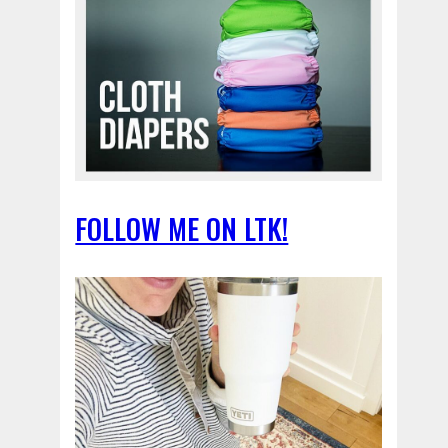
FOLLOW ME ON LTK!