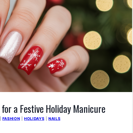
 for a Festive Holiday Manicure
|
FASHION
|
HOLIDAYS
|
NAILS