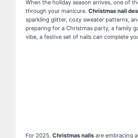
When the holiday season arrives, one of the
through your manicure.
Christmas nail de
sparkling glitter, cozy sweater patterns, a
preparing for a Christmas party, a family g
vibe, a festive set of nails can complete you
For 2025,
Christmas nails
are embracing a