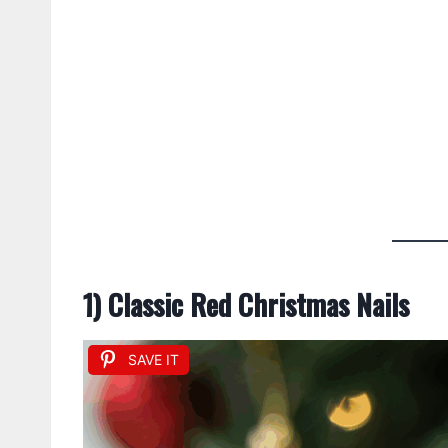
1) Classic Red Christmas Nails
SAVE IT