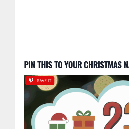
PIN THIS TO YOUR CHRISTMAS N
SAVE IT